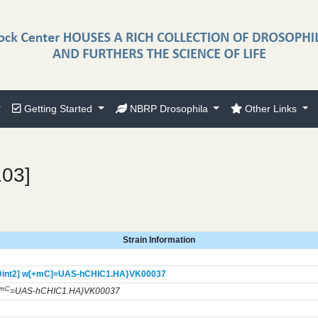
Getting Started
NBRP Drosophila
Other Links
103]
Strain Information
int2] w[+mC]=UAS-hCHIC1.HA}
VK00037
+mC
=UAS-hCHIC1.HA}VK00037