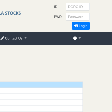
ID
PWD
Login
Contact Us