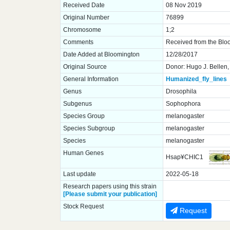
Received Date
08 Nov 2019
Original Number
76899
Chromosome
1;2
Comments
Received from the Blo
Date Added at Bloomington
12/28/2017
Original Source
Donor: Hugo J. Bellen,
General Information
Humanized_fly_lines
Genus
Drosophila
Subgenus
Sophophora
Species Group
melanogaster
Species Subgroup
melanogaster
Species
melanogaster
Human Genes
Hsap¥CHIC1
Last update
2022-05-18
Research papers using this strain
[Please submit your publication]
Stock Request
Request