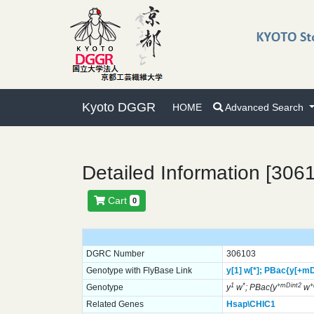
Kyoto DGGR
HOME
Advanced Search
Detailed Information [306
Cart
0
DGRC Number
306103
Genotype with FlyBase Link
y[1]
w[*];
PBac{y[+mD
1
*
+mDint2
Genotype
y
w
; PBac{y
w
Related Genes
Hsap\CHIC1