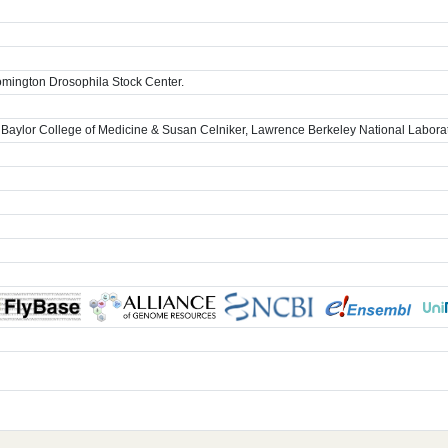
omington Drosophila Stock Center.
 Baylor College of Medicine & Susan Celniker, Lawrence Berkeley National Labora