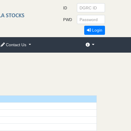
ID
PWD
Login
Contact Us