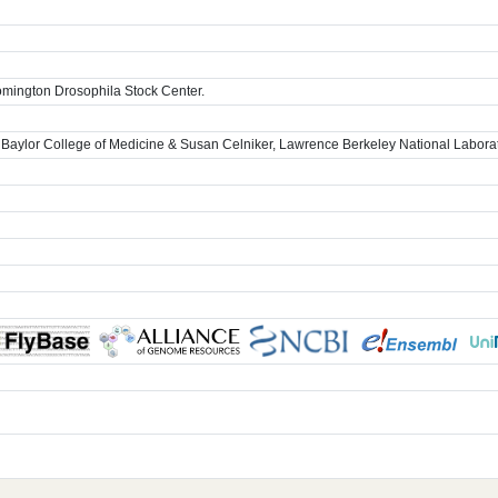
omington Drosophila Stock Center.
 Baylor College of Medicine & Susan Celniker, Lawrence Berkeley National Labora