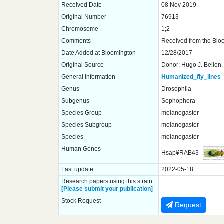
Received Date
08 Nov 2019
Original Number
76913
Chromosome
1;2
Comments
Received from the Blo
Date Added at Bloomington
12/28/2017
Original Source
Donor: Hugo J. Bellen,
General Information
Humanized_fly_lines
Genus
Drosophila
Subgenus
Sophophora
Species Group
melanogaster
Species Subgroup
melanogaster
Species
melanogaster
Human Genes
Hsap¥RAB43
Last update
2022-05-18
Research papers using this strain
[Please submit your publication]
Stock Request
Request