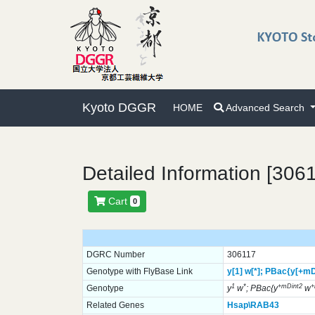
Kyoto DGGR
HOME
Advanced Search
Detailed Information [306
Cart
0
DGRC Number
306117
Genotype with FlyBase Link
y[1]
w[*];
PBac{y[+mD
1
*
+mDint2
Genotype
y
w
; PBac{y
w
Related Genes
Hsap\RAB43