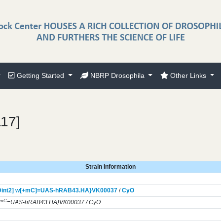
Getting Started
NBRP Drosophila
Other Links
117]
Strain Information
int2] w[+mC]=UAS-hRAB43.HA}
VK00037
/
CyO
+mC
=UAS-hRAB43.HA}VK00037 / CyO