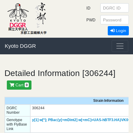
ID
PWD
Login
Kyoto DGGR
Detailed Information [306244]
Cart
0
Strain Information
DGRC
306244
Number
Genotype
y[1]
w[*];
PBac{y[+mDint2] w[+mC]=UAS-hBTF3.HA}
VK000
with FlyBase
Link