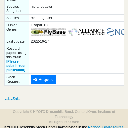
Species
melanogaster
Subgroup
Species
melanogaster
Human
Hsap¥BTF3
Genes
Last update
2022-10-17
Research
papers using
this strain
[Please
submit your
publication]
Stock
Request
Request
CLOSE
Copyright © KYOTO Drosophila Stock Center, Kyoto Institute of
Technology
All rights reserved
KYOTO Drosophila Stock Center participates in the
National BioResource