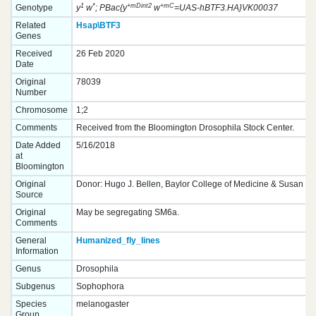
1
*
+mDint2
+mC
Genotype
y
w
; PBac{y
w
=UAS-hBTF3.HA}VK00037
Related
Hsap\BTF3
Genes
Received
26 Feb 2020
Date
Original
78039
Number
Chromosome
1;2
Comments
Received from the Bloomington Drosophila Stock Center.
Date Added
5/16/2018
at
Bloomington
Original
Donor: Hugo J. Bellen, Baylor College of Medicine & Susan Ce
Source
Original
May be segregating SM6a.
Comments
General
Humanized_fly_lines
Information
Genus
Drosophila
Subgenus
Sophophora
Species
melanogaster
Group