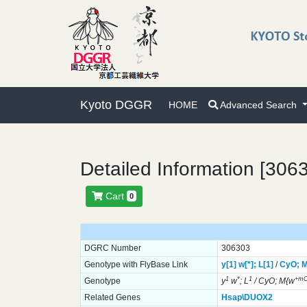
Kyoto DGGR
HOME
Advanced Search
Detailed Information [306
Cart
0
DGRC Number
306303
Genotype with FlyBase Link
y[1]
w[*];
L[1]
/
CyO;
M
1
*
1
+m
Genotype
y
w
; L
/ CyO; M{w
Related Genes
Hsap\DUOX2