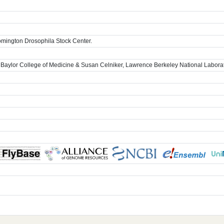
omington Drosophila Stock Center.
 Baylor College of Medicine & Susan Celniker, Lawrence Berkeley National Labora