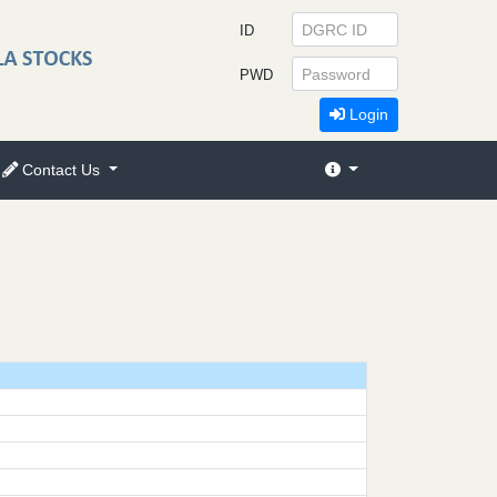
ID
PWD
Login
Contact Us