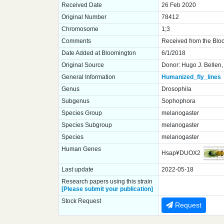
Received Date
26 Feb 2020
Original Number
78412
Chromosome
1;3
Comments
Received from the Blo
Date Added at Bloomington
6/1/2018
Original Source
Donor: Hugo J. Bellen,
General Information
Humanized_fly_lines
Genus
Drosophila
Subgenus
Sophophora
Species Group
melanogaster
Species Subgroup
melanogaster
Species
melanogaster
Human Genes
Hsap¥DUOX2
Last update
2022-05-18
Research papers using this strain
[Please submit your publication]
Stock Request
Request