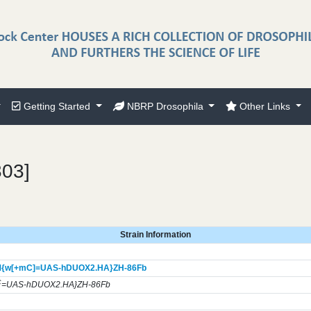
Getting Started
NBRP Drosophila
Other Links
303]
Strain Information
{w[+mC]=UAS-hDUOX2.HA}
ZH-86Fb
C
=UAS-hDUOX2.HA}ZH-86Fb