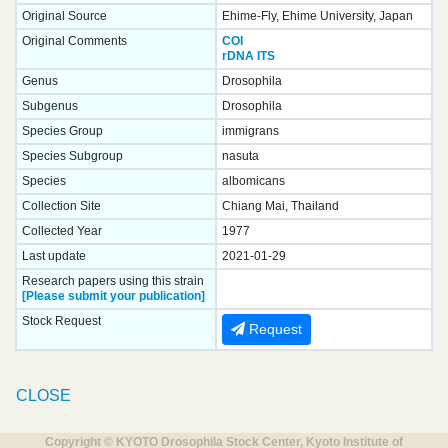
Original Source
Ehime-Fly, Ehime University, Japan
Original Comments
COI
rDNA ITS
Genus
Drosophila
Subgenus
Drosophila
Species Group
immigrans
Species Subgroup
nasuta
Species
albomicans
Collection Site
Chiang Mai, Thailand
Collected Year
1977
Last update
2021-01-29
Research papers using this strain
[Please submit your publication]
Stock Request
Request
CLOSE
Copyright © KYOTO Drosophila Stock Center, Kyoto Institute of