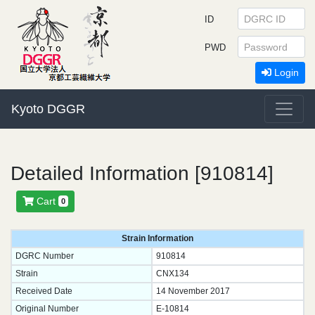
ID
PWD
Login
Kyoto DGGR
Detailed Information [910814]
Cart
0
Strain Information
DGRC Number
910814
Strain
CNX134
Received Date
14 November 2017
Original Number
E-10814