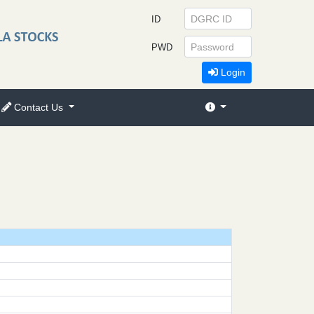
ID
PWD
Login
Contact Us