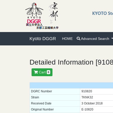
Kyoto DGGR
HOME
Advanced Search
Detailed Information [910
Cart
0
DGRC Number
910820
Strain
TKNK32
Received Date
3 October 2018
Original Number
E-10820