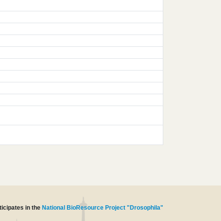
icipates in the
National BioResource Project "Drosophila"