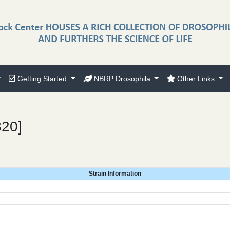
Getting Started
NBRP Drosophila
Other Links
820]
Strain Information