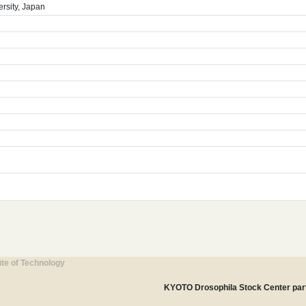
rsity, Japan
ute of Technology
KYOTO Drosophila Stock Center part