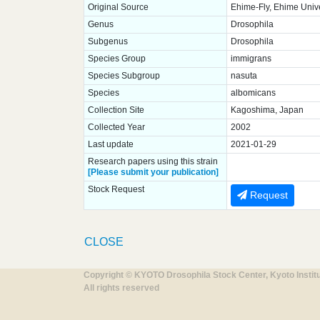
Original Source
Ehime-Fly, Ehime Unive
Genus
Drosophila
Subgenus
Drosophila
Species Group
immigrans
Species Subgroup
nasuta
Species
albomicans
Collection Site
Kagoshima, Japan
Collected Year
2002
Last update
2021-01-29
Research papers using this strain
[Please submit your publication]
Stock Request
Request
CLOSE
Copyright © KYOTO Drosophila Stock Center, Kyoto Instit
All rights reserved