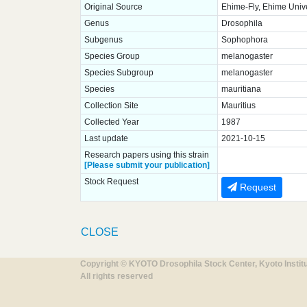
Original Source
Ehime-Fly, Ehime Unive
Genus
Drosophila
Subgenus
Sophophora
Species Group
melanogaster
Species Subgroup
melanogaster
Species
mauritiana
Collection Site
Mauritius
Collected Year
1987
Last update
2021-10-15
Research papers using this strain
[Please submit your publication]
Stock Request
Request
CLOSE
Copyright © KYOTO Drosophila Stock Center, Kyoto Instit
All rights reserved