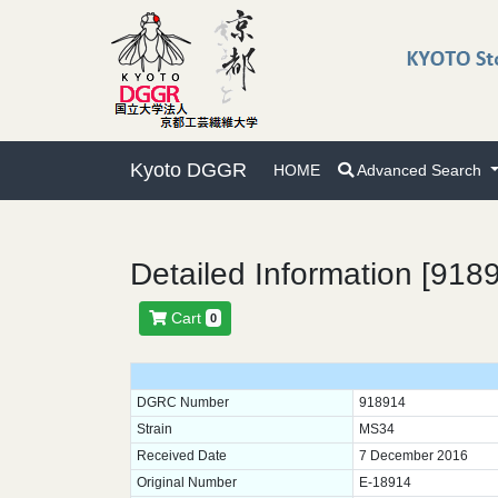
Kyoto DGGR
HOME
Advanced Search
Detailed Information [918
Cart
0
DGRC Number
918914
Strain
MS34
Received Date
7 December 2016
Original Number
E-18914