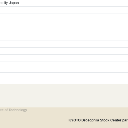
rsity, Japan
ute of Technology
KYOTO Drosophila Stock Center part