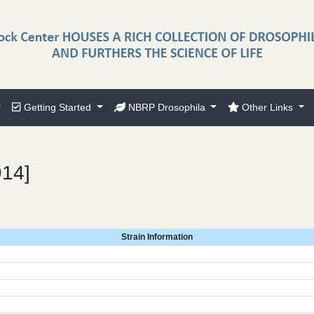
Getting Started
NBRP Drosophila
Other Links
914]
Strain Information