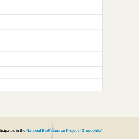
icipates in the
National BioResource Project "Drosophila"