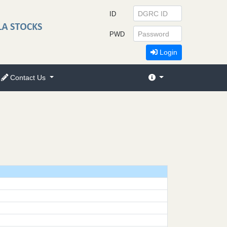
ID
PWD
Login
Contact Us