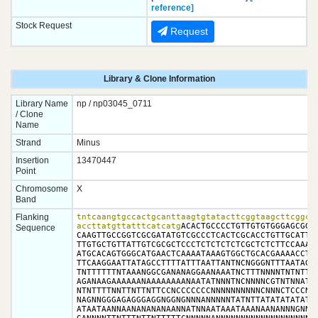
reference]
Stock Request
Request
Library & Clone Information
Library Name
np / np03045_0711
/ Clone
Name
Strand
Minus
Insertion
13470447
Point
Chromosome
X
Band
Flanking
tntcaangtgccactgcanttaagtgtatacttcggtaagcttcggcta
accttatgttatttcatcatg
ACACTGCCCCTGTTGTGTGGGAGCGGGA
Sequence
CAAGTTGCCGGTCGCGATATGTCGCCCTCACTCGCACCTGTTGCATTCG
TTGTGCTGTTATTGTCGCGCTCCCTCTCTCTCTCGCTCTCTTCCAAATG
ATGCACAGTGGGCATGAACTCAAAATAAAGTGGCTGCACGAAAACCTTT
TTCAAGGAATTATAGCCTTTTATTTAATTANTNCNGGGNTTTAATAGCC
TNTTTTTTNTAAANGGCGANANAGGAANAAATNCTTTNNNNTNTNTTTT
AGANAAGAAAAAANAAAAAAAANAATATNNNTNCNNNNCGTNTNNATAT
NTNTTTTNNTTNTTNTTCCNCCCCCCCNNNNNNNNNNCNNNCTCCCNCC
NAGNNGGGAGAGGGAGGNGGNGNNNANNNNNTATNTTATATATATATTT
ATAATAANNAANANANANAANNATNNAATAAATAAANAANANNNGNNAG