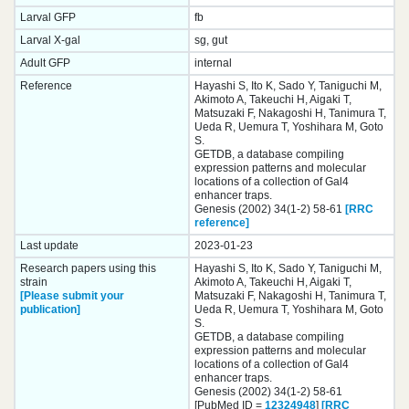
Larval GFP
fb
Larval X-gal
sg, gut
Adult GFP
internal
Reference
Hayashi S, Ito K, Sado Y, Taniguchi M,
Akimoto A, Takeuchi H, Aigaki T,
Matsuzaki F, Nakagoshi H, Tanimura T,
Ueda R, Uemura T, Yoshihara M, Goto
S.
GETDB, a database compiling
expression patterns and molecular
locations of a collection of Gal4
enhancer traps.
Genesis (2002) 34(1-2) 58-61
[RRC
reference]
Last update
2023-01-23
Research papers using this
Hayashi S, Ito K, Sado Y, Taniguchi M,
strain
Akimoto A, Takeuchi H, Aigaki T,
[Please submit your
Matsuzaki F, Nakagoshi H, Tanimura T,
publication]
Ueda R, Uemura T, Yoshihara M, Goto
S.
GETDB, a database compiling
expression patterns and molecular
locations of a collection of Gal4
enhancer traps.
Genesis (2002) 34(1-2) 58-61
[PubMed ID =
12324948
]
[RRC