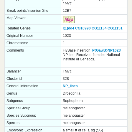
FM7c
Break points/Insertion Site
12B7
Map Viewer
Related Genes
l(1)dd4
CG10990
CG11134
CG11151
Original Number
1023
Chromosome
1
Comments
FlyBase Insertion:
P{GawB}NP1023
NP line. Received from the National
Institute of Genetics.
Balancer
FM7c
Cluster id
328
General Information
NP_lines
Genus
Drosophila
Subgenus
Sophophora
Species Group
melanogaster
Species Subgroup
melanogaster
Species
melanogaster
Embryonic Expression
a small # of cells, sg (SG)