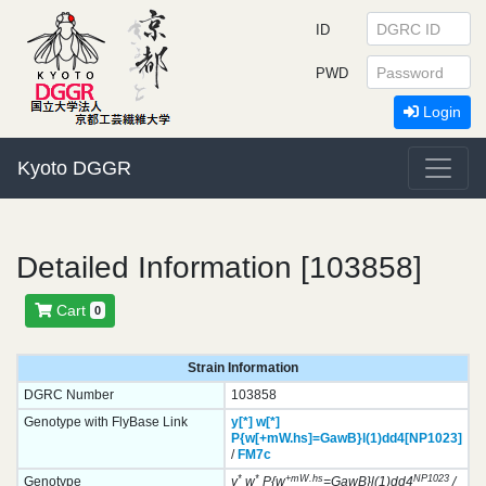
ID
PWD
Login
Kyoto DGGR
Detailed Information [103858]
Cart
0
Strain Information
DGRC Number
103858
Genotype with FlyBase Link
y[*]
w[*]
P{w[+mW.hs]=GawB}
l(1)dd4[NP1023]
/
FM7c
*
*
+mW.hs
NP1023
Genotype
y
w
P{w
=GawB}l(1)dd4
/