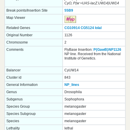
-
CyO, P{w
=UAS-lacZ.UW14}UW14
Break points/Insertion Site
55B9
Map Viewer
Related Genes
CG10914
CG5124
lolal
Original Number
1126
Chromosome
2
Comments
FlyBase Insertion:
P{GawB}NP1126
NP line. Received from the National
Institute of Genetics.
Balancer
CyUW14
Cluster id
843
General Information
NP_lines
Genus
Drosophila
Subgenus
Sophophora
Species Group
melanogaster
Species Subgroup
melanogaster
Species
melanogaster
Lethality
lethal