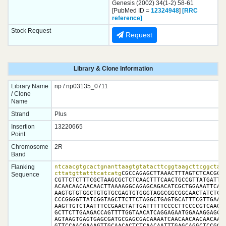
Genesis (2002) 34(1-2) 58-61
[PubMed ID =
12324948
]
[RRC
reference]
Stock Request
Request
Library & Clone Information
Library Name
np / np03135_0711
/ Clone
Name
Strand
Plus
Insertion
13220665
Point
Chromosome
2R
Band
Flanking
ntcaacgtgcactgnanttaagtgtatacttcggtaagcttcggctatc
cttatgttatttcatcatg
CGCCAGAGCTTAAACTTTAGTCTCACGCTC
Sequence
CGTTCTCTTTCGCTAAGCGCTCTCAACTTTCAACTGCCGTTATGATTTC
ACAACAACAACAACTTAAAAGGCAGAGCAGACATCGCTGGAAATTCAGC
AAGTGTGTGGCTGTGTGCGAGTGTGGGTAGGCGGCGGCAACTATCTCGC
CCCGGGGTTATCGGTAGCTTCTTCTAGGCTGAGTGCATTTCGTTGAATC
AAGTTGTCTAATTTCCGAACTATTGATTTTTCCCCTTCCCCGTCAAGAA
GCTTCTTGAAGACCAGTTTTGGTAACATCAGGAGAATGGAAAGGAGCGA
AGTAAGTGAGTGAGCGATGCGAGCGACAAAATCAACAACAACAACAACG
GTTCCAACGAAAGTTGCAACACTCTCAACAATTTGAGCAGGCTCCGGTT