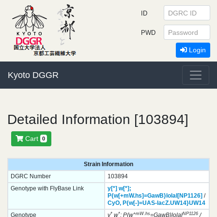
ID
PWD
Login
Kyoto DGGR
Detailed Information [103894]
Cart
0
Strain Information
DGRC Number
103894
Genotype with FlyBase Link
y[*]
w[*];
P{w[+mW.hs]=GawB}
lolal[NP1126]
/
CyO,
P{w[-]=UAS-lacZ.UW14}
UW14
*
*
+mW.hs
NP1126
Genotype
y
w
; P{w
=GawB}lolal
/