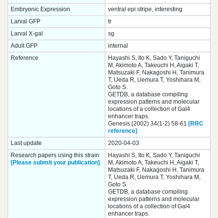
Embryonic Expression
ventral epi stripe, interesting
Larval GFP
tr
Larval X-gal
sg
Adult GFP
internal
Reference
Hayashi S, Ito K, Sado Y, Taniguchi
M, Akimoto A, Takeuchi H, Aigaki T,
Matsuzaki F, Nakagoshi H, Tanimura
T, Ueda R, Uemura T, Yoshihara M,
Goto S.
GETDB, a database compiling
expression patterns and molecular
locations of a collection of Gal4
enhancer traps.
Genesis (2002) 34(1-2) 58-61
[RRC
reference]
Last update
2020-04-03
Research papers using this strain
Hayashi S, Ito K, Sado Y, Taniguchi
[Please submit your publication]
M, Akimoto A, Takeuchi H, Aigaki T,
Matsuzaki F, Nakagoshi H, Tanimura
T, Ueda R, Uemura T, Yoshihara M,
Goto S.
GETDB, a database compiling
expression patterns and molecular
locations of a collection of Gal4
enhancer traps.