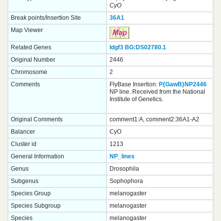
CyO
Break points/Insertion Site
36A1
Map Viewer
Related Genes
Idgf3
BG:DS02780.1
Original Number
2446
Chromosome
2
Comments
FlyBase Insertion:
P{GawB}NP2446
NP line. Received from the National
Institute of Genetics.
Original Comments
comment1:A, comment2:36A1-A2
Balancer
CyO
Cluster id
1213
General Information
NP_lines
Genus
Drosophila
Subgenus
Sophophora
Species Group
melanogaster
Species Subgroup
melanogaster
Species
melanogaster