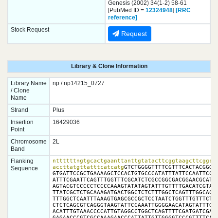
Genesis (2002) 34(1-2) 58-61
[PubMed ID =
12324948
]
[RRC
reference]
Stock Request
Request
Library & Clone Information
Library Name
np / np14215_0727
/ Clone
Name
Strand
Plus
Insertion
16429036
Point
Chromosome
2L
Band
Flanking
nttttttngtgcactgaanttanttgtatacttcggtaagcttcggcta
accttatgttatttcatcatg
GTCTGGGGTTTTCGTTTCACTACGGGGA
Sequence
GTGATTCCGCTGAAAAGCTCCACTGTGCCCATATTTATTCCAATTCCCG
ATTTCGAATTCAGTTTGGTTTCGCATCTCGCCGGCGACGGAACGCATTG
AGTACGTCCCCCTCCCCAAAGTATATAGTATTTGTTTTGACATCGTAAA
TTATCGCTCTGCAAAGATGACTGGCTCTCTTTGGCTCAGTTTGGCACTG
TTTGGCTCAATTTAAAGTGAGCGCCGCTCCTAATCTGGTTTGTTTCTAT
CTCTCAGCGTCAGGGTAAGTATTCCAAATTGGGGAACATAGTATTTGTA
ACATTTGTAAACCCCATTGTAGGCCTGGCTCAGTTTTCGATGATCGAAG
GAGAACCCGTCGCCAAAGAACCCATTATTGTTGGGGTCCCGTTTTCAGG