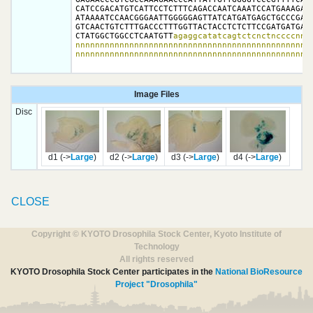
CATCCGACATGTCATTCCTCTTTCAGACCAATCAAATCCATGAAAGAGC
ATAAAATCCAACGGGAATTGGGGGAGTTATCATGATGAGCTGCCCGAGT
GTCAACTGTCTTTGACCCTTTGGTTACTACCTCTCTTCCGATGATGATG
CTATGGCTGGCCTCAATGTT
agaggcatatcagtctcnctnccccnnnn
nnnnnnnnnnnnnnnnnnnnnnnnnnnnnnnnnnnnnnnnnnnnnnnnn
nnnnnnnnnnnnnnnnnnnnnnnnnnnnnnnnnnnnnnnnnnnnnnnn
Image Files
Disc
d1 (->
Large
)
d2 (->
Large
)
d3 (->
Large
)
d4 (->
Large
)
CLOSE
Copyright © KYOTO Drosophila Stock Center, Kyoto Institute of
Technology
All rights reserved
KYOTO Drosophila Stock Center participates in the
National BioResource
Project "Drosophila"