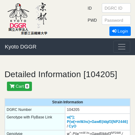
ID
PWD
Login
Kyoto DGGR
Detailed Information [104205]
Cart
0
Strain Information
DGRC Number
104205
Genotype with FlyBase Link
w[*];
P{w[+mW.hs]=GawB}
Idgf3[NP2446]
/
CyO
*
+mW.hs
NP2446
Genotype
w
; P{w
=GawB}Idgf3
/