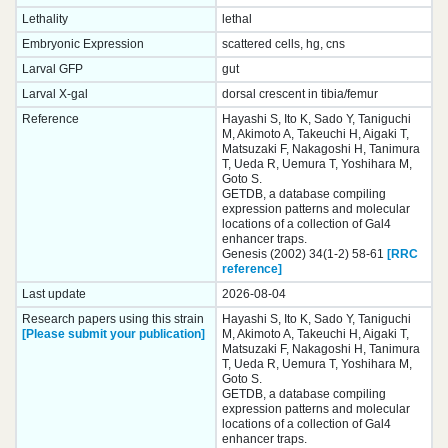
Lethality
lethal
Embryonic Expression
scattered cells, hg, cns
Larval GFP
gut
Larval X-gal
dorsal crescent in tibia/femur
Reference
Hayashi S, Ito K, Sado Y, Taniguchi
M, Akimoto A, Takeuchi H, Aigaki T,
Matsuzaki F, Nakagoshi H, Tanimura
T, Ueda R, Uemura T, Yoshihara M,
Goto S.
GETDB, a database compiling
expression patterns and molecular
locations of a collection of Gal4
enhancer traps.
Genesis (2002) 34(1-2) 58-61
[RRC
reference]
Last update
2026-08-04
Research papers using this strain
Hayashi S, Ito K, Sado Y, Taniguchi
[Please submit your publication]
M, Akimoto A, Takeuchi H, Aigaki T,
Matsuzaki F, Nakagoshi H, Tanimura
T, Ueda R, Uemura T, Yoshihara M,
Goto S.
GETDB, a database compiling
expression patterns and molecular
locations of a collection of Gal4
enhancer traps.