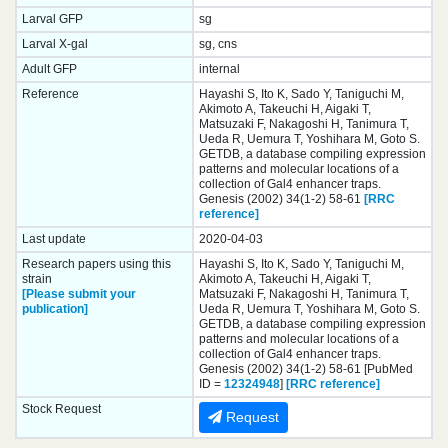
Larval GFP
sg
Larval X-gal
sg, cns
Adult GFP
internal
Reference
Hayashi S, Ito K, Sado Y, Taniguchi M,
Akimoto A, Takeuchi H, Aigaki T,
Matsuzaki F, Nakagoshi H, Tanimura T,
Ueda R, Uemura T, Yoshihara M, Goto S.
GETDB, a database compiling expression
patterns and molecular locations of a
collection of Gal4 enhancer traps.
Genesis (2002) 34(1-2) 58-61
[RRC
reference]
Last update
2020-04-03
Research papers using this
Hayashi S, Ito K, Sado Y, Taniguchi M,
strain
Akimoto A, Takeuchi H, Aigaki T,
[Please submit your
Matsuzaki F, Nakagoshi H, Tanimura T,
publication]
Ueda R, Uemura T, Yoshihara M, Goto S.
GETDB, a database compiling expression
patterns and molecular locations of a
collection of Gal4 enhancer traps.
Genesis (2002) 34(1-2) 58-61 [PubMed
ID =
12324948
]
[RRC reference]
Stock Request
Request