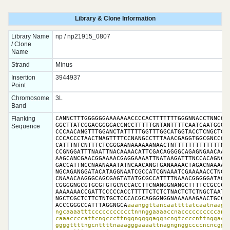
Library & Clone Information
Library Name
np / np21915_0807
/ Clone
Name
Strand
Minus
Insertion
3944937
Point
Chromosome
3L
Band
Flanking
CANNCTTTGGGGGGAAAAAAACCCCACTTTTTTTGGGNNACCTNNCGGG
GGCTTATCGGACGGGGACCNCCTTTTTGNTANTTTTCAATCAATGGGGC
Sequence
CCCAACANGTTTGGANCTATTTTTGGTTTGGCATGGTACCTCNGCTGGC
CCCACCCTAACTNAGTTTTCCNANGCCTTTAAACGAGGTGGCGNCCGAA
CATTTNTCNTTTCTCGGGAANAAAAAANAACTNTTTTTTTTTTTTTNTC
CCGNGGATTTNAATTNACAAAACATTCGACAGGGGCAGAGNGAACAAGT
AAGCANCGAACGGAAAACGAGGAAAATTNATAAGATTTNCCACAGNCCG
GACCATTNCCNAANAAATATNCAACANGTGANAAAACTAGACNAAAAAG
NGCAGANGGATACATAGGNAATCGCCATCGNAAATCGAAAAACCTNGGC
CNAAACAAGGGCAGCGAGTATATGCGCCATTTTNAAACGGGGGATAGGG
CGGGGNGCGTGCGTGTGCNCCACCTTCNANGGNANGCTTTTCCGCCCAG
AAAAAAACCGATTCCCCCACCTTTTTCTCTCTNACTCTCTNGCTAATNC
NGCTCGCTCTTCTNTGCTCCCACGCAGGGNGGNAAAAAAGAACTGCCTG
ACCCGGGCCATTTAGGNGCA
aaanggttancaattttatcaatnaaggg
ngcaaaatttccccccccccctnnnggaaaaccnaccccccccccannn
caaaccccattcngcccttnggnggggaggncngtccccnttnggaccc
ggggttttngcnttttnaaagggaaaattnagngnggccccncncgggn