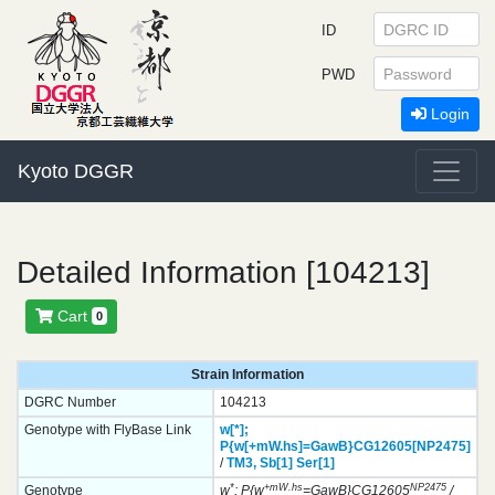
ID
PWD
Login
Kyoto DGGR
Detailed Information [104213]
Cart
0
Strain Information
DGRC Number
104213
Genotype with FlyBase Link
w[*];
P{w[+mW.hs]=GawB}
CG12605[NP2475]
/
TM3,
Sb[1]
Ser[1]
*
+mW.hs
NP2475
Genotype
w
; P{w
=GawB}CG12605
/