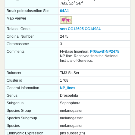
1
1
TM3, Sb
Ser
Break points/Insertion Site
64A1
Map Viewer
Related Genes
scrt
CG12605
CG14984
Original Number
2475
Chromosome
3
Comments
FlyBase Insertion:
P{GawB}NP2475
NP line. Received from the National
Institute of Genetics.
Balancer
TM3 Sb Ser
Cluster id
1768
General Information
NP_lines
Genus
Drosophila
Subgenus
Sophophora
Species Group
melanogaster
Species Subgroup
melanogaster
Species
melanogaster
Embryonic Expression
pns subset (ch)