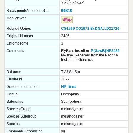
1
1
TM3, Sb
Ser
Break points/Insertion Site
99B10
Map Viewer
Related Genes
CG1969
CG1972
BcDNA:LD21720
Original Number
2486
Chromosome
3
Comments
FlyBase Insertion:
P{GawB}NP2486
NP line. Received from the National
Institute of Genetics.
Balancer
TM3 Sb Ser
Cluster id
1677
General Information
NP_lines
Genus
Drosophila
Subgenus
Sophophora
Species Group
melanogaster
Species Subgroup
melanogaster
Species
melanogaster
Embryonic Expression
sg