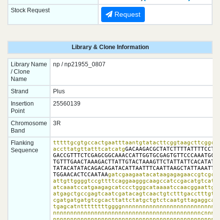
Stock Request
Request
Library & Clone Information
Library Name
np / np21955_0807
/ Clone
Name
Strand
Plus
Insertion
25560139
Point
Chromosome
3R
Band
Flanking
tttttgcgtgccactgaatttaantgtatacttcggtaagcttcggcta
accttatgttatttcatcatg
GACAAGACGCTATCTTTTATTTTCCTTT
Sequence
GACCGTTTCTCGAGCGGCAAACCATTGGTGCGAGTGTTCCCAAATGCAG
TGTTTGAACTAAAGACTTATTGTACTAAAGTTCTATTATTCACATATAA
TATACATATACAGACAGATACATTAATTTCAATTAAGCTATTAAATTCA
TGGAACACTCCAATAA
gatcgaagaatacataagagagaaccgtcgcca
attgttggggtccgttttcaggaagggcaagccatccgacatgtcatcc
atcaaatccatgaagagcatccctgggcataaaatccaacggaattgtg
atgagctgccgagtcaatcgatacagtcaactgtctttgacctttgtta
cgatgatgatgtcgcacttattctatgctgtctcaatgttagaggcata
tgagcatnttttttttggggnnnnnnnnnnnnnnnnnnnnnnnnnnnnn
nnnnnnnnnnnnnnnnnnnnnnnnnnnnnnnnnnnnnnnnnnncnnnnn
nnnnnnnnnnnnnnnnnnnnnnnnnnnnnnnnnnnnnnnnnnnnnnnnn