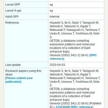
Larval GFP
sg
Larval X-gal
sg
Adult GFP
internal
Reference
Hayashi S, Ito K, Sado Y, Taniguchi M,
Akimoto A, Takeuchi H, Aigaki T,
Matsuzaki F, Nakagoshi H, Tanimura T,
Ueda R, Uemura T, Yoshihara M, Goto
S.
GETDB, a database compiling
expression patterns and molecular
locations of a collection of Gal4
enhancer traps.
Genesis (2002) 34(1-2) 58-61
[RRC
reference]
Last update
2020-04-03
Research papers using this
Hayashi S, Ito K, Sado Y, Taniguchi M,
strain
Akimoto A, Takeuchi H, Aigaki T,
[Please submit your
Matsuzaki F, Nakagoshi H, Tanimura T,
publication]
Ueda R, Uemura T, Yoshihara M, Goto
S.
GETDB, a database compiling
expression patterns and molecular
locations of a collection of Gal4
enhancer traps.
Genesis (2002) 34(1-2) 58-61 [PubMed
ID =
12324948
]
[RRC reference]