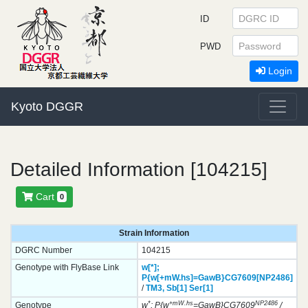
ID
PWD
Login
Kyoto DGGR
Detailed Information [104215]
Cart
0
Strain Information
DGRC Number
104215
Genotype with FlyBase Link
w[*];
P{w[+mW.hs]=GawB}
CG7609[NP2486]
/
TM3,
Sb[1]
Ser[1]
*
+mW.hs
NP2486
Genotype
w
; P{w
=GawB}CG7609
/