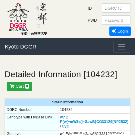
ID
PWD
Login
Kyoto DGGR
Detailed Information [104232]
Cart
0
Strain Information
DGRC Number
104232
Genotype with FlyBase Link
w[*];
P{w[+mW.hs]=GawB}
CG33129[NP2532]
/
CyO
*
+mW.hs
NP2532
Genotype
w
; P{w
=GawB}CG33129
/