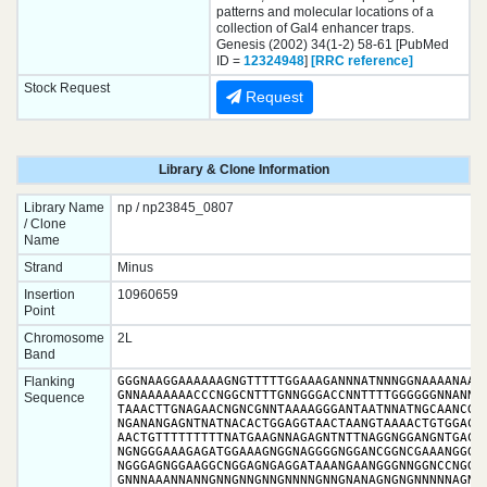
patterns and molecular locations of a
collection of Gal4 enhancer traps.
Genesis (2002) 34(1-2) 58-61 [PubMed
ID =
12324948
]
[RRC reference]
Stock Request
Request
Library & Clone Information
Library Name
np / np23845_0807
/ Clone
Name
Strand
Minus
Insertion
10960659
Point
Chromosome
2L
Band
Flanking
GGGNAAGGAAAAAAGNGTTTTTGGAAAGANNNATNNNGGNAAAANAANC
GNNAAAAAAACCCNGGCNTTTGNNGGGACCNNTTTTGGGGGGNNANNAN
Sequence
TAAACTTGNAGAACNGNCGNNTAAAAGGGANTAATNNATNGCAANCGGN
NGANANGAGNTNATNACACTGGAGGTAACTAANGTAAAACTGTGGACGA
AACTGTTTTTTTTTNATGAAGNNAGAGNTNTTNAGGNGGANGNTGACAA
NGNGGGAAAGAGATGGAAAGNGGNAGGGGNGGANCGGNCGAAANGGGNG
NGGGAGNGGAAGGCNGGAGNGAGGATAAANGAANGGGNNGGNCCNGGAA
GNNNAAANNANNGNNGNNGNNGNNNNGNNGNANAGNGNGNNNNNAGNNN