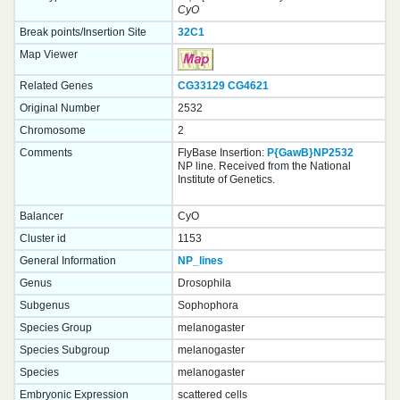
CyO
Break points/Insertion Site
32C1
Map Viewer
Related Genes
CG33129
CG4621
Original Number
2532
Chromosome
2
Comments
FlyBase Insertion:
P{GawB}NP2532
NP line. Received from the National
Institute of Genetics.
Balancer
CyO
Cluster id
1153
General Information
NP_lines
Genus
Drosophila
Subgenus
Sophophora
Species Group
melanogaster
Species Subgroup
melanogaster
Species
melanogaster
Embryonic Expression
scattered cells