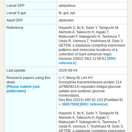
Larval GFP
ubiquitous
Larval X-gal
fb, gut, epi
Adult GFP
abdomen
Reference
Hayashi S, Ito K, Sado Y, Taniguchi M,
Akimoto A, Takeuchi H, Aigaki T,
Matsuzaki F, Nakagoshi H, Tanimura T,
Ueda R, Uemura T, Yoshihara M, Goto S.
GETDB, a database compiling expression
patterns and molecular locations of a
collection of Gal4 enhancer traps.
Genesis (2002) 34(1-2) 58-61
[RRC
reference]
Last update
2026-08-04
Research papers using this
Li Y, Wang W, Lim HY.
strain
Drosophila transmembrane protein 214
[Please submit your
(dTMEM214) regulates midgut glucose
publication]
uptake and systemic glucose
homeostasis.
Dev Biol (2023) 495 92-103 [PubMed ID
=
36657508
]
[RRC reference]
Hayashi S, Ito K, Sado Y, Taniguchi M,
Akimoto A, Takeuchi H, Aigaki T,
Matsuzaki F, Nakagoshi H, Tanimura T,
Ueda R, Uemura T, Yoshihara M, Goto S.
GETDB, a database compiling expression