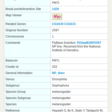
FM7c
Break points/Insertion Site
11E6
Map Viewer
Related Genes
CG1630
CG1633
Original Number
2597
Chromosome
1
Comments
FlyBase Insertion:
P{GawB}NP2597
NP line. Received from the National
Institute of Genetics.
Balancer
FM7c
Cluster id
332
General Information
NP_lines
Genus
Drosophila
Subgenus
Sophophora
Species Group
melanogaster
Species Subgroup
melanogaster
Species
melanogaster
Reference
Hayashi S, Ito K, Sado Y, Taniguchi M,