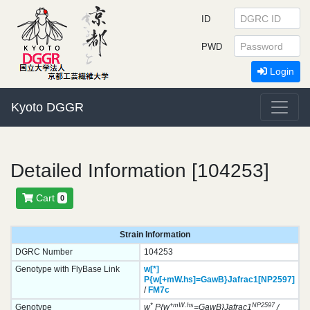
ID
PWD
Login
Kyoto DGGR
Detailed Information [104253]
Cart
0
Strain Information
DGRC Number
104253
Genotype with FlyBase Link
w[*]
P{w[+mW.hs]=GawB}
Jafrac1[NP2597]
/
FM7c
*
+mW.hs
NP2597
Genotype
w
P{w
=GawB}Jafrac1
/