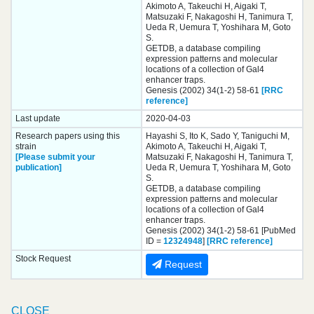
Akimoto A, Takeuchi H, Aigaki T,
Matsuzaki F, Nakagoshi H, Tanimura T,
Ueda R, Uemura T, Yoshihara M, Goto
S.
GETDB, a database compiling
expression patterns and molecular
locations of a collection of Gal4
enhancer traps.
Genesis (2002) 34(1-2) 58-61
[RRC
reference]
Last update
2020-04-03
Research papers using this
Hayashi S, Ito K, Sado Y, Taniguchi M,
strain
Akimoto A, Takeuchi H, Aigaki T,
[Please submit your
Matsuzaki F, Nakagoshi H, Tanimura T,
publication]
Ueda R, Uemura T, Yoshihara M, Goto
S.
GETDB, a database compiling
expression patterns and molecular
locations of a collection of Gal4
enhancer traps.
Genesis (2002) 34(1-2) 58-61 [PubMed
ID =
12324948
]
[RRC reference]
Stock Request
Request
CLOSE