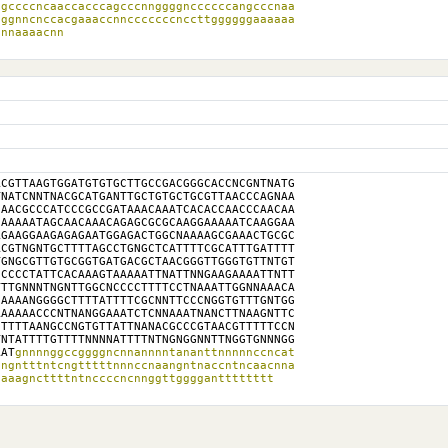
gccccncaaccacccagcccnnggggnccccccangcccnaa

ggnncnccacgaaaccnncccccccnccttggggggaaaaaa

annaaaacnn
CGTTAAGTGGATGTGTGCTTGCCGACGGGCACCNCGNTNATG

NATCNNTNACGCATGANTTGCTGTGCTGCGTTAACCCAGNAA

AACGCCCATCCCGCCGATAAACAAATCACACCAACCCAACAA

AAAAATAGCAACAAACAGAGCGCGCAAGGAAAAATCAAGGAA

GAAGGAAGAGAGAATGGAGACTGGCNAAAAGCGAAACTGCGC

CGTNGNTGCTTTTAGCCTGNGCTCATTTTCGCATTTGATTTT

GNGCGTTGTGCGGTGATGACGCTAACGGGTTGGGTGTTNTGT

CCCCTATTCACAAAGTAAAAATTNATTNNGAAGAAAATTNTT

TTGNNNTNGNTTGGCNCCCCTTTTCCTNAAATTGGNNAAACA

AAAANGGGGCTTTTATTTTCGCNNTTCCCNGGTGTTTGNTGG

AAAAACCCNTNANGGAAATCTCNNAAATNANCTTNAAGNTTC

TTTTAANGCCNGTGTTATTNANACGCCCGTAACGTTTTTCCN

NTATTTTGTTTTNNNNATTTTNTNGNGGNNTTNGGTGNNNGG

AAT
gnnnnggccggggncnnannnntananttnnnnnccncat

ngntttntcngtttttnnnccnaangntnaccntncaacnna

naaagncttttntnccccncnnggttggggantttttttt