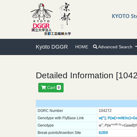
Kyoto DGGR
HOME
Advanced Search
Detailed Information [104
Cart
0
DGRC Number
104272
Genotype with FlyBase Link
w[*];
P{w[+mW.hs]=G
*
+mW.hs
Genotype
w
; P{w
=GawB}N
Break points/Insertion Site
62B9