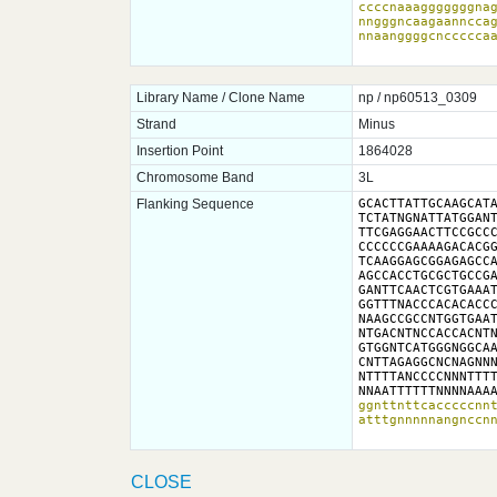
ccccnaaagggggggnag
nngggncaagaannccag
nnaanggggcnccccca
Library Name / Clone Name
np / np60513_0309
Strand
Minus
Insertion Point
1864028
Chromosome Band
3L
Flanking Sequence
GCACTTATTGCAAGCATA
TCTATNGNATTATGGANT
TTCGAGGAACTTCCGCCC
CCCCCCGAAAAGACACGG
TCAAGGAGCGGAGAGCCA
AGCCACCTGCGCTGCCGA
GANTTCAACTCGTGAAAT
GGTTTNACCCACACACCC
NAAGCCGCCNTGGTGAAT
NTGACNTNCCACCACNTN
GTGGNTCATGGGNGGCAA
CNTTAGAGGCNCNAGNNN
NTTTTANCCCCNNNTTTT
NNAATTTTTTNNNNAAA
ggnttnttcacccccnnt
atttgnnnnnangnccn
CLOSE