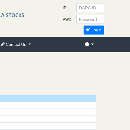
ID
PWD
Login
Contact Us