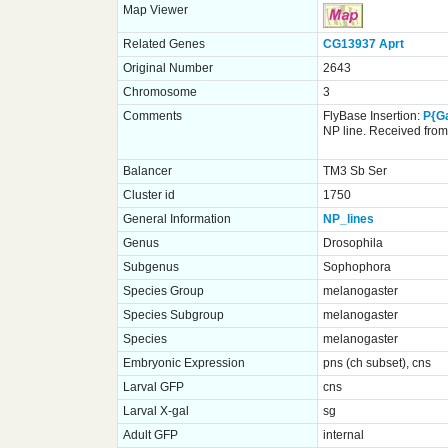
Map Viewer
Related Genes
CG13937
Aprt
Original Number
2643
Chromosome
3
Comments
FlyBase Insertion:
P{G
NP line. Received from 
Balancer
TM3 Sb Ser
Cluster id
1750
General Information
NP_lines
Genus
Drosophila
Subgenus
Sophophora
Species Group
melanogaster
Species Subgroup
melanogaster
Species
melanogaster
Embryonic Expression
pns (ch subset), cns
Larval GFP
cns
Larval X-gal
sg
Adult GFP
internal