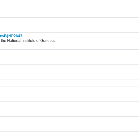
awB}NP2643
the National Institute of Genetics.