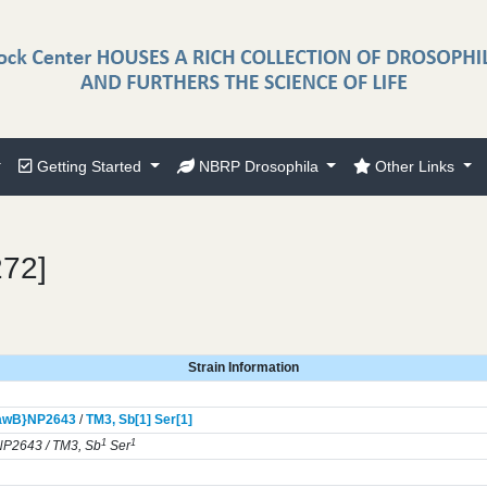
Getting Started
NBRP Drosophila
Other Links
272]
Strain Information
awB}
NP2643
/
TM3,
Sb[1]
Ser[1]
1
1
P2643 / TM3, Sb
Ser