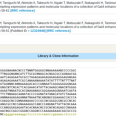
 Y, Taniguchi M, Akimoto A, Takeuchi H, Aigaki T, Matsuzaki F, Nakagoshi H, Tanim
iling expression patterns and molecular locations of a collection of Gal4 enhance
) 58-61
[RRC reference]
 Y, Taniguchi M, Akimoto A, Takeuchi H, Aigaki T, Matsuzaki F, Nakagoshi H, Tanim
iling expression patterns and molecular locations of a collection of Gal4 enhance
) 58-61 [PubMed ID =
12324948
]
[RRC reference]
Library & Clone Information
GGGGNAANACNCCCTNNNTGGGGGCNNAAAAAANCCCCCGGC

TTNGGGNGNNCATCTTGCGCNNAGCACNGGCGCCGGNAACGG

AATCAGAGAATGCGCCTAGAGAGAGAGAGAGAGGGAGGNGAG

AGAGAGAAAATCGCCANAAANAAAATATATTTTTNTTTTNAT

GTGGNNNCANNAAAAGACACCCGNNAATCGGGGGGGGGNGAA

GNGCNTCNCACTCACGAAACATATTACAAAGCANACNTGGGG

AAAATNNAATGCACGNAAANAGCGGGAAAAGGNAAATCAATA

TTCTNNAAGCAANATACCCCGGNATATANACATATCTAAAAA

ANNNAAAAGAGANNATNAAATNCANGNGCGGAAAACCACCCA

CAAGGCNCCGNNAANAAACCCCGCCNCGGGGCGNCGCCNCAC

ANGCGCCNCCANAAAAGGCCANCCCANGNATTATTACNCAAA

CCANGGGAGAGAATACACNAACNCCGCNCNCAGAGCCNAAAA

AACNGCCGGCCGGGNCCAGGNCCCAAAAAAAAACGGCGCCCG

NNC
aggggnaaaaggctcccccncnaanccgaaaacctccccn
