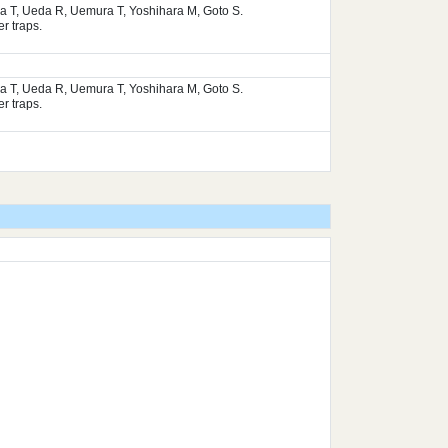
ura T, Ueda R, Uemura T, Yoshihara M, Goto S.
r traps.
ura T, Ueda R, Uemura T, Yoshihara M, Goto S.
r traps.