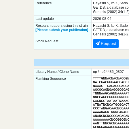
Reference
Hayashi S, Ito K, Sado
GETDB, a database comp
Genesis (2002) 34(1-2
Last update
2026-08-04
Research papers using this strain
Hayashi S, Ito K, Sado
[Please submit your publication]
GETDB, a database comp
Genesis (2002) 34(1-2
Stock Request
Request
Library Name / Clone Name
np / np24485_0807
Flanking Sequence
TTTTGNNACNACNACCGN
NATCGACGGGAACCACCT
NAAACTTGAGAGCGACGA
AGCGCAGNGAGCGCGCAG
TNNNAAGCAGNNAAAAAT
NNCCAGCCGGGGGNNGGG
GAGNGCTAATAATNAAAG
ATNATNCNCATGCGCACT
CCCTANGACAACNCCAAA
AAAANAGNTNNNCANAGC
ANANCNGNGCCCACACAN
AAAAAAAACNCCGGCGNC
AANTTNNCGCNCAAAAAA
GCNGGANAAGGNAAAAA