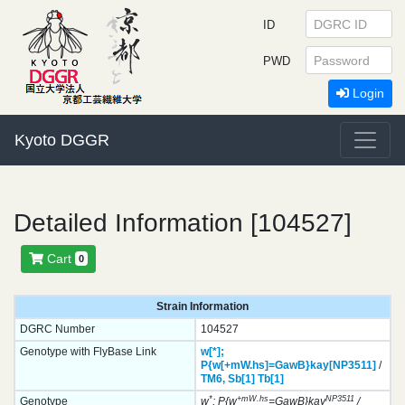
ID
PWD
Login
Kyoto DGGR
Detailed Information [104527]
Cart
0
Strain Information
DGRC Number
104527
Genotype with FlyBase Link
w[*];
P{w[+mW.hs]=GawB}
kay[NP3511]
/
TM6,
Sb[1]
Tb[1]
*
+mW.hs
NP3511
Genotype
w
; P{w
=GawB}kay
/