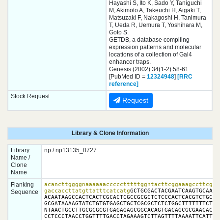
Hayashi S, Ito K, Sado Y, Taniguchi
M, Akimoto A, Takeuchi H, Aigaki T,
Matsuzaki F, Nakagoshi H, Tanimura
T, Ueda R, Uemura T, Yoshihara M,
Goto S.
GETDB, a database compiling
expression patterns and molecular
locations of a collection of Gal4
enhancer traps.
Genesis (2002) 34(1-2) 58-61
[PubMed ID =
12324948
]
[RRC
reference]
Stock Request
Request
Library & Clone Information
Library
np / np13135_0727
Name /
Clone
Name
Flanking
acancttggggnaaaaaaccccctttttggntacttcggaaagccttcggct
gaccaccttatgttatttcatcatg
GCTGCGACTACGAATCAAGTGCAACG
Sequence
ACAATAAGCCACTCACTCGCACTCGCCGCGCTCTCCCACTCACGTCTGCCTC
GCGATAAAAGTATCTGTGTGAGCTGCTCGCGCTCTCTGGCTTTTTTTCTCTC
NTAACTGCCTTGCGCGCGTGAGAGAGCGGCACAGTGACAGCGCGAACACCAC
CCTCCCTAACCTGGTTTTGACCTAGAAAGTCTTAGTTTTAAAATTCATTAGA