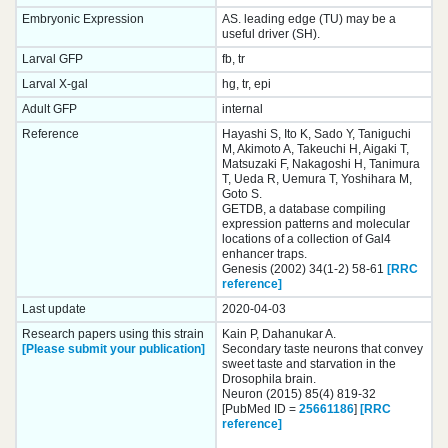
Embryonic Expression
AS. leading edge (TU) may be a
useful driver (SH).
Larval GFP
fb, tr
Larval X-gal
hg, tr, epi
Adult GFP
internal
Reference
Hayashi S, Ito K, Sado Y, Taniguchi
M, Akimoto A, Takeuchi H, Aigaki T,
Matsuzaki F, Nakagoshi H, Tanimura
T, Ueda R, Uemura T, Yoshihara M,
Goto S.
GETDB, a database compiling
expression patterns and molecular
locations of a collection of Gal4
enhancer traps.
Genesis (2002) 34(1-2) 58-61
[RRC
reference]
Last update
2020-04-03
Research papers using this strain
Kain P, Dahanukar A.
[Please submit your publication]
Secondary taste neurons that convey
sweet taste and starvation in the
Drosophila brain.
Neuron (2015) 85(4) 819-32
[PubMed ID =
25661186
]
[RRC
reference]