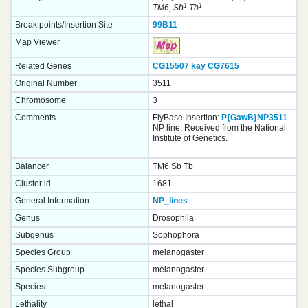
1
1
TM6, Sb
Tb
Break points/Insertion Site
99B11
Map Viewer
Related Genes
CG15507
kay
CG7615
Original Number
3511
Chromosome
3
Comments
FlyBase Insertion:
P{GawB}NP3511
NP line. Received from the National
Institute of Genetics.
Balancer
TM6 Sb Tb
Cluster id
1681
General Information
NP_lines
Genus
Drosophila
Subgenus
Sophophora
Species Group
melanogaster
Species Subgroup
melanogaster
Species
melanogaster
Lethality
lethal