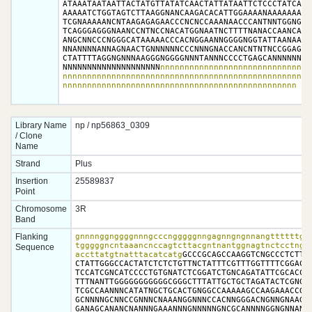
ATAAATAATAATTACTATGTTATATCAACTATTATAATTCTCCCTATCATTT
AAAAATCTGGTAGTCTTAAGGNANCAAGACACATTGGAAAANAAAAAAATTT
TCGNAAAAANCNTAAGAGAGAACCCNCNCCAAANAACCCANTNNTGGNGGGG
TCAGGGAGGGNAANCCNTNCCNACATGGNAATNCTTTTNANACCAANCAAAT
ANGCNNCCCNGGGCATAAAAACCCACNGGAANNGGGGNGGTATTAANAAGNG
NNANNNNANNAGNAACTGNNNNNNCCCNNNGNACCANCNTNTNCCGGAGNNN
CTATTTTAGGNGNNNAAGGGNGGGGNNNTANNNCCCCTGAGCANNNNNNNNN
NNNNNNNNNNNNNNNNNNNN
nnnnnnnnnnnnnnnnnnnnnnnnnnnnnnn
nnnnnnnnnnnnnnnnnnnnnnnnnnnnnnnnnnnnnnnnnnnnnnnnnnnn
nnnnnnnnnnnnnnnnnnnnnnnnnnnnnnnnnnnnnnnnnnnnnnnn
Library Name
np / np56863_0309
/ Clone
Name
Strand
Plus
Insertion
25589837
Point
Chromosome
3R
Band
Flanking
gnnnnggnggggnnngcccngggggnngagnngngnnangttttttggn
tgggggncntaaancnccagtcttacgntnantggnagtnctcctngcc
Sequence
accttatgtnatttacatcatg
GCCCGCAGCCAAGGTCNGCCCTCTTTG
CTATTGGGCCACTATCTCTCTGTTNCTATTTCGTTTGGTTTTCGGACAA
TCCATCGNCATCCCCTGTGNATCTCGGATCTGNCAGATATTCGCACCCT
TTTNANTTGGGGGGGGGGGCGGGCTTTATTGCTGCTAGATACTCGNGCG
TCGCCAANNNCATATNGCTGCACTGNGGCCAAAAAGCCAAGAAACCGCN
GCNNNNGCNNCCGNNNCNAAANGGNNNCCACNNGGGACNGNNGNAAGCN
GANAGCANANCNANNNGAAANNNGNNNNNGNCGCANNNNGGNGNNANNN