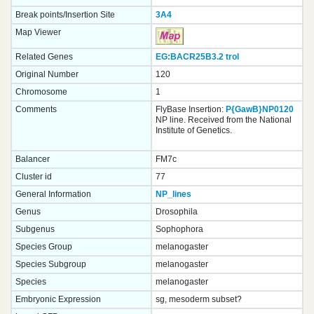
Break points/Insertion Site
3A4
Map Viewer
Related Genes
EG:BACR25B3.2
trol
Original Number
120
Chromosome
1
Comments
FlyBase Insertion:
P{GawB}NP0120
NP line. Received from the National
Institute of Genetics.
Balancer
FM7c
Cluster id
77
General Information
NP_lines
Genus
Drosophila
Subgenus
Sophophora
Species Group
melanogaster
Species Subgroup
melanogaster
Species
melanogaster
Embryonic Expression
sg, mesoderm subset?