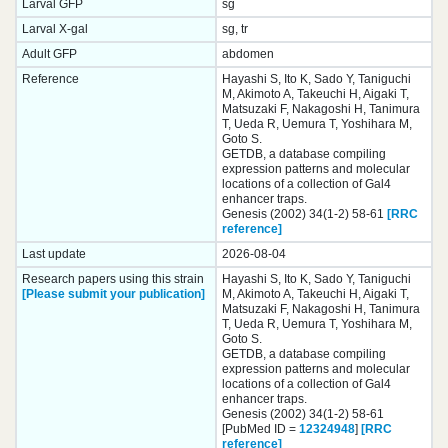
Larval GFP
sg
Larval X-gal
sg, tr
Adult GFP
abdomen
Reference
Hayashi S, Ito K, Sado Y, Taniguchi
M, Akimoto A, Takeuchi H, Aigaki T,
Matsuzaki F, Nakagoshi H, Tanimura
T, Ueda R, Uemura T, Yoshihara M,
Goto S.
GETDB, a database compiling
expression patterns and molecular
locations of a collection of Gal4
enhancer traps.
Genesis (2002) 34(1-2) 58-61
[RRC
reference]
Last update
2026-08-04
Research papers using this strain
Hayashi S, Ito K, Sado Y, Taniguchi
[Please submit your publication]
M, Akimoto A, Takeuchi H, Aigaki T,
Matsuzaki F, Nakagoshi H, Tanimura
T, Ueda R, Uemura T, Yoshihara M,
Goto S.
GETDB, a database compiling
expression patterns and molecular
locations of a collection of Gal4
enhancer traps.
Genesis (2002) 34(1-2) 58-61
[PubMed ID =
12324948
]
[RRC
reference]