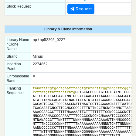
Stock Request
Request
Library & Clone Information
Library Name
np / np52205_0227
/ Clone
Name
Strand
Minus
Insertion
2274862
Point
Chromosome
X
Band
Flanking
tnnntttcgtgcctgaatttaagtgtatacttcggtaagcttcggctat
ccttatgttatttcatcatg
GGTGCGCCCGGTGTCGTCATNTTCGGCCT
Sequence
ATTCGTGTTGCCAAGTNNTGCCATCAACATTTAAGGCCGCAGCAATGTT
ATATTTNNCCACAGAATNAGTTATATNTATATGAAAGGCAACCGAATAA
GACAGTGGACTTCGGAACGNATTNAATGGTTCGAAAGNATTTAATGAAA
TGAGAAATGNCCTTGGNGCGGGCTTTNTTNCCTNGNCCNNNCTTAANAA
AAAGCAAGGCTTTTTTNAAAAATTCTTTTTTTTTCCNGGGGGGNGTTTT
NNGGAAANAGGGGAAAATTTTGGGGCCNGGNGNAAAATCCCCCCCCCCT
NTNANAGGGTTTNNTTTTTNNNNNNNNAAAAGAAANTTNNNGGGGGCCC
NTTTTNCCCCCCNNNTTTTTTNAAAAAAAAAANNNNTCNTTNNNNNNNN
AANNCCCCCCCTTTTTNNAAAAAAAAANNNNNNNNCCCNTTTTTTTTTN
TTTTNTTNNTNNNNNTNNNNNNNGGGGGNNNAAAAAAAAAAAAAAAAAA
NNNGNGGGNNNNNNNNNNNNNNNNNNNNNNNTTNTTTTNTN