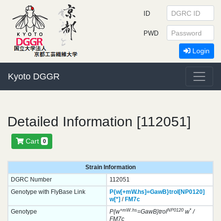
ID
PWD
Login
Kyoto DGGR
Detailed Information [112051]
Cart
0
Strain Information
DGRC Number
112051
Genotype with FlyBase Link
P{w[+mW.hs]=GawB}
trol[NP0120]
w[*]
/
FM7c
+mW.hs
NP0120
*
Genotype
P{w
=GawB}trol
w
/
FM7c