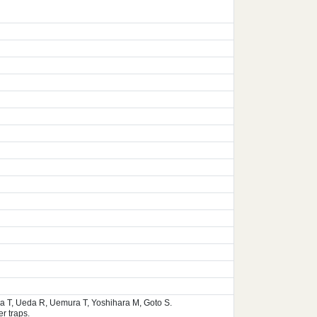
ura T, Ueda R, Uemura T, Yoshihara M, Goto S.
r traps.