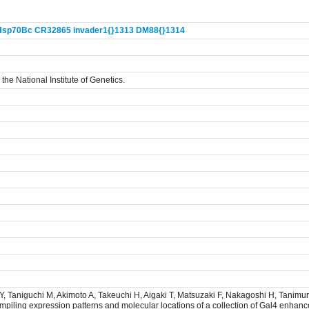
Hsp70Bc
CR32865
invader1{}
1313
DM88{}
1314
the National Institute of Genetics.
 Y, Taniguchi M, Akimoto A, Takeuchi H, Aigaki T, Matsuzaki F, Nakagoshi H, Tanim
iling expression patterns and molecular locations of a collection of Gal4 enhance