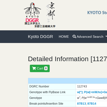
Kyoto DGGR
HOME
Advanced Search
Detailed Information [112
Cart
0
DGRC Number
112743
Genotype with FlyBase Link
w[*];
P{w[+mW.hs]=G
*
+mW.hs
Genotype
w
; P{w
=GawB}N
Break points/Insertion Site
87B13
;
87B14