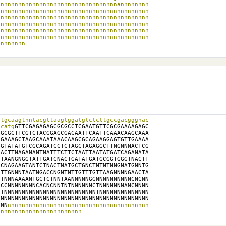
nnnnnnnnnnnnnnnnnnnnnnnnnnnnnnnnnannnnnnnn

nnnnnnnnnnnnnnnnnnnnnnnnnnnnnnnnnnnnnnnnnn

nnnnnnnnnnnnnnnnnnnnnnnnnnnnnnnnnnnnnnnnnn

nnnnnnnnnnnnnnnnnnnnnnnnnnnnnnnnnnnnnnnnnn

nnnnnnnnnnnnnnnnnnnnnnnnnnnnnnnnnnnnnnnnnn

nnnnnnnnnnnnnnnnnnnnnnnnnnnnnnnnnnnnnnnnnn

nnnnnnnn
tgcaagtnntacgttaagtggatgtctcttgccgacgggnac

tcatg
GTTCGAGAGAGCGCGCCTCGAATGTTCGCGAAAAGAGC

GCGCTTCGTCTACGGAGCGACAATTCAATTCAAACAAGCAAA

GAAAGCTAAGCAAATAAACAAGCGCAGAAGGAGTGTTGAAAA

GTATATGTCGCAGATCCTCTAGCTAGAGGCTTNGNNNACTCG

ACTTNAGANANTNATTTCTTCTAATTAATATGATCAGANATA

TAANGNGGTATTGATCNACTGATATGATGCGGTGGGTNACTT

CNAGAAGTANTCTNACTNATGCTGNCTNTNTNNGNATGNNTG

TTGNNNTAATNGACCNGNTNTTGTTTGTTAAGNNNNGAACTA

TNNNAAAANTGCTCTNNTAANNNNNGGNNNNNNNNNNCNCNN

CCNNNNNNNNCACNCNNTNTNNNNNNCTNNNNNNNANCNNNN

TNNNNNNNNNNNNNNNNNNNNNNNNNNTNNNNNNNNNNNNNN

NNNNNNNNNNNNNNNNNNNNNNNNNNNNNNNNNNNNNNNNNN

NNN
nnnnnnnnnnnnnnnnnnnnnnnnnnnnnnnnnnnnnnnn

nnnnnnnnnnnnnnnnnnnnnnnn