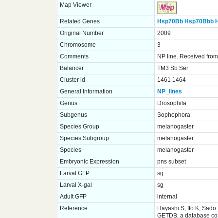
Map Viewer
Related Genes
Hsp70Bb
Hsp70Bbb
Original Number
2009
Chromosome
3
Comments
NP line. Received from 
Balancer
TM3 Sb Ser
Cluster id
1461 1464
General Information
NP_lines
Genus
Drosophila
Subgenus
Sophophora
Species Group
melanogaster
Species Subgroup
melanogaster
Species
melanogaster
Embryonic Expression
pns subset
Larval GFP
sg
Larval X-gal
sg
Adult GFP
internal
Reference
Hayashi S, Ito K, Sado
GETDB, a database comp