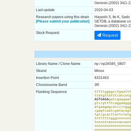
Genesis (2002) 34(1-2
Last update
2020-04-03
Research papers using this strain
Hayashi S, Ito K, Sado
[Please submit your publication]
GETDB, a database comp
Genesis (2002) 34(1-2
Stock Request
Request
Library Name / Clone Name
np / np26585_0807
Strand
Minus
Insertion Point
8331463
Chromosome Band
3R
Flanking Sequence
tttttggggcctgaattt
ttatgttatttcatcat
AGTGAGA
gatcgaagaat
gtccgttttcaggaaggg
atgaagagcatccctggg
cgagtcaatcgatacagt
tgtcgcacttattctatg
tntttttngggnnnnnnn
tnnnntnannnnannann
nnnnnnnnnnnnnnnnnn
nnnnnnnnnnnnnnnnnn