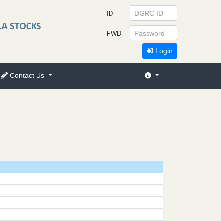
ID
PWD
Login
Contact Us