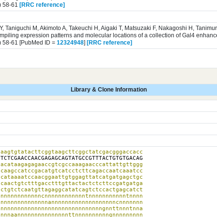
) 58-61
[RRC reference]
 Y, Taniguchi M, Akimoto A, Takeuchi H, Aigaki T, Matsuzaki F, Nakagoshi H, Tanim
iling expression patterns and molecular locations of a collection of Gal4 enhance
) 58-61 [PubMed ID =
12324948
]
[RRC reference]
Library & Clone Information
aagtgtatacttcggtaagcttcggctatcgacgggaccacc

g
TCTCGAACCAACGAGAGCAGTATGCCGTTTACTGTGTGACAG

acataagagagaaccgtcgccaaagaacccattattgttggg

caagccatccgacatgtcatcctcttcagaccaatcaaatcc

cataaaatccaacggaattgtggagttatcatgatgagctgc

caactgtctttgacctttgttactactctcttccgatgatga

ctgtctcaatgttagaggcatatcagtctccactgagcatct

nnnnnnnnnnnncnnnnnnnnnnnntnnnnnnnnnnntnnnn

nnnnnnnnnnnnnnannnnnnnnnnnnnnnnnnncnnnnnnn

nnnnnnnnnnnnnnnnnnnnnnnnnnnnnngnnttnnntnna

nnnaannnnnnnnnnnnnnnttnnnnnnnnnngnnnnnnnnn
