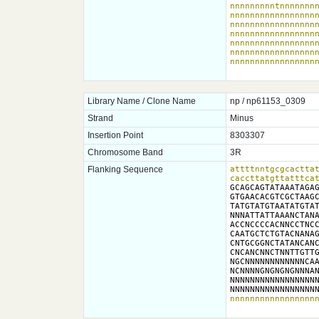
nnnnnnnnntnnnnnnnn
nnnnnnnnnnnnnnnnnn
nnnnnnnnnnnnnnnnnn
nnnnnnnnnnnnnnnnnn
nnnnnnnnnnnnnnnnnn
nnnnnnnnnnnnnnnnnn
nnnnnnnnnnnnnnnnn
Library Name / Clone Name
np / np61153_0309
Strand
Minus
Insertion Point
8303307
Chromosome Band
3R
Flanking Sequence
attttnntgcgcacttat
caccttatgttatttca
GCAGCAGTATAAATAGAG
GTGAACACGTCGCTAAGC
TATGTATGTAATATGTAT
NNNATTATTAAANCTANA
ACCNCCCCACNNCCTNCC
CAATGCTCTGTACNANAG
CNTGCGGNCTATANCANC
CNCANCNNCTNNTTGTTG
NGCNNNNNNNNNNNNCAA
NCNNNNGNGNGNGNNNAN
NNNNNNNNNNNNNNNNNN
NNNNNNNNNNNNNNNNN
nnnnnnnnnnnnnnnnn