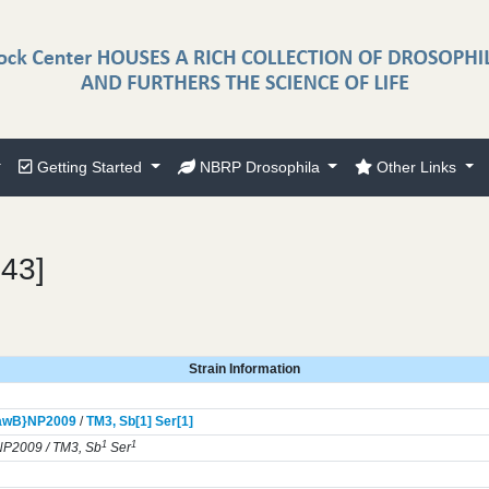
Getting Started
NBRP Drosophila
Other Links
743]
Strain Information
awB}
NP2009
/
TM3,
Sb[1]
Ser[1]
1
1
P2009 / TM3, Sb
Ser