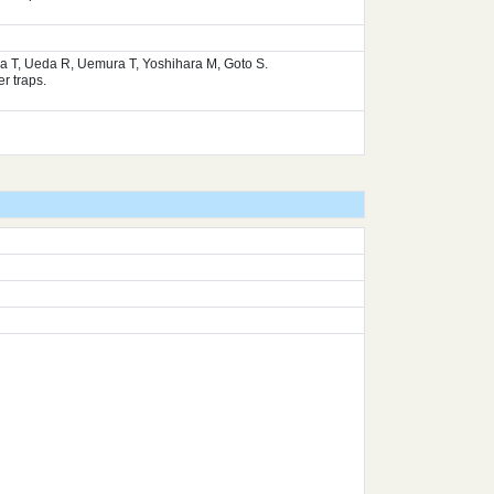
ura T, Ueda R, Uemura T, Yoshihara M, Goto S.
r traps.