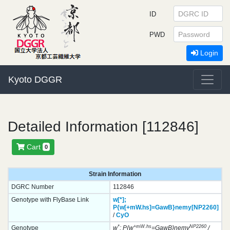
ID
PWD
Login
Kyoto DGGR
Detailed Information [112846]
Cart
0
Strain Information
DGRC Number
112846
Genotype with FlyBase Link
w[*];
P{w[+mW.hs]=GawB}
nemy[NP2260]
/
CyO
*
+mW.hs
NP2260
Genotype
w
; P{w
=GawB}nemy
/