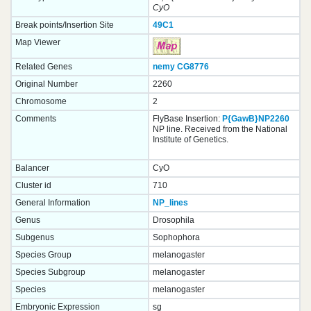
CyO
Break points/Insertion Site
49C1
Map Viewer
Related Genes
nemy
CG8776
Original Number
2260
Chromosome
2
Comments
FlyBase Insertion:
P{GawB}NP2260
NP line. Received from the National
Institute of Genetics.
Balancer
CyO
Cluster id
710
General Information
NP_lines
Genus
Drosophila
Subgenus
Sophophora
Species Group
melanogaster
Species Subgroup
melanogaster
Species
melanogaster
Embryonic Expression
sg