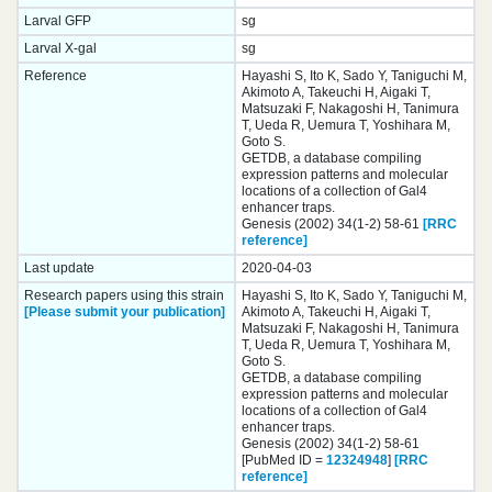
Larval GFP
sg
Larval X-gal
sg
Reference
Hayashi S, Ito K, Sado Y, Taniguchi M,
Akimoto A, Takeuchi H, Aigaki T,
Matsuzaki F, Nakagoshi H, Tanimura
T, Ueda R, Uemura T, Yoshihara M,
Goto S.
GETDB, a database compiling
expression patterns and molecular
locations of a collection of Gal4
enhancer traps.
Genesis (2002) 34(1-2) 58-61
[RRC
reference]
Last update
2020-04-03
Research papers using this strain
Hayashi S, Ito K, Sado Y, Taniguchi M,
[Please submit your publication]
Akimoto A, Takeuchi H, Aigaki T,
Matsuzaki F, Nakagoshi H, Tanimura
T, Ueda R, Uemura T, Yoshihara M,
Goto S.
GETDB, a database compiling
expression patterns and molecular
locations of a collection of Gal4
enhancer traps.
Genesis (2002) 34(1-2) 58-61
[PubMed ID =
12324948
]
[RRC
reference]