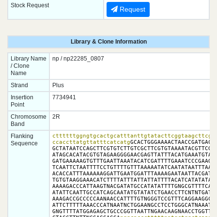
Stock Request
Request
Library & Clone Information
Library Name
np / np22285_0807
/ Clone
Name
Strand
Plus
Insertion
7734941
Point
Chromosome
2R
Band
Flanking
cttttttggngtgcactgcatttanttgtatacttcggtaagcttcggc
ccaccttatgttatttcatcatg
GCACTGGGAAAACTAACCGATGACAT
Sequence
GCTATAATCCAGCTTCGTGTCTTGTCGCTTCGTGTAAAATACGTTCGGT
ATAGCACATACGTGTAGAAGGGGAACGAGTTATTTACATGAAATGTAGA
GATGAAAAAGTGTTTGAATTAAATACATCGATTTTGAAATCCCGAAGGA
TCAATTCTAATTTTCCTGTTTTGTTTAAAAATATCAATATAATTTAATT
ACACCATTTAAAAAAGGATTGAATGGATTTAAAAGAATAATTACGATTG
TGTGTAAGGAAACATCTTTTATTTATTATTATTTTACATCATATATAAT
AAAAGACCCATTAAGTNACGATATGCCATATATTTTGNGCGTTTTCAGC
ATATTCAATTGCCATCAGCAATATGTATATCTGAACCTTCNTNTGATCG
AAAGACCGCCCCCAANAACCATTTTGTNGGGTCCGTTTCAGGAAGGCAG
ATTCTTTTTAAACCCATNAATNCTGGAANGCCTCCTGGGCATNAAATCC
GNGTTTTATGGAGAGCTGCCCGGTTAATTNGAACAAGNAACCTGGTTTT