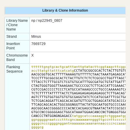
Library & Clone Information
Library Name
np / np22945_0807
/ Clone
Name
Strand
Minus
Insertion
7669729
Point
Chromosome
X
Band
Flanking
ttttttgngtgcactgcatttanttgtatacttcggtaagcttcggcta
accttatgttatttcatcatg
CCTATGCGGCGCACTCTACTTGTGTGTG
Sequence
AACGCGGTGCACTTTTTAAAAGTGTTTTTCTAACTAAATGAGAGCATGC
TCCCTTTGCGGCGCACTCTACTTGTCTCTCTCGCGCCTGGTTTAGCTCT
TTTACCTCTTTGCGTCTCGTGTGCATTTGGCGATGCTGTATTGATTTTT
CTAGTGGGTGGGTTAAAGAACTGCCCCGCTCTTCACCATTCGAAACTAA
CGTCCGACCCCCTCCCTCATGCCATAAAGCCCCTGCCCAAAAAGTCAAA
TCTCTTTTTATTTTTACTCTGAGAGAGAGAGAGAGGCTCTTGACAGTTA
AGTCTTTGTGGTGGTGTGTGCGAGGTATCTCCATGCGATTTCGCTGAAC
TCTCGACAGGATTCAGCACACGATGTTCGCTGGAGCATATGCACCCAAC
TTCAGCAGCACACTGGCGGGNGGTTACTATGGCAATGGTGCCCCAACAN
AGCGGCAACCGGGGCCCCACNCCACGAGCGTNAATACTATCCGCGCGGC
GTGCCNCCGGGGGAGCTGGCATAAATGGAACANCCNCTGNGGGTGGAAC
CANCCCTNTGGNGNGAGACC
tatggcatccaaaaggtctgggaatggaa
ggngggggnaatccctttcgncaaaaaanngggttgccnttccccctta
ggggcncccggggnggantnaaaaaacaaanannaaccccnccaaaaac
ggggcg