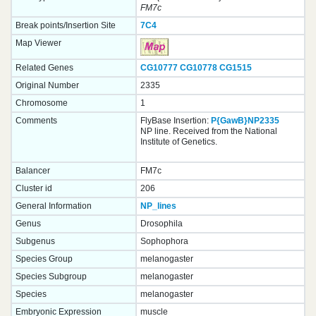
FM7c
Break points/Insertion Site
7C4
Map Viewer
Related Genes
CG10777
CG10778
CG1515
Original Number
2335
Chromosome
1
Comments
FlyBase Insertion:
P{GawB}NP2335
NP line. Received from the National
Institute of Genetics.
Balancer
FM7c
Cluster id
206
General Information
NP_lines
Genus
Drosophila
Subgenus
Sophophora
Species Group
melanogaster
Species Subgroup
melanogaster
Species
melanogaster
Embryonic Expression
muscle