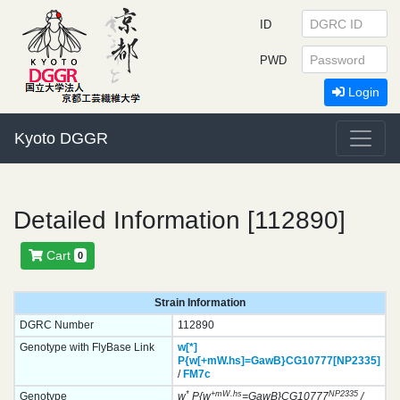
ID
PWD
Login
Kyoto DGGR
Detailed Information [112890]
Cart
0
Strain Information
DGRC Number
112890
Genotype with FlyBase Link
w[*]
P{w[+mW.hs]=GawB}
CG10777[NP2335]
/
FM7c
*
+mW.hs
NP2335
Genotype
w
P{w
=GawB}CG10777
/