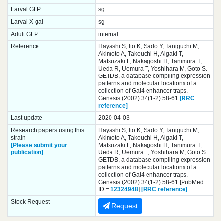
Larval GFP
sg
Larval X-gal
sg
Adult GFP
internal
Reference
Hayashi S, Ito K, Sado Y, Taniguchi M,
Akimoto A, Takeuchi H, Aigaki T,
Matsuzaki F, Nakagoshi H, Tanimura T,
Ueda R, Uemura T, Yoshihara M, Goto S.
GETDB, a database compiling expression
patterns and molecular locations of a
collection of Gal4 enhancer traps.
Genesis (2002) 34(1-2) 58-61
[RRC
reference]
Last update
2020-04-03
Research papers using this
Hayashi S, Ito K, Sado Y, Taniguchi M,
strain
Akimoto A, Takeuchi H, Aigaki T,
[Please submit your
Matsuzaki F, Nakagoshi H, Tanimura T,
publication]
Ueda R, Uemura T, Yoshihara M, Goto S.
GETDB, a database compiling expression
patterns and molecular locations of a
collection of Gal4 enhancer traps.
Genesis (2002) 34(1-2) 58-61 [PubMed
ID =
12324948
]
[RRC reference]
Stock Request
Request