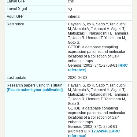
Larval GFP
cns
Larval X-gal
sg
Adult GFP
internal
Reference
Hayashi S, Ito K, Sado Y, Taniguchi
M, Akimoto A, Takeuchi H, Aigaki T,
Matsuzaki F, Nakagoshi H, Tanimura
T, Ueda R, Uemura T, Yoshihara M,
Goto S.
GETDB, a database compiling
expression patterns and molecular
locations of a collection of Gal4
enhancer traps.
Genesis (2002) 34(1-2) 58-61
[RRC
reference]
Last update
2020-04-03
Research papers using this strain
Hayashi S, Ito K, Sado Y, Taniguchi
[Please submit your publication]
M, Akimoto A, Takeuchi H, Aigaki T,
Matsuzaki F, Nakagoshi H, Tanimura
T, Ueda R, Uemura T, Yoshihara M,
Goto S.
GETDB, a database compiling
expression patterns and molecular
locations of a collection of Gal4
enhancer traps.
Genesis (2002) 34(1-2) 58-61
[PubMed ID =
12324948
]
[RRC
reference]