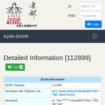
ID
PWD
Login
Kyoto DGGR
Detailed Information [112899]
Cart
0
Strain Information
DGRC Number
112899
Genotype with FlyBase Link
w[*];
P{w[+mW.hs]=GawB}
NP2362
/
TM3,
Sb[1]
Ser[1]
*
+mW.hs
Genotype
w
; P{w
=GawB}NP2362 / TM3,
1
1
Sb
Ser