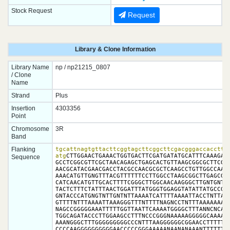
Stock Request
Request
Library & Clone Information
Library Name
np / np21215_0807
/ Clone
Name
Strand
Plus
Insertion
4303356
Point
Chromosome
3R
Band
Flanking
tgcattnagtgttacttcggtagcttcggcttcgacgggaccaccttat
atg
CTTGGAACTGAAACTGGTGACTTCGATGATATGCATTTCAAAGACA
Sequence
GCCTCGGCGTTCGCTAACAGAGCTGAGCACTGTTAAGCGGCGCTTCGTG
AACGCATACGAACGACCTACGCCAACGCGCTCAAGCCTGTTGGCCAACT
AAACATGTTGNGTTTACGTTTTTTCCTTGGCCTAAGCGGCTTGAGCGTG
CATCAACATGTTGCACTTTTCGGGCTTGGCAACAAGGGCTTGNTGNTTC
TACTCTTTCTATTTAACTGGATTTATGGGTGGAGGTATATTATGCCGGT
GNTACCCATGNGTNTTGNTNTTAAAATCATTTTAAAATTACCTNTTACA
GTTTTNTTTAAAATTAAAGGGTTTNTTTTNAGNCCTNTTTAAAAAAAAA
NAGCCGGGGGAAATTTTTGGTTAATTCAAAATGGGGCTTTANNCNCAAA
TGGCAGATACCCTTGGAAGCCTTTNCCCGGGNAAAAAGGGGGCAAAAAT
AAANGGGCTTTGGGGGGGGGCCCNTTTAAGGGGGGCGGAACCTTTTTTN
CCCCAAGGGGGGGGGGAACCCCCGGGAAAAANAANANAAANTTTTTTTT