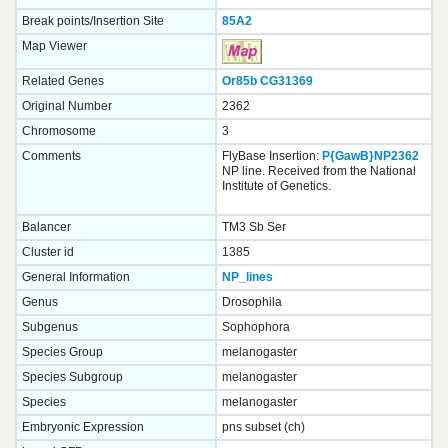
Break points/Insertion Site
85A2
Map Viewer
Related Genes
Or85b
CG31369
Original Number
2362
Chromosome
3
Comments
FlyBase Insertion:
P{GawB}NP2362
NP line. Received from the National
Institute of Genetics.
Balancer
TM3 Sb Ser
Cluster id
1385
General Information
NP_lines
Genus
Drosophila
Subgenus
Sophophora
Species Group
melanogaster
Species Subgroup
melanogaster
Species
melanogaster
Embryonic Expression
pns subset (ch)