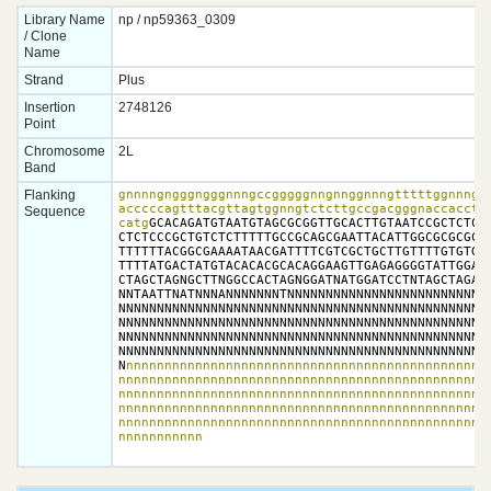
Library Name
np / np59363_0309
/ Clone
Name
Strand
Plus
Insertion
2748126
Point
Chromosome
2L
Band
Flanking
gnnnngngggngggnnngccgggggnngnnggnnngtttttggnnngnt
acccccagtttacgttagtggnngtctcttgccgacgggnaccacctta
Sequence
catg
GCACAGATGTAATGTAGCGCGGTTGCACTTGTAATCCGCTCTCTC
CTCTCCCGCTGTCTCTTTTTGCCGCAGCGAATTACATTGGCGCGCGCAT
TTTTTTACGGCGAAAATAACGATTTTCGTCGCTGCTTGTTTTGTGTGCT
TTTTATGACTATGTACACACGCACAGGAAGTTGAGAGGGGTATTGGATG
CTAGCTAGNGCTTNGGCCACTAGNGGATNATGGATCCTNTAGCTAGAGN
NNTAATTNATNNNANNNNNNNTNNNNNNNNNNNNNNNNNNNNNNNNNNN
NNNNNNNNNNNNNNNNNNNNNNNNNNNNNNNNNNNNNNNNNNNNNNNNN
NNNNNNNNNNNNNNNNNNNNNNNNNNNNNNNNNNNNNNNNNNNNNNNNN
NNNNNNNNNNNNNNNNNNNNNNNNNNNNNNNNNNNNNNNNNNNNNNNNN
NNNNNNNNNNNNNNNNNNNNNNNNNNNNNNNNNNNNNNNNNNNNNNNNN
N
nnnnnnnnnnnnnnnnnnnnnnnnnnnnnnnnnnnnnnnnnnnnnnnn
nnnnnnnnnnnnnnnnnnnnnnnnnnnnnnnnnnnnnnnnnnnnnnnnn
nnnnnnnnnnnnnnnnnnnnnnnnnnnnnnnnnnnnnnnnnnnnnnnnn
nnnnnnnnnnnnnnnnnnnnnnnnnnnnnnnnnnnnnnnnnnnnnnnnn
nnnnnnnnnnnnnnnnnnnnnnnnnnnnnnnnnnnnnnnnnnnnnnnnn
nnnnnnnnnnn