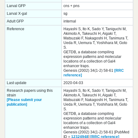
Larval GFP
cns + pns
Larval X-gal
sg
Adult GFP
internal
Reference
Hayashi S, Ito K, Sado Y, Taniguchi M,
Akimoto A, Takeuchi H, Aigaki T,
Matsuzaki F, Nakagoshi H, Tanimura T,
Ueda R, Uemura T, Yoshihara M, Goto
S.
GETDB, a database compiling
expression patterns and molecular
locations of a collection of Gal4
enhancer traps.
Genesis (2002) 34(1-2) 58-61
[RRC
reference]
Last update
2020-04-03
Research papers using this
Hayashi S, Ito K, Sado Y, Taniguchi M,
strain
Akimoto A, Takeuchi H, Aigaki T,
[Please submit your
Matsuzaki F, Nakagoshi H, Tanimura T,
publication]
Ueda R, Uemura T, Yoshihara M, Goto
S.
GETDB, a database compiling
expression patterns and molecular
locations of a collection of Gal4
enhancer traps.
Genesis (2002) 34(1-2) 58-61 [PubMed
ID =
12324948
]
[RRC reference]