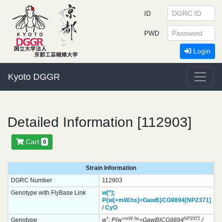
ID
PWD
Login
Kyoto DGGR
Detailed Information [112903]
Cart
0
Strain Information
DGRC Number
112903
Genotype with FlyBase Link
w[*];
P{w[+mW.hs]=GawB}
CG9894[NP2371]
/
CyO
*
+mW.hs
NP2371
Genotype
w
; P{w
=GawB}CG9894
/