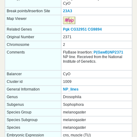
CyO
Break points/Insertion Site
23A3
Map Viewer
Related Genes
Pgk
CG32951
CG9894
Original Number
2371
Chromosome
2
Comments
FlyBase Insertion:
P{GawB}NP2371
NP line. Received from the National
Institute of Genetics.
Balancer
CyO
Cluster id
1009
General Information
NP_lines
Genus
Drosophila
Subgenus
Sophophora
Species Group
melanogaster
Species Subgroup
melanogaster
Species
melanogaster
Embryonic Expression
cns, muscle (TU)