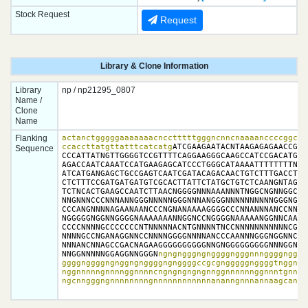
Stock Request
Request
Library & Clone Information
Library
np / np21295_0807
Name /
Clone
Name
Flanking
actanctgggggaaaaaaacncctttttgggncnncnaaaanccccggctat
ccaccttatgttatttcatcatg
ATCGAAGAATACNTAAGAGAGAACCGTC
Sequence
CCCATTATNGTTGGGGTCCGTTTTCAGGAAGGGCAAGCCATCCGACATGTCA
AGACCAATCAAATCCATGAAGAGCATCCCTGGGCATAAAATTTTTTTTNATT
ATCATGANGAGCTGCCGAGTCAATCGATACAGACAACTGTCTTTGACCTTTG
CTCTTTCCGATGATGATGTCGCACTTATTCTATGCTGTCTCAANGNTAGAGG
TCTNCACTGAAGCCAATCTTAACNGGGGNNNAAANNNTNGGCNGNNGGCCCN
NNGNNNCCCNNNANNGGGNNNNNGGGNNNANGGGNNNNNNNNNNGGGNGGGN
CCCANGNNNNAGAANAANCCCNGNANAAAAGGGGCCCNNANNNANCCNNNNN
NGGGGGNGGNNGGGGNAAAAAAANNGGNCCNGGGGNAAAAANGGNNCAAANN
CCCCNNNNGCCCCCCCNTNNNNNACNTGNNNNTNCCNNNNNNNNNNNCGGNG
NNNNGCCNGANAGGNNCCNNNNGGGGNNNNANCCCAANNNGGGNGGNNCNGG
NNNANCNNAGCCGACNAGAAGGGGGGGGGGNNGNGGGGGGGGGNNNGGNGGG
NNGGNNNNNGGAGGNNGGGN
ngngngggngnggggngggnnnggggngggg
ggggnggggngnggngnggggngnggggccgcgngggggnggggtnggnggn
nggnnnnngnnnnggnnnncngngngngngnnggnnnnnnggnnntgnnnng