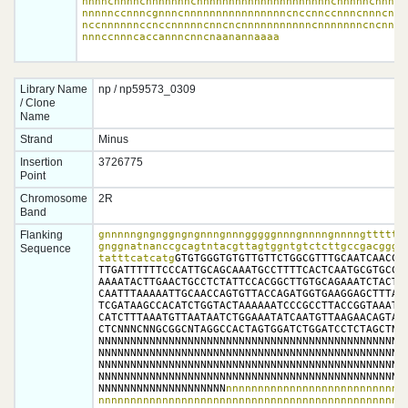
nnnncnnnncnnnnnnncnnnnnnnnnnnnnnnnnnnnncnnnnncnnnnnn
nnnnnccnnncgnnncnnnnnnnnnnnnnnnncnccnnccnnncnnncnncn
nccnnnnnnccnccnnnnncnncncnnnnnnnnnnncnnnnnnncncnnnnn
nnnccnnncaccannncnncnaanannaaaa
Library Name
np / np59573_0309
/ Clone
Name
Strand
Minus
Insertion
3726775
Point
Chromosome
2R
Band
Flanking
gnnnnngngnggngngnnngnnngggggnnngnnnngnnnngtttttgg
gnggnatnanccgcagtntacgttagtggntgtctcttgccgacgggna
Sequence
tatttcatcatg
GTGTGGGTGTGTTGTTCTGGCGTTTGCAATCAACCTT
TTGATTTTTTCCCATTGCAGCAAATGCCTTTTCACTCAATGCGTGCCAC
AAAATACTTGAACTGCCTCTATTCCACGGCTTGTGCAGAAATCTACTCA
CAATTTAAAAATTGCAACCAGTGTTACCAGATGGTGAAGGAGCTTTAAC
TCGATAAGCCACATCTGGTACTAAAAAATCCCGCCTTACCGGTAAATTT
CATCTTTAAATGTTAATAATCTGGAAATATCAATGTTAAGAACAGTAGG
CTCNNNCNNGCGGCNTAGGCCACTAGTGGATCTGGATCCTCTAGCTNNG
NNNNNNNNNNNNNNNNNNNNNNNNNNNNNNNNNNNNNNNNNNNNNNNNN
NNNNNNNNNNNNNNNNNNNNNNNNNNNNNNNNNNNNNNNNNNNNNNNNN
NNNNNNNNNNNNNNNNNNNNNNNNNNNNNNNNNNNNNNNNNNNNNNNNN
NNNNNNNNNNNNNNNNNNNNNNNNNNNNNNNNNNNNNNNNNNNNNNNNN
NNNNNNNNNNNNNNNNNNNN
nnnnnnnnnnnnnnnnnnnnnnnnnnnnn
nnnnnnnnnnnnnnnnnnnnnnnnnnnnnnnnnnnnnnnnnnnnnnnnn