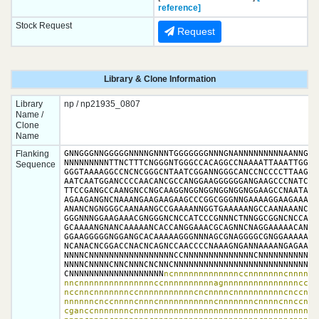
reference]
Stock Request
Request
Library & Clone Information
Library
np / np21935_0807
Name /
Clone
Name
Flanking
GNNGGGNNGGGGGNNNNGNNNTGGGGGGGNNNGNANNNNNNNNNAANNGGTT
NNNNNNNNNTTNCTTTCNGGGNTGGGCCACAGGCCNAAAATTAAATTGGNGA
Sequence
GGGTAAAAGGCCNCNCGGGCNTAATCGGANNGGGCANCCNCCCCTTAAGGTT
AATCAATGGANCCCCAACANCGCCANGGAAGGGGGGANGAAGCCCNATCAAT
TTCCGANGCCAANGNCCNGCAAGGNGGNGGNGGNGGNGGAAGCCNAATAAGA
AGAAGANGNCNAAANGAAGAAGAAGCCCGGCGGGNNGAAAAGGAAGAAAAAG
ANANCNGNGGGCAANAANGCCGAAAANNGGTGAAAAANGCCAANAAANCAAN
GGGNNNGGAAGAAACGNGGGNCNCCATCCCGNNNCTNNGGCGGNCNCCAAAC
GCAAAANGNANCAAAAANCACCANGGAAACGCAGNNCNAGGAAAAACANCNN
GGAAGGGGGNGGANGCACAAAAAGGGNNNAGCGNAGGGGCGNGGAAAAACAC
NCANACNCGGACCNACNCAGNCCAACCCCNAAAGNGANNAAAANGAGAAAAA
NNNNCNNNNNNNNNNNNNNNNNCCNNNNNNNNNNNNNNCNNNNNNNNNNNNN
NNNNCNNNNCNNCNNNCNCNNCNNNNNNNNNNNNNNNNNNNNNNNNNNNNNN
CNNNNNNNNNNNNNNNNNNN
ncnnnnnnnnnnnnnccnnnnnnncnnnnnn
nncnnnnnnnnnnnnnnnccnnnnnnnnnnagnnnnnnnnnnnnnnncccnn
nccnncnnnnnnnccnnnnnnnnnnncncnnnncnnnnnnnnnncnccnnnn
nnnnnncnccnnnncnnncnnnnnnnnnnncnnnnnnncnnnncnnccnnnn
cganccnnnnnnncnnnnnnnnnnnnnnnnnnnnnnnnnnnnnnnnnnnnnn