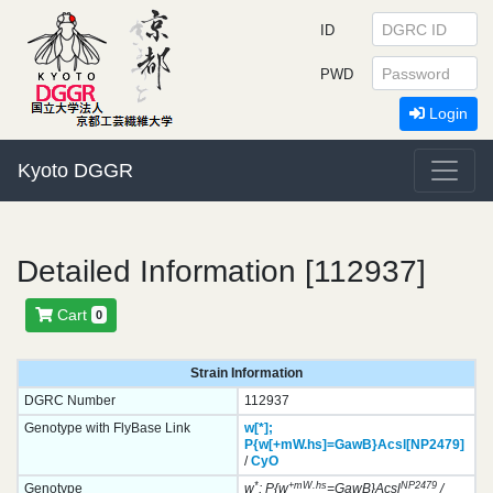
ID
PWD
Login
Kyoto DGGR
Detailed Information [112937]
Cart
0
Strain Information
DGRC Number
112937
Genotype with FlyBase Link
w[*];
P{w[+mW.hs]=GawB}
Acsl[NP2479]
/
CyO
*
+mW.hs
NP2479
Genotype
w
; P{w
=GawB}Acsl
/