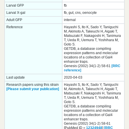
Larval GFP
fb
Larval X-gal
fb, gut, cns, oenocyte
Adult GFP
internal
Reference
Hayashi S, Ito K, Sado Y, Taniguchi
M, Akimoto A, Takeuchi H, Aigaki T,
Matsuzaki F, Nakagoshi H, Tanimura
T, Ueda R, Uemura T, Yoshihara M,
Goto S.
GETDB, a database compiling
expression patterns and molecular
locations of a collection of Gal4
enhancer traps.
Genesis (2002) 34(1-2) 58-61
[RRC
reference]
Last update
2020-04-03
Research papers using this strain
Hayashi S, Ito K, Sado Y, Taniguchi
[Please submit your publication]
M, Akimoto A, Takeuchi H, Aigaki T,
Matsuzaki F, Nakagoshi H, Tanimura
T, Ueda R, Uemura T, Yoshihara M,
Goto S.
GETDB, a database compiling
expression patterns and molecular
locations of a collection of Gal4
enhancer traps.
Genesis (2002) 34(1-2) 58-61
[PubMed ID =
12324948
]
[RRC