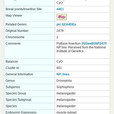
CyO
Break points/Insertion Site
44E1
Map Viewer
Related Genes
ptc
l(2)44DEa
Original Number
2479
Chromosome
2
Comments
FlyBase Insertion:
P{GawB}NP2479
NP line. Received from the National
Institute of Genetics.
Balancer
CyO
Cluster id
601
General Information
NP_lines
Genus
Drosophila
Subgenus
Sophophora
Species Group
melanogaster
Species Subgroup
melanogaster
Species
melanogaster
Embryonic Expression
muscle subset