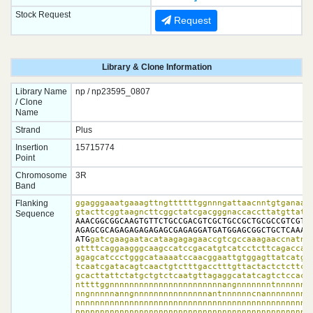
Stock Request
Request
Library & Clone Information
Library Name
np / np23595_0807
/ Clone
Name
Strand
Plus
Insertion
15715774
Point
Chromosome
3R
Band
Flanking
ggagggaaatgaaagttngttttttggnnngattaacnntgtganaagc
gtacttcggtaagncttcggctatcgacgggnaccaccttatgttatt
Sequence
AAACGGCGGCAAGTGTTCTGCCGACGTCGCTGCCGCTGCGCCGTCGTGT
AGAGCGCAGAGAGAGAGAGCGAGAGGATGATGGAGCGGCTGCTCAAAGA
ATG
gatcgaagaatacataagagagaaccgtcgccaaagaaccnatnat
gttttcaggaagggcaagccatccgacatgtcatcctcttcagaccaat
agagcatccctgggcataaaatccaacggaattgtggagttatcatgat
tcaatcgatacagtcaactgtctttgacctttgttactactctcttccg
gcacttattctatgctgtctcaatgttagaggcatatcagtctccactg
nttttggnnnnnnnnnnnnnnnnnnnnnnnangnnnnnnntnnnnnnnn
nngnnnnnanngnnnnnnnnnnnnnnnantnnnnnncnannnnnnnnnn
nnnnnnnnnnnnnnnnnnnnnnnnnnnnnnnnnnnnnnnnnnnnnnnnn
nnnnnnnnnnnnnnnnnnnnnnnnnnnnnnnnnnnnnnnnnnnnnnnnn