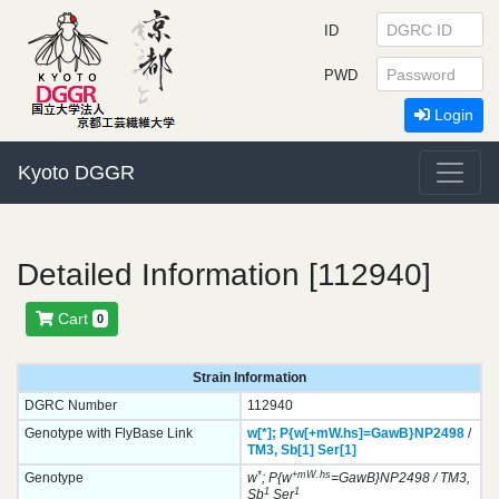
ID
PWD
Login
Kyoto DGGR
Detailed Information [112940]
Cart
0
Strain Information
DGRC Number
112940
Genotype with FlyBase Link
w[*];
P{w[+mW.hs]=GawB}
NP2498
/
TM3,
Sb[1]
Ser[1]
*
+mW.hs
Genotype
w
; P{w
=GawB}NP2498 / TM3,
1
1
Sb
Ser