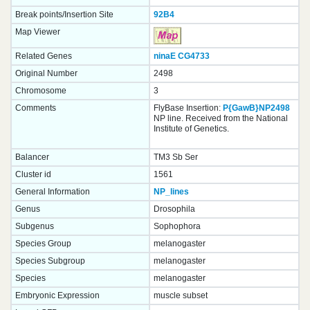
Break points/Insertion Site
92B4
Map Viewer
Related Genes
ninaE
CG4733
Original Number
2498
Chromosome
3
Comments
FlyBase Insertion:
P{GawB}NP2498
NP line. Received from the National
Institute of Genetics.
Balancer
TM3 Sb Ser
Cluster id
1561
General Information
NP_lines
Genus
Drosophila
Subgenus
Sophophora
Species Group
melanogaster
Species Subgroup
melanogaster
Species
melanogaster
Embryonic Expression
muscle subset