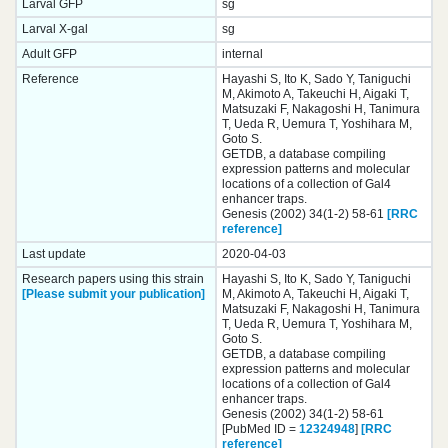
Larval GFP
sg
Larval X-gal
sg
Adult GFP
internal
Reference
Hayashi S, Ito K, Sado Y, Taniguchi
M, Akimoto A, Takeuchi H, Aigaki T,
Matsuzaki F, Nakagoshi H, Tanimura
T, Ueda R, Uemura T, Yoshihara M,
Goto S.
GETDB, a database compiling
expression patterns and molecular
locations of a collection of Gal4
enhancer traps.
Genesis (2002) 34(1-2) 58-61
[RRC
reference]
Last update
2020-04-03
Research papers using this strain
Hayashi S, Ito K, Sado Y, Taniguchi
[Please submit your publication]
M, Akimoto A, Takeuchi H, Aigaki T,
Matsuzaki F, Nakagoshi H, Tanimura
T, Ueda R, Uemura T, Yoshihara M,
Goto S.
GETDB, a database compiling
expression patterns and molecular
locations of a collection of Gal4
enhancer traps.
Genesis (2002) 34(1-2) 58-61
[PubMed ID =
12324948
]
[RRC
reference]