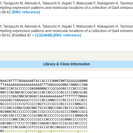
 Y, Taniguchi M, Akimoto A, Takeuchi H, Aigaki T, Matsuzaki F, Nakagoshi H, Tanim
iling expression patterns and molecular locations of a collection of Gal4 enhance
) 58-61
[RRC reference]
 Y, Taniguchi M, Akimoto A, Takeuchi H, Aigaki T, Matsuzaki F, Nakagoshi H, Tanim
iling expression patterns and molecular locations of a collection of Gal4 enhance
) 58-61 [PubMed ID =
12324948
]
[RRC reference]
Library & Clone Information
NAACNTTTTNGNAAANTACCACCCCNNNTNNTGGGGGGNNNN

TTAAAAAAAAAAAAAAAAAATTTANGGGGGNNCCNNNCCCNN

NNCCCNCGCCCCCCGNGNNNNNCCCGCGGGNCCCCNCCCCNG

NNCCCNCNNCNCCGGCNCCCNCCNCCCCCNCCCCCNNCGCNG

CCCCCCNGCNNCNCNGNCCAGAAAAAAAAATTTTTTTTNNAG

GGGGNCCGNGGGGCCCCCCCNCCANNCCCCNCCCCCCCCNCC

NCCCCCCCCCCGTCCCCCNGTCCCCGCCCNCCCCCCNNGCCC

CCCGNCCGNNCGGNCNNCTGCGCNNCCGNCCNCCCCGCNNCC

NCNNNCNCCCCCCCCGNCCCGCCCCCCGCGCCCCNNNCCGCG

CGNCCNCCCCCNCCCCGCNNCNCCCCCCCGCGCCCCNNNGCN

CCCCCCNNCCNCCCCCCCGCCCNCCCCCCGCNNNCCCCCGTC

GNCNNCCCTCCCTCCNNCCGNGNCCNGCCCCGCGCCNCCCCC

CGNCCCCNCGGNCCGTCCCGCCGCNCCNGGGCCCCCCCCCCC

CNC
cccnccccccgtncncggccccgcnccnnccccccgcccc
