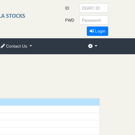
ID
PWD
Login
Contact Us