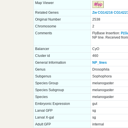
Map Viewer
Related Genes
Zw
CG14216
CG1422
Original Number
2538
Chromosome
2
Comments
FlyBase Insertion:
P{G
NP line. Received from 
Balancer
CyO
Cluster id
460
General Information
NP_lines
Genus
Drosophila
Subgenus
Sophophora
Species Group
melanogaster
Species Subgroup
melanogaster
Species
melanogaster
Embryonic Expression
gut
Larval GFP
sg
Larval X-gal
sg
Adult GFP
internal