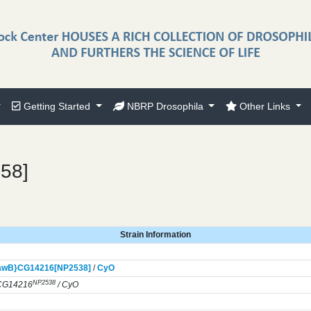
Getting Started
NBRP Drosophila
Other Links
958]
Strain Information
awB}
CG14216[NP2538]
/
CyO
NP2538
CG14216
/ CyO