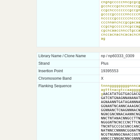
cngngcccccnncgcgcg
gccncccgcnccnncccg
ccgcnccccccccgccgn
gccccgcccccnnccccn
ncccccgccccccncccc
cccnnancnccgcgacaa
ccgcngcccccncgccag
cgcncaaccnncctgcca
cnccacnacncacacncn
ag
Library Name / Clone Name
np / np60333_0309
Strand
Plus
Insertion Point
19395553
Chromosome Band
X
Flanking Sequence
tnnngggggggggnnnca
agtttnacgtccaagggg
g
AACATATGGTGACGACG
GATCNTGNAGNNANANAT
AGNAANNTGATAGANNNA
GGNANTNCANNCAAAGNC
GGNNANCTCNAGNNNACN
NGNCGNCNNACAANNCNG
NNCTNTANACNNGCCTTN
NGGGNTNCNCCCNCTTCN
TNCNTGCCCGCGNCCANC
NATNNCCNNNNCGGNATN
NCGTNGNNGCNAACCGGT
ANNCCCNNGNCNNCGNN