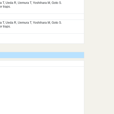
ura T, Ueda R, Uemura T, Yoshihara M, Goto S.
r traps.
ura T, Ueda R, Uemura T, Yoshihara M, Goto S.
r traps.