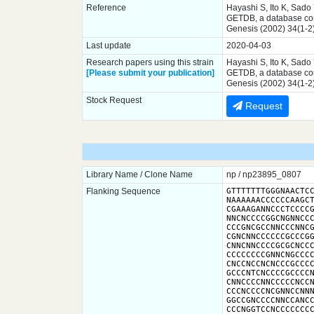
Reference
Hayashi S, Ito K, Sado
GETDB, a database comp
Genesis (2002) 34(1-2
Last update
2020-04-03
Research papers using this strain
Hayashi S, Ito K, Sado
[Please submit your publication]
GETDB, a database comp
Genesis (2002) 34(1-2
Stock Request
Request
Library Name / Clone Name
np / np23895_0807
Flanking Sequence
GTTTTTTTGGGNAACTCC
NAAAAAACCCCCCAAGCT
CGAAAGANNCCCTCCCCG
NNCNCCCCGGCNGNNCCC
CCCGNCGCCNNCCCNNCG
CGNCNNCCCCCCGCCCGG
CNNCNNCCCCGCGCNCCC
CCCCCCCCGNNCNGCCCC
CNCCNCCNCNCCCGCCCC
GCCCNTCNCCCCGCCCCN
CNNCCCCNNCCCCCNCCN
CCCNCCCCNCGNNCCNNN
GGCCGNCCCCNNCCANCC
CCCNGGTCCNCCCCCCC