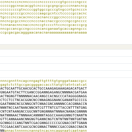
ccnncncccncnnccccccncccccccccgtgcccccngccc

cccccggcnnacacggtcnccccgcgngcgccccnnancncg

cccccccccgtnccccggtggccgcccgtngccntgcncccn

ncnccgccccgccncccccaagcgcntcctcccccgccacnc

tgccccnccacacnncccacnancccggccncccccccgccc

nncncgcgccnncccncccnaccnaccgccccngccgncccc

tcnnanacnncnaccncnccgtccccttccnccgcacccgcg

nncgccancgccngccccncancganaatgcaccagnngccc

ccgcgacgacagggaacanacnanaaaaaaaaaaananaaaa

nnncgnnttncagcnngagttgttttgtgnggataaaccgcc

gagtctcttgccgacggggaccaccttatgttatntcatcat

ACTGCAATTGCAACGCACTGCCAAAGAGAAAGAGACATGACT

GNGAATGTACTTCGANCCGGANNGAGANGCNNNNACGATGAA

ACTNGNGTTNNNNNACAACANGCCACNGCCCATAGGGGNAGG

CTCCTCCTNCACGGNCNCCNNAGNGGNANCGANANTGCCCCG

GAATNNNCNCGCNNGCNTCNNACGNCANNNNCCACGNNACCN

NNNTNCCAATNANCNNCNTCGTTTNTCGTTACCNTTTNTGNG

CNTCNTAANGNCCGGCNNTGNGNNNATNNNACNANACGNNNN

NATNNNAACTNNNAACANNNNTAGGCCAAAGGNNGTCNANTN

GTTCANNAAANCNNGNGTGANNCNGTCNTNTNNTNNTGNTNN

GCNNGCCCANGTNNTCGACGNNGCCCCCGCGNACCNTTGNAN

TCCGAACANTCAACGCNCGNNACTNNNCCGACCGNACCNACN

NNN
gnnactnnnnncnanngtncacnncaggnaatcaatnann
