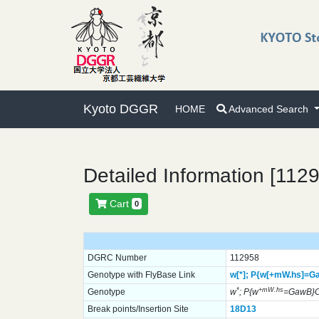
Kyoto DGGR
HOME
Advanced Search
Detailed Information [112
Cart
0
DGRC Number
112958
Genotype with FlyBase Link
w[*];
P{w[+mW.hs]=G
*
+mW.hs
Genotype
w
; P{w
=GawB}
Break points/Insertion Site
18D13