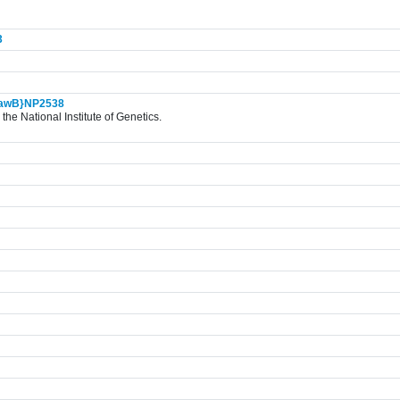
3
awB}NP2538
the National Institute of Genetics.