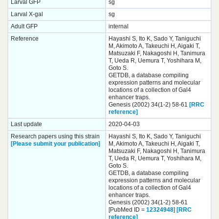
Larval GFP
sg
Larval X-gal
sg
Adult GFP
internal
Reference
Hayashi S, Ito K, Sado Y, Taniguchi
M, Akimoto A, Takeuchi H, Aigaki T,
Matsuzaki F, Nakagoshi H, Tanimura
T, Ueda R, Uemura T, Yoshihara M,
Goto S.
GETDB, a database compiling
expression patterns and molecular
locations of a collection of Gal4
enhancer traps.
Genesis (2002) 34(1-2) 58-61
[RRC
reference]
Last update
2020-04-03
Research papers using this strain
Hayashi S, Ito K, Sado Y, Taniguchi
[Please submit your publication]
M, Akimoto A, Takeuchi H, Aigaki T,
Matsuzaki F, Nakagoshi H, Tanimura
T, Ueda R, Uemura T, Yoshihara M,
Goto S.
GETDB, a database compiling
expression patterns and molecular
locations of a collection of Gal4
enhancer traps.
Genesis (2002) 34(1-2) 58-61
[PubMed ID =
12324948
]
[RRC
reference]