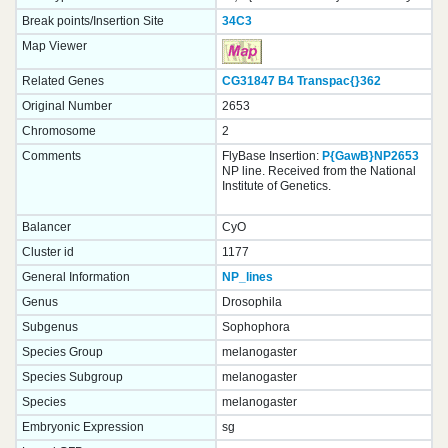
Break points/Insertion Site
34C3
Map Viewer
Related Genes
CG31847
B4
Transpac{}
362
Original Number
2653
Chromosome
2
Comments
FlyBase Insertion:
P{GawB}NP2653
NP line. Received from the National
Institute of Genetics.
Balancer
CyO
Cluster id
1177
General Information
NP_lines
Genus
Drosophila
Subgenus
Sophophora
Species Group
melanogaster
Species Subgroup
melanogaster
Species
melanogaster
Embryonic Expression
sg