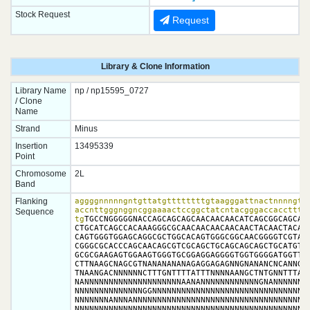
Stock Request
Request
Library & Clone Information
Library Name
np / np15595_0727
/ Clone
Name
Strand
Minus
Insertion
13495339
Point
Chromosome
2L
Band
Flanking
aggggnnnnngntgttatgttttttttgtaagggattnactnnnngtta
accnttgggnggncggaaaactccggctatcntacgggaccaccttttg
Sequence
tg
TGCCNGGGGGNACCAGCAGCAGCAACAACAACATCAGCGGCAGCAGC
CTGCATCAGCCACAAAGGGCGCAACAACAACAACAACTACAACTACAAA
CAGTGGGTGGAGCAGGCGCTGGCACAGTGGGCGGCAACGGGGTCGTANG
CGGGCGCACCCAGCAACAGCGTCGCAGCTGCAGCAGCAGCTGCATGTAA
GCGCGAAGAGTGGAAGTGGGTGCGGAGGAGGGGTGGTGGGGATGGTTGA
CTTNAAGCNAGCGTNANANANANAGAGGAGAGNNGNANANCNCANNGGG
TNAANGACNNNNNNCTTTGNTTTTATTTNNNNAANGCTNTGNNTTTAGG
NANNNNNNNNNNNNNNNNNNNNAANANNNNNNNNNNNNGNANNNNNNNN
NNNNNNNNNNNNNNGGNNNNNNNNNNNNNNNNNNNNNNNNNNNNNNNNN
NNNNNNNANNNANNNNNNNNNNNNNNNNNNNNNNNNNNNNNNNNNNNNN
NNNNNNNNNNNNNNNNNNNNNNNNNNNNNNNNNNNNNNNNNNNNNNNNN