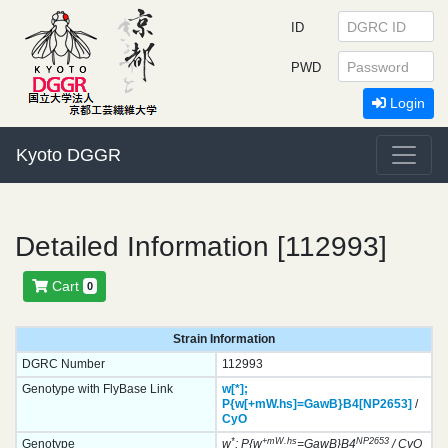
ID
PWD
Login
Kyoto DGGR
Detailed Information [112993]
Cart
0
Strain Information
DGRC Number
112993
Genotype with FlyBase Link
w[*];
P{w[+mW.hs]=GawB}
B4[NP2653]
/
CyO
*
+mW.hs
NP2653
Genotype
w
; P{w
=GawB}B4
/ CyO