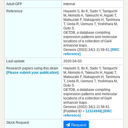
Adult GFP
internal
Reference
Hayashi S, Ito K, Sado Y, Taniguchi
M, Akimoto A, Takeuchi H, Aigaki T,
Matsuzaki F, Nakagoshi H, Tanimura
T, Ueda R, Uemura T, Yoshihara M,
Goto S.
GETDB, a database compiling
expression patterns and molecular
locations of a collection of Gal4
enhancer traps.
Genesis (2002) 34(1-2) 58-61
[RRC
reference]
Last update
2020-04-03
Research papers using this strain
Hayashi S, Ito K, Sado Y, Taniguchi
[Please submit your publication]
M, Akimoto A, Takeuchi H, Aigaki T,
Matsuzaki F, Nakagoshi H, Tanimura
T, Ueda R, Uemura T, Yoshihara M,
Goto S.
GETDB, a database compiling
expression patterns and molecular
locations of a collection of Gal4
enhancer traps.
Genesis (2002) 34(1-2) 58-61
[PubMed ID =
12324948
]
[RRC
reference]
Stock Request
Request