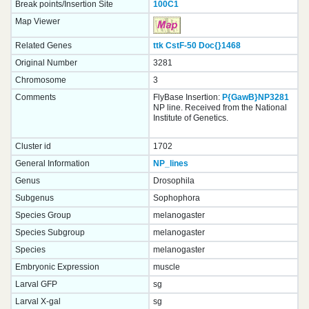
Break points/Insertion Site
100C1
Map Viewer
Related Genes
ttk
CstF-50
Doc{}
1468
Original Number
3281
Chromosome
3
Comments
FlyBase Insertion:
P{GawB}NP3281
NP line. Received from the National
Institute of Genetics.
Cluster id
1702
General Information
NP_lines
Genus
Drosophila
Subgenus
Sophophora
Species Group
melanogaster
Species Subgroup
melanogaster
Species
melanogaster
Embryonic Expression
muscle
Larval GFP
sg
Larval X-gal
sg