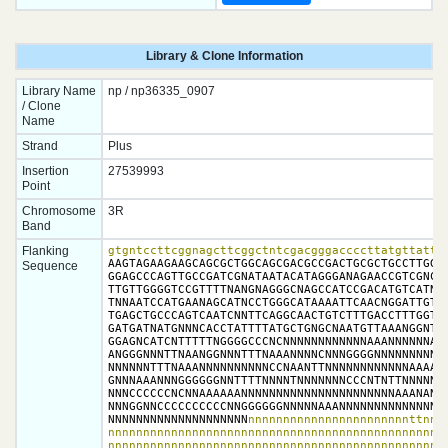
Library & Clone Information
Library Name
np / np36335_0907
/ Clone
Name
Strand
Plus
Insertion
27539993
Point
Chromosome
3R
Band
Flanking
gtgntccttcggnagcttcggctntcgacgggaccccttatgttattt
AAGTAGAAGAAGCAGCGCTGGCAGCGACGCCGACTGCGCTGCCTTGGCG
Sequence
GGAGCCCAGTTGCCGATCGNATAATACATAGGGANAGAACCGTCGNCAA
TTGTTGGGGTCCGTTTTNANGNAGGGCNAGCCATCCGACATGTCATNCT
TNNAATCCATGAANAGCATNCCTGGGCATAAAATTCAACNGGATTGTNG
TGAGCTGCCCAGTCAATCNNTTCAGGCAACTGTCTTTGACCTTTGGTAC
GATGATNATGNNNCACCTATTTTATGCTGNGCNAATGTTAAANGGNTAT
GGAGNCATCNTTTTTNGGGGCCCNCNNNNNNNNNNNNAAANNNNNNANN
ANGGGNNNTTNAANGGNNNTTTNAAANNNNCNNNGGGGNNNNNNNNNNN
NNNNNNTTTNAAANNNNNNNNNNCCNAANTTNNNNNNNNNNNNAAAAAA
GNNNAAANNNGGGGGGNNTTTTNNNNTNNNNNNNCCCNTNTTNNNNNNN
NNNCCCCCCNCNNAAAAAANNNNNNNNNNNNNNNNNNNNNNAAANANNN
NNNGGNNCCCCCCCCCCNNGGGGGGNNNNNAAANNNNNNNNNNNNNNNC
NNNNNNNNNNNNNNNNNNNN
nnnnnnnnnnnnnnnnnnnnnnnttnnnn
nnnnnnnnnnnnnnnnnnnnnnnnnnnnnnnnnnnnnnnnnnnnnnnnn
nnnnnnnnnnnnnnnnnnnnnnnnnnnnnnnnnnnnnnnnnnnnnnnn