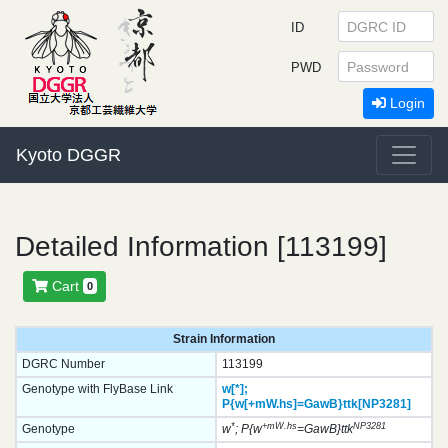
ID
PWD
Login
Kyoto DGGR
Detailed Information [113199]
Cart
0
Strain Information
DGRC Number
113199
Genotype with FlyBase Link
w[*];
P{w[+mW.hs]=GawB}
ttk[NP3281]
*
+mW.hs
NP3281
Genotype
w
; P{w
=GawB}ttk