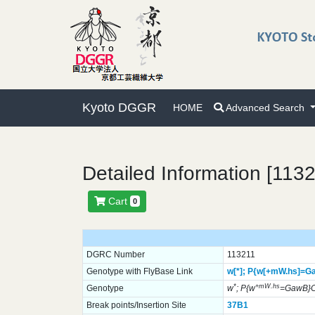
Kyoto DGGR
HOME
Advanced Search
Detailed Information [113
Cart
0
DGRC Number
113211
Genotype with FlyBase Link
w[*];
P{w[+mW.hs]=G
*
+mW.hs
Genotype
w
; P{w
=GawB}
Break points/Insertion Site
37B1