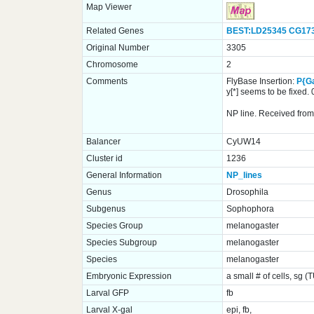
Map Viewer
Related Genes
BEST:LD25345
CG17
Original Number
3305
Chromosome
2
Comments
FlyBase Insertion:
P{G
y[*] seems to be fixed
NP line. Received from 
Balancer
CyUW14
Cluster id
1236
General Information
NP_lines
Genus
Drosophila
Subgenus
Sophophora
Species Group
melanogaster
Species Subgroup
melanogaster
Species
melanogaster
Embryonic Expression
a small # of cells, sg (
Larval GFP
fb
Larval X-gal
epi, fb,