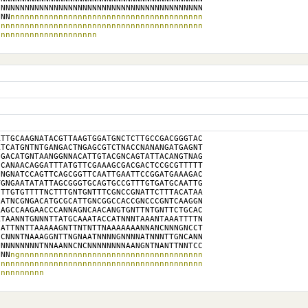
NNNNNNNNNNNNNNNNNNNNNNNNNNNNNNNNNNNNNNNNNN

NNN
nnnnnnnnnnnnnnnnnnnnnnnnnnnnnnnnnnnnnnnn

nnnnnnnnnnnnnnnnnnnnnnnnnnnnnnnnnnnnnnnnnn

nnnnnnnnnnnnnnnnnnnnn
TTGCAAGNATACGTTAAGTGGATGNCTCTTGCCGACGGGTAC

TCATGNTNTGANGACTNGAGCGTCTNACCNANANGATGAGNT

GACATGNTAANGGNNACATTGTACGNCAGTATTACANGTNAG

CANAACAGGATTTATGTTCGAAAGCGACGACTCCGCGTTTTT

NGNATCCAGTTCAGCGGTTCAATTGAATTCCGGATGAAAGAC

GNGAATATATTAGCGGGTGCAGTGCCGTTTGTGATGCAATTG

TTGTGTTTTNCTTTGNTGNTTTCGNCCGNATTCTTTACATAA

ATNCGNGACATGCGCATTGNCGGCCACCGNCCCGNTCAAGGN

AGCCAAGAACCCANNAGNCAACANGTGNTTNTGNTTCTGCAC

TAANNTGNNNTTATGCAAATACCATNNNTAAANTAAATTTTN

ATTNNTTAAAAAGNTTNTNTTNAAAAAAANNANCNNNGNCCT

CNNNTNAAAGGNTTNGNAATNNNNGNNNNATNNNTTGNCANN

NNNNNNNNTNNAANNCNCNNNNNNNNAANGNTNANTTNNTCC

NNN
ngnnnnnnnnnnnnnnnnnnnnnnnnnnnnnnnnnnnnnn

nnnnnnnnnnnnnnnnnnnnnnnnnnnnnnnnnnnnnnnnnn

nnnnnnnnnn