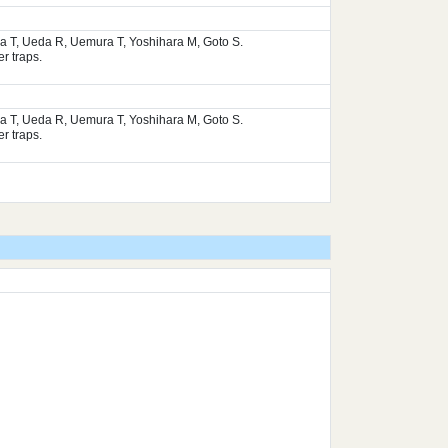
ura T, Ueda R, Uemura T, Yoshihara M, Goto S.
r traps.
ura T, Ueda R, Uemura T, Yoshihara M, Goto S.
r traps.