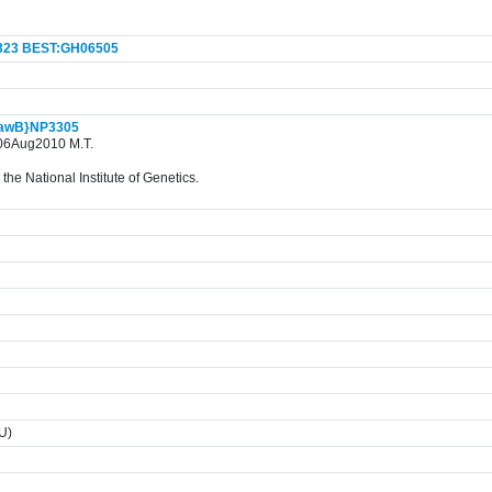
323
BEST:GH06505
awB}NP3305
. 06Aug2010 M.T.
the National Institute of Genetics.
TU)