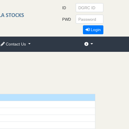
ID
PWD
Login
Contact Us