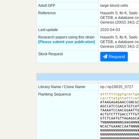
Adult GFP
large blood cells
Reference
Hayashi S, Ito K, Sado
GETDB, a database comp
Genesis (2002) 34(1-2
Last update
2020-04-03
Research papers using this strain
Hayashi S, Ito K, Sado
[Please submit your publication]
GETDB, a database comp
Genesis (2002) 34(1-2
Stock Request
Request
Library Name / Clone Name
np / np16635_0727
Flanking Sequence
attttttnggtgcactga
caccttatgttatttca
ATAAGAGAGAACCGNCGC
AGCCATCCGACATGTCAT
TAAAATCCAACGGAATTG
ACTGTCTTTGACCTTTGT
GTCTCAATGTTAGAGGCA
TNNNNNNNNNGANGNNNN
NCACTGAANCCAATNNNN
NNNNNNNNNNNNNNNNNN
NNNNNNNNNNNNNNNNNN
NNNNNNNNNNNNNNNNNN