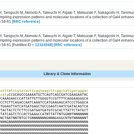
 Y, Taniguchi M, Akimoto A, Takeuchi H, Aigaki T, Matsuzaki F, Nakagoshi H, Tanim
iling expression patterns and molecular locations of a collection of Gal4 enhance
) 58-61
[RRC reference]
 Y, Taniguchi M, Akimoto A, Takeuchi H, Aigaki T, Matsuzaki F, Nakagoshi H, Tanim
iling expression patterns and molecular locations of a collection of Gal4 enhance
) 58-61 [PubMed ID =
12324948
]
[RRC reference]
Library & Clone Information
ntttatntgtatacttcggtaagcttcggctatcgacgggac

tcatg
CCGCAGCCGAAAATGCTCAGTCAGCGATCGAAGAATAC

CAAAGAACCCATTATTGTTGGGGTCCGTTTTCAGGAAGGGCA

CCTCTTCAGACCAATCAAATCCATGAAGAGCATCCCTGGGCA

TGGAGTTATCATGATGAGCTGCCGAGTCAATCGATACAGTCA

TACTACTCTCTTCCGATGATGATGTCGCACTTATTCTATGCT

TATCAGTCTCCACTGAAGCCATNTTATTNTGGNNTNNNNNNN

NCTNATNNTNTGCTGNNNNNNNGNNNGAGGCNTNTNNNNNNT

NNNGNNNNNNNNNNNNNNNNNNNNNNNNNNNNNNNNNNNNNN

NNNNNNNNNNNNNNNNNNNNNNNNNNNNNNNNNNNNNNNNNN

NNNNNNNNNNNNNNNNNNNNNNNNNNNNNNNNNNNNNNNNNN

NNNNNNNNNNNNNNNNNNNNNNNNNNNNNNNNNNNNNNNNNN
