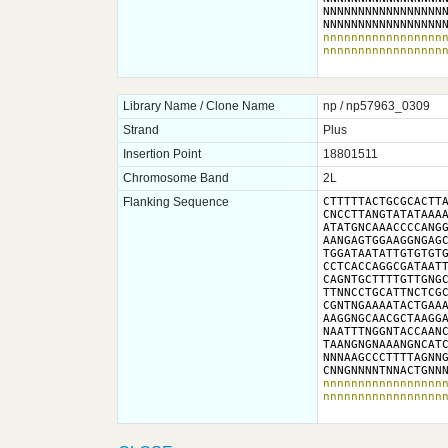
NNNNNNNNNNNNNNNNNN
NNNNNNNNNNNNNNNNN
nnnnnnnnnnnnnnnnnn
nnnnnnnnnnnnnnnnn
Library Name / Clone Name
np / np57963_0309
Strand
Plus
Insertion Point
18801511
Chromosome Band
2L
Flanking Sequence
CTTTTTACTGCGCACTTA
CNCCTTANGTATATAAAA
ATATGNCAAACCCCANGG
AANGAGTGGAAGGNGAGC
TGGATAATATTGTGTGTG
CCTCACCAGGCGATAATT
CAGNTGCTTTTGTTGNGC
TTNNCCTGCATTNCTCGC
CGNTNGAAAATACTGAAA
AAGGNGCAACGCTAAGGA
NAATTTNGGNTACCAANC
TAANGNGNAAANGNCATC
NNNAAGCCCTTTTAGNNG
CNNGNNNNTNNACTGNN
nnnnnnnnnnnnnnnnnn
nnnnnnnnnnnnnnnnn