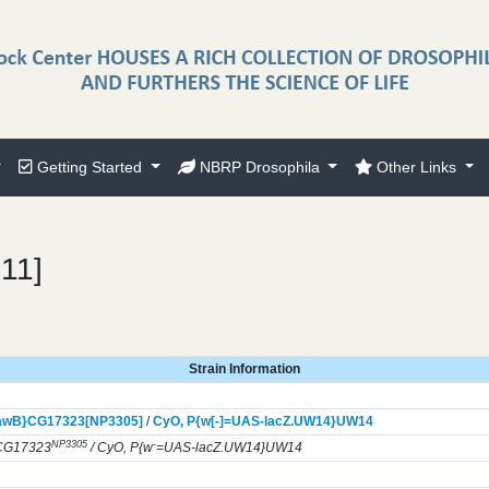
Getting Started
NBRP Drosophila
Other Links
211]
Strain Information
awB}
CG17323[NP3305]
/
CyO,
P{w[-]=UAS-lacZ.UW14}
UW14
NP3305
-
CG17323
/ CyO, P{w
=UAS-lacZ.UW14}UW14