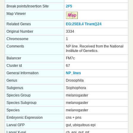
Break points/Insertion Site
2F5
Map Viewer
Related Genes
EG:25E8.4
Tirant{}
24
Original Number
3334
Chromosome
1
Comments
NP line. Received from the National
Institute of Genetics.
Balancer
FM7c
Cluster id
67
General Information
NP_lines
Genus
Drosophila
Subgenus
Sophophora
Species Group
melanogaster
Species Subgroup
melanogaster
Species
melanogaster
Embryonic Expression
cns + pns
Larval GFP
gut, ubiquitous epi
Larval X-gal
ch, epi, gut, mt