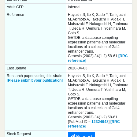
Adult GFP
internal
Reference
Hayashi S, Ito K, Sado Y, Taniguchi
M, Akimoto A, Takeuchi H, Aigaki T,
Matsuzaki F, Nakagoshi H, Tanimura
T, Ueda R, Uemura T, Yoshihara M,
Goto S.
GETDB, a database compiling
expression patterns and molecular
locations of a collection of Gal4
enhancer traps.
Genesis (2002) 34(1-2) 58-61
[RRC
reference]
Last update
2020-04-03
Research papers using this strain
Hayashi S, Ito K, Sado Y, Taniguchi
[Please submit your publication]
M, Akimoto A, Takeuchi H, Aigaki T,
Matsuzaki F, Nakagoshi H, Tanimura
T, Ueda R, Uemura T, Yoshihara M,
Goto S.
GETDB, a database compiling
expression patterns and molecular
locations of a collection of Gal4
enhancer traps.
Genesis (2002) 34(1-2) 58-61
[PubMed ID =
12324948
]
[RRC
reference]
Stock Request
Request