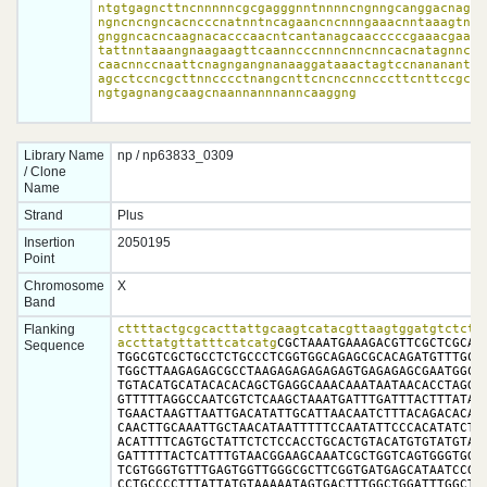
ntgtgagncttncnnnnncgcgagggnntnnnncngnngcanggacnagann
ngncncngncacncccnatnntncagaancncnnngaaacnntaaagtnccc
gnggncacncaagnacacccaacntcantanagcaacccccgaaacgaaggc
tattnntaaangnaagaagttcaanncccnnncnncnncacnatagnncgaa
caacnnccnaattcnagngangnanaaggataaactagtccnananantann
agcctccncgcttnncccctnangcnttcncnccnncccttcnttccgccgn
ngtgagnangcaagcnaannannnanncaaggng
Library Name
np / np63833_0309
/ Clone
Name
Strand
Plus
Insertion
2050195
Point
Chromosome
X
Band
Flanking
cttttactgcgcacttattgcaagtcatacgttaagtggatgtctcttg
accttatgttatttcatcatg
CGCTAAATGAAAGACGTTCGCTCGCAGC
Sequence
TGGCGTCGCTGCCTCTGCCCTCGGTGGCAGAGCGCACAGATGTTTGCGT
TGGCTTAAGAGAGCGCCTAAGAGAGAGAGAGTGAGAGAGCGAATGGCCT
TGTACATGCATACACACAGCTGAGGCAAACAAATAATAACACCTAGGCG
GTTTTTAGGCCAATCGTCTCAAGCTAAATGATTTGATTTACTTTATATA
TGAACTAAGTTAATTGACATATTGCATTAACAATCTTTACAGACACAAT
CAACTTGCAAATTGCTAACATAATTTTTCCAATATTCCCACATATCTTA
ACATTTTCAGTGCTATTCTCTCCACCTGCACTGTACATGTGTATGTATA
GATTTTTACTCATTTGTAACGGAAGCAAATCGCTGGTCAGTGGGTGGTG
TCGTGGGTGTTTGAGTGGTTGGGCGCTTCGGTGATGAGCATAATCCGCA
CCTGCCCCTTTATTATGTAAAAATAGTGACTTTGGCTGGATTTGGCTAT