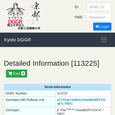
ID
PWD
Login
Kyoto DGGR
Detailed Information [113225]
Cart
0
Strain Information
DGRC Number
113225
Genotype with FlyBase Link
y[*]
P{w[+mW.hs]=GawB}
NP3334
w[*]
/
FM7c
*
+mW.hs
*
Genotype
y
P{w
=GawB}NP3334 w
/
FM7c