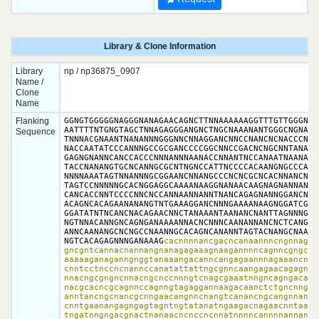
Library & Clone Information
Library
np / np36875_0907
Name /
Clone
Name
Flanking
GGNGTGGGGGNAGGGNANAGAACAGNCTTNNAAAAAAGGTTTGTTGGGNGTG
AATTTTNTGNGTAGCTNNAGAGGGANGNCTNGCNAAANANTGGGCNGNANCC
Sequence
TNNNACGNAANTNANANNNGGGNNCNNAGGANCNNCCNANCNCNACCCNTNG
NACCAATATCCCANNNGCCGCGANCCCCGGCNNCCGACNCNGCNNTANAGCN
GAGNGNANNCANCCACCCNNNANNNAANACCNNANTNCCANAATNAANAGCG
TACCNANANGTGCNCANNGCGCNTNGNCCATTNCCCCACAANGNGCCCANNC
NNNNAAATAGTNNANNNGCGGAANCNNANGCCCNCNCGCNCACNNANCNANN
TAGTCCNNNNNGCACNGGAGGCAAAANAAGGNANAACAAGNAGNANNANNNN
CANCACCNNTCCCCNNCNCCANNAANNANNTNANCAGAGNANNGGANCNNCN
ACAGNCACAGAANANANGTNTGAAAGGANCNNNGAAAANAAGNGGATCGGNT
GGATATNTNCANCNACAGAACNNCTANAAANTAANANCNANTTAGNNNGTNN
NGTNNACANNGNCAGNGANAAAANNACNCNNNCAANANNANCNCTCANGANA
ANNCAANANGCNCNGCCNAANNGCACAGNCANANNTAGTACNANGCNAACAC
NGTCACAGAGNNNGANAAAG
cacnnnnancgacncanaannncngnnagaa
gncgntcannacnannangnanagagaaagnaagannnncagnncgngcaga
aaaaaganaganngnggtanaaangacanncangagaannnagaaancnang
cnntcctnccncnannccanatattattngcgnncaangagaacagagnncg
nnacngcgngncnnacngcnccnnngtcnagcgaaatnngncagngacacag
nacgcacncgcagnnccagnngtagaggannaagacaanctctgncnngnan
anntancngcnancgcnngaacangnncnangtcanancngcangnnannna
cnntgaanangagngagtagntngtatanatngaagacnagaacnntaanca
tngatnngngacgnactnanaacncnccncnnatnnnncannnnannanatc