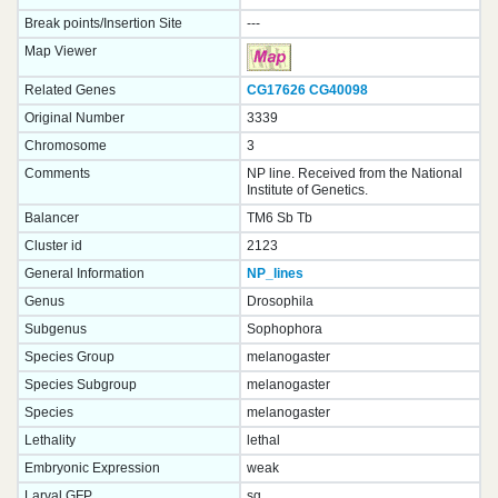
Break points/Insertion Site
---
Map Viewer
Related Genes
CG17626
CG40098
Original Number
3339
Chromosome
3
Comments
NP line. Received from the National
Institute of Genetics.
Balancer
TM6 Sb Tb
Cluster id
2123
General Information
NP_lines
Genus
Drosophila
Subgenus
Sophophora
Species Group
melanogaster
Species Subgroup
melanogaster
Species
melanogaster
Lethality
lethal
Embryonic Expression
weak
Larval GFP
sg