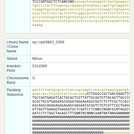
TCCCGNTGGCTCTCANCGNG
tnnnantnnatgantctantgnaancntt
tgnctctatttnngnngccgaaangtnnatanccaattgtnagatttnn
nnaggttgcncgtgaacnnncnctncgnnnctnnnagtctgtannnatg
ncactnctctnccacttntttcgaacactntntcttttnttttttcntt
gcccnnnnngnttattngttattgcncattcncgntnntnncnnntntt
tnntnnttcntncnnttannctctttcnccacttnttnatatntntatn
aaaag
Library Name
np / np63863_0309
/ Clone
Name
Strand
Minus
Insertion
5314569
Point
Chromosome
U
Band
Flanking
gatttttantgcgcacttatcngcaagtcntacgttaagtggatgtact
gnaccaccttatgttatttcatcatg
GTTGGGCCGCTGACGAAGTTGAT
Sequence
TGCCAGTGAGGTCACTGCACTCGTTATTGCAGTGTTACAGTTACCCGGG
GCGCTGCGTGAGGAGCGGGGTAGGAGAGGCGGTCTCTTCGCTCCACGAC
AGCAGGCAGAGAGGGAGAGCAAGAACGCGGTCTGTCGTTCGCTGAGGGC
GTTAGTTGAAGGTGAGGGTGCTCGATCCTCNNCCNGNCGCNTAGGCCAC
GATCCTCTAGCTAGAGCTTTGNNTNCNNNCAANTNATNNAANNNNNNNN
NNNNNNNNNNNNNNNNNNNNNNNNNNNNNNNNNNNNNNNNNNNNNNNNN
NNNNNNNNNNNNNNNNNNNNNNNNNNNNNNNNNNNNNNNNNNNNNNNNN
NNNNNNNNNNNNNNNNNNNNNNNNNNNNNNNNNNNNNNNNNNNNNNNNN
NNNNNNNNNNNNNNNNNNNNNNNNNNNNNNNNNNNNNNNNNNNNNNNNN
NNNNNNNNNNNNNNNNNNNNNNNNNNNNNNNNNN
nnnnnnnnnnnnnnn