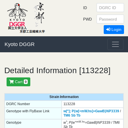
ID
PWD
Login
Kyoto DGGR
Detailed Information [113228]
Cart
0
Strain Information
DGRC Number
113228
Genotype with FlyBase Link
w[*];
P{w[+mW.hs]=GawB}
NP3339
/
TM6
Sb
Tb
*
+mW.hs
Genotype
w
; P{w
=GawB}NP3339 / TM6
Sb Tb