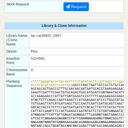
Stock Request
Request
Library & Clone Information
Library Name
np / np36925_0907
/ Clone
Name
Strand
Plus
Insertion
5314562
Point
Chromosome
U
Band
Flanking
cttttggggtgcactgcaattttntgtatacttcggtaagcttcggcta
accttatgttatttcatcatg
GGCCCAACTAATTATCGCTGTGCCAGCT
Sequence
AGCAGCACTGACCGTTTGCAACAACAATAATGCACGTAAAGAAGAATCA
GAAGTCGATTTCGACTGTGCAGACTGGCATGGATCGNTNAATACATAAG
GCCAAAGAACCCATTATTGNTGGGGTCCGTTTTCAGGAAGGGCAAGCCA
ATNCTCTTCAGACCAATCAAATCCATGAAGAGCATCCCTGGGCATAAAA
TGTGGAGTTATCATGATGAGCTGCCGAGTCAATCGATACAGTCAACTGT
GNTACTACTCTCTTCCGATGATGATGTCNCACTTATTCTATGCTGTCTC
CATTATCAANTCTCCACTGAAGCCAATNTATTCTGTGNTGNNAATATTA
ATNNGGATTCNTTATTGNGATAGNNGGTTTGAGNNTGNGTANNCCCATT
GTCGCTCNNGNAGGNGNNTGTATTGNANNNGNGNNGTNNNCGGGTCTNN
NNGGNNTNNNTNTGNNNGAGGANCAGNNNGGANGGNNAGNNNAGNAANG
NNTANCCNGGTNGNTNGCNNCNACGGNGTTGNTGGCANGANGAGNCGCN