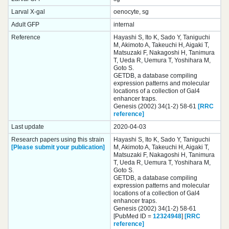
Larval X-gal
oenocyte, sg
Adult GFP
internal
Reference
Hayashi S, Ito K, Sado Y, Taniguchi
M, Akimoto A, Takeuchi H, Aigaki T,
Matsuzaki F, Nakagoshi H, Tanimura
T, Ueda R, Uemura T, Yoshihara M,
Goto S.
GETDB, a database compiling
expression patterns and molecular
locations of a collection of Gal4
enhancer traps.
Genesis (2002) 34(1-2) 58-61
[RRC
reference]
Last update
2020-04-03
Research papers using this strain
Hayashi S, Ito K, Sado Y, Taniguchi
[Please submit your publication]
M, Akimoto A, Takeuchi H, Aigaki T,
Matsuzaki F, Nakagoshi H, Tanimura
T, Ueda R, Uemura T, Yoshihara M,
Goto S.
GETDB, a database compiling
expression patterns and molecular
locations of a collection of Gal4
enhancer traps.
Genesis (2002) 34(1-2) 58-61
[PubMed ID =
12324948
]
[RRC
reference]