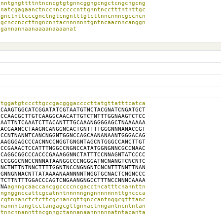
nntgngttttntncncgtgtgnncggngcngctcngcngcng

natcgagaanctnccnncccccnttgnntncctttntnttgc

gnctnttcccgnctngtcngntttgtcttnncnnncgccncn

gcnccnccttngncnntacnnnnnntgntncaacnncanggn

agannannaanaaaanaaaanat
tggatgtcccttgccgacgggaccccttatgttatttcatca

CAAGTGGCATCGGATATCGTAATGTNCTACGNATCNGATGCT

CCAACGCTTGTCAAGGCAACATTGTCTNTTTGGNAAGTCTCC

AATTNTCAAATCTTACANTTTGCAAANGGGGAGCTNAAAAAA

ACGAANCCTAAGNCANGGNCACTGNTTTTGGGNNNANACCGT

CCNTNANNTCANCNGGNTGGNCCAGCAANANAANTGGGACAG

AAGGGAGCCCACNNCCNGGTGNGNTAGCNTGGGCCANCTTGT

CCGAAACTCCATTTNGGCCNGNCCATATGGNGNNCGCCNAAC

CAGGCGGCCCACCCGAAAGGNNCTATTTCCNNAGNTATCCCC

CCGGGCNNCCNNNATAANGGCCCNGGGATNCNANGTCNCNTC

NCTNTTNTNNCTTTTGGNTNCCNGNGNTCNCNTTTNNTTNAN

GNNGNNACNTTATAAAANAANNNNTNGGTGCNACTCNGNCCC

TCTTNTTTGGACCCAGTCNGAANGNGCCTTTNCCNNNCAAAA

TNA
agnngcaaccancggccccncgacctncatttcnannttn

ngnggnccattcgcatnntnnnnngngnnnnnnnttgnccca

cgtnnanctctcttcgcnancgttgnccantnggcgtttanc

nannntangtcctangagcgttgnnactnngantncntntan

tnncnnannttncgnngctannanaannnnnnatntacanta
