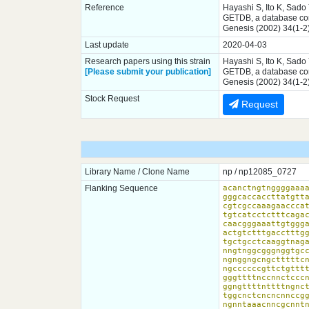
Reference
Hayashi S, Ito K, Sado
GETDB, a database comp
Genesis (2002) 34(1-2
Last update
2020-04-03
Research papers using this strain
Hayashi S, Ito K, Sado
[Please submit your publication]
GETDB, a database comp
Genesis (2002) 34(1-2
Stock Request
Request
Library Name / Clone Name
np / np12085_0727
Flanking Sequence
acanctngtnggggaaaa
gggcaccaccttatgtt
cgtcgccaaagaacccat
tgtcatcctctttcagac
caacgggaaattgtggga
actgtctttgacctttgg
tgctgcctcaaggtnaga
nngtnggcgggnggtgcc
ngnggngcngctttttcn
ngccccccgttctgtttt
gggttttnccnnctcccn
ggngttttnttttngnct
tggcnctcncncnnccgg
ngnntaaacnncgcnntn