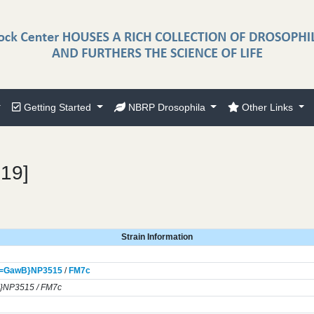
Getting Started
NBRP Drosophila
Other Links
319]
Strain Information
]=GawB}
NP3515
/
FM7c
}NP3515 / FM7c