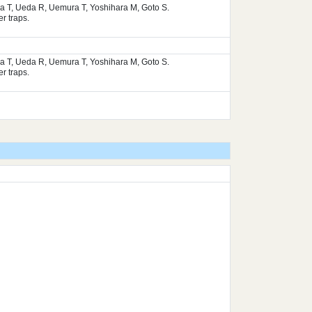
ura T, Ueda R, Uemura T, Yoshihara M, Goto S.
r traps.
ura T, Ueda R, Uemura T, Yoshihara M, Goto S.
r traps.