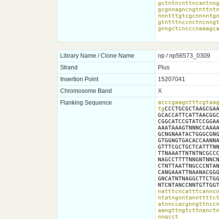
gctntncnttncantnng
gcgnnagncngtnttntn
nnntttgtcgcnnnntgn
gtntttnccnctncnngt
gnngctcncccnaaagc
Library Name / Clone Name
np / np56573_0309
Strand
Plus
Insertion Point
15207041
Chromosome Band
X
Flanking Sequence
acccgaagntttcgtaag
tg
CCCTGCGCTAAGCGAA
GCACCATTCATTAACGGC
CGGCATCCGTATCCGGAA
AAATAAAGTNNNCCAAAA
GCNGNAATACTGGGCGNG
GTGGNGTGACACCAANNA
GTTTCGCTGCTCATTTNN
TTNAAATTNTNTNCGCCC
NAGCCTTTTNNGNTNNCN
CTNTTAATTNGCCCNTAN
CANGAAATTNAANACGGG
GNCATNTNAGGCTTCTGG
NTCNTANCCNNTGTTGG
natttcncatttcanncn
ntatngnntannttttct
atnnccacgnngttnccn
aangttngtcttnanctn
nngcct