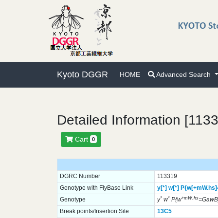
Kyoto DGGR
HOME
Advanced Search
Detailed Information [113
Cart
0
DGRC Number
113319
Genotype with FlyBase Link
y[*]
w[*]
P{w[+mW.hs
*
*
+mW.hs
Genotype
y
w
P{w
=GawB
Break points/Insertion Site
13C5