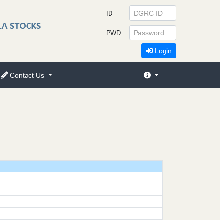
ID
PWD
Login
Contact Us