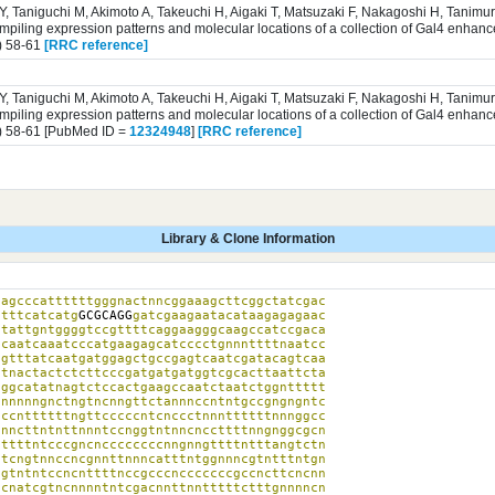
 Y, Taniguchi M, Akimoto A, Takeuchi H, Aigaki T, Matsuzaki F, Nakagoshi H, Tanim
iling expression patterns and molecular locations of a collection of Gal4 enhance
) 58-61
[RRC reference]
 Y, Taniguchi M, Akimoto A, Takeuchi H, Aigaki T, Matsuzaki F, Nakagoshi H, Tanim
iling expression patterns and molecular locations of a collection of Gal4 enhance
) 58-61 [PubMed ID =
12324948
]
[RRC reference]
Library & Clone Information
agcccattttttgggnactnncggaaagcttcggctatcgac

atttcatcatg
GCGCAGG
gatcgaagaatacataagagagaac

tattgntggggtccgttttcaggaagggcaagccatccgaca

caatcaaatcccatgaagagcatcccctgnnnttttnaatcc

gtttatcaatgatggagctgccgagtcaatcgatacagtcaa

tnactactctcttcccgatgatgatggtcgcacttaattcta

ggcatatnagtctccactgaagccaatctaatctggnttttt

nnnnngnctngtncnngttctannnccntntgccgngngntc

ccnttttttngttcccccntcnccctnnnttttttnnnggcc

nncttntnttnnntccnggtntnncnccttttnngnggcgcn

ttttntcccgncnccccccccnngnngttttntttangtctn

tcngtnnccncgnnttnnncatttntggnnncgtntttntgn

gtntntccncnttttnccgcccncccccccgccncttcncnn

cnatcgtncnnnntntcgacnnttnntttttctttgnnnncn
