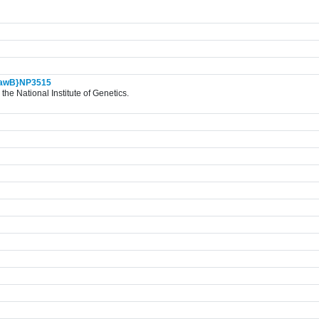
awB}NP3515
the National Institute of Genetics.