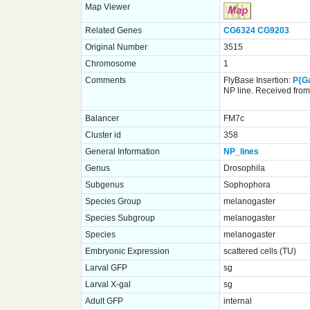
Map Viewer
Related Genes
CG6324
CG9203
Original Number
3515
Chromosome
1
Comments
FlyBase Insertion:
P{G
NP line. Received from 
Balancer
FM7c
Cluster id
358
General Information
NP_lines
Genus
Drosophila
Subgenus
Sophophora
Species Group
melanogaster
Species Subgroup
melanogaster
Species
melanogaster
Embryonic Expression
scattered cells (TU)
Larval GFP
sg
Larval X-gal
sg
Adult GFP
internal