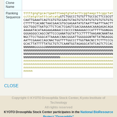
Clone
Name
Flanking
tttttgngtgcactgaatttaagtgtatacttcggtaagcttcggctatcga
ccttatgttatttcatcatg
GTCTGGCCCTGTGTTTGCCGCTTCCGCGTGT
Sequence
CAATTGAAATCAGTCGTGTGCGAGTGTAGTGTGTATGTGTGTGTGTGTGTGT
CTTTTTCACANCTAACGAACGTGCGAGAATATGTAATTTAATTTAACTTCAC
GGCTGGGTTAATGCTTCTCACTCGAGTCGACGAAAAACAAAGAGACAGATGG
AAAAATACATAAGAAGANAACCCGCCCCNAAAAACCCATTTTTGGNGGGGGC
GGGAGGGCCAGCCNTTCCCGANATGGTATTCCTTTTTAAGANCNANTAAATT
NGCTTCCTGGGCATTAAAACCNACGGGATTGGGGGGNTNTTATNGAGGGCCT
AATTCGAAACCAGCNACTGGTTTTGGCCCTTGGTNACNCCTCTTTCCCGAGG
GCACTTATTTTTATGCTGTCTCAANTGGTAGAGGCATATCAGTCTCCACTGA
NNNNNNGGGGGGNNNNNNNNNNNNNNNNNNNNNNNNNNNNNNNNNNNNNNNN
NNNNNNNNNNNNNNNNNNNNNNNNNNNNNNNNNNNNNNNNNNNNNNNNNNNN
NNNNNNNNNNNNNNNNNNNNNNNNNNNNNNNNNNNNNNNNNNNNNNNNNNNN
NNNNNNNNNNNNNNNNNNNN
nnnnnnnnnnnnnnnnnnnnnnnnnnnnnnn
nnnnnnnnnnnnnnnnnnnnnnnnnnnnnnnnnnnnnnnnnnnnnnnnnnnn
nnnnnnnnnnnnnnnnnnnnnnnnnnnnnnnnnnnnnnnnnnnnnnnnnnnn
nnnnnnnnnnnnnnnnnnnnnnnnnnnnnnnnnnnnnnnnnnnnnnnnnnnn
nnnnn
CLOSE
Copyright © KYOTO Drosophila Stock Center, Kyoto Institute of
Technology
All rights reserved
KYOTO Drosophila Stock Center participates in the
National BioResource
Project "Drosophila"