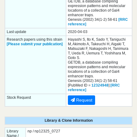
GETDB, a database compiling
expression patterns and molecular
locations of a collection of Gal4
enhancer traps.
Genesis (2002) 34(1-2) 58-61
[RRC
reference]
Last update
2020-04-03
Research papers using this strain
Hayashi S, Ito K, Sado Y, Taniguchi
[Please submit your publication]
M, Akimoto A, Takeuchi H, Aigaki T,
Matsuzaki F, Nakagoshi H, Tanimura
T, Ueda R, Uemura T, Yoshihara M,
Goto S.
GETDB, a database compiling
expression patterns and molecular
locations of a collection of Gal4
enhancer traps.
Genesis (2002) 34(1-2) 58-61
[PubMed ID =
12324948
]
[RRC
reference]
Stock Request
Request
Library & Clone Information
Library
np / np12325_0727
Name /