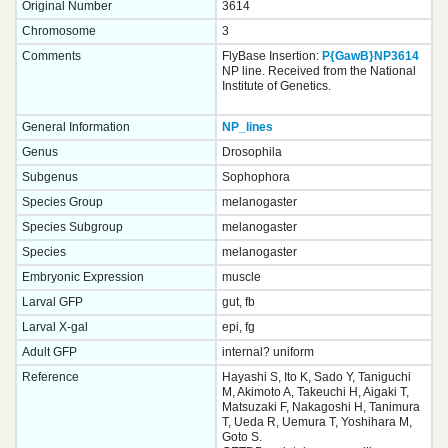
Original Number
3614
Chromosome
3
Comments
FlyBase Insertion:
P{GawB}NP3614
NP line. Received from the National
Institute of Genetics.
General Information
NP_lines
Genus
Drosophila
Subgenus
Sophophora
Species Group
melanogaster
Species Subgroup
melanogaster
Species
melanogaster
Embryonic Expression
muscle
Larval GFP
gut, fb
Larval X-gal
epi, fg
Adult GFP
internal? uniform
Reference
Hayashi S, Ito K, Sado Y, Taniguchi
M, Akimoto A, Takeuchi H, Aigaki T,
Matsuzaki F, Nakagoshi H, Tanimura
T, Ueda R, Uemura T, Yoshihara M,
Goto S.