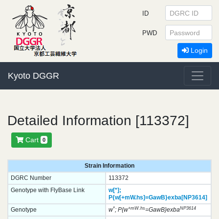
ID
PWD
Login
Kyoto DGGR
Detailed Information [113372]
Cart
0
Strain Information
DGRC Number
113372
Genotype with FlyBase Link
w[*];
P{w[+mW.hs]=GawB}
exba[NP3614]
*
+mW.hs
NP3614
Genotype
w
; P{w
=GawB}exba