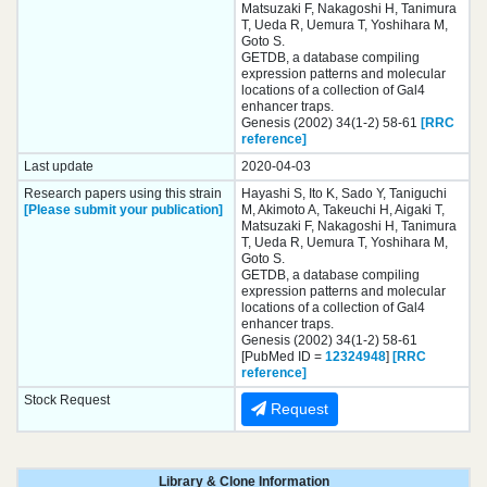
Matsuzaki F, Nakagoshi H, Tanimura
T, Ueda R, Uemura T, Yoshihara M,
Goto S.
GETDB, a database compiling
expression patterns and molecular
locations of a collection of Gal4
enhancer traps.
Genesis (2002) 34(1-2) 58-61
[RRC
reference]
Last update
2020-04-03
Research papers using this strain
Hayashi S, Ito K, Sado Y, Taniguchi
[Please submit your publication]
M, Akimoto A, Takeuchi H, Aigaki T,
Matsuzaki F, Nakagoshi H, Tanimura
T, Ueda R, Uemura T, Yoshihara M,
Goto S.
GETDB, a database compiling
expression patterns and molecular
locations of a collection of Gal4
enhancer traps.
Genesis (2002) 34(1-2) 58-61
[PubMed ID =
12324948
]
[RRC
reference]
Stock Request
Request
Library & Clone Information