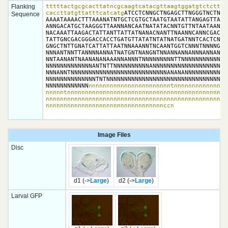
Flanking
tttttactgcgcacttatncgcaagtcatacgttaagtggatgtctcttgcc
caccttatgttatttcatcatg
ATCCTCNNGCTNGAGCTTNGGGTNCTNGN
Sequence
AAAATAAAACTTTAAANATNTGCTCGTGCTAATGTAATATTANGAGTTAATG
ANNGACATGCTAAGGGTTAANNANCAATNATATACNNTGTTNTAATAANANN
NACAAATTAAGACTATTANTTATTATNANACNANTTNAANNCANNCGACANG
TATTGNCGACGGGACCACCTGATGTTATATNTATNATGATNNTCACTCNGNA
GNGCTNTTGNATCATTATTAATNNAAANNTNCAANTGGTCNNNTNNNNGTAG
NNNANTNNTTANNNNANNATNATGNTNANGNTNNANNANNANNNANNANNNN
NNTAANANTNAANANANAAANNANNNTNNNNNNNNNTTNNNNNNNNNNNNAN
NNNNNNNNNNNNNANTNTTNNNNNNNNNNANNNNNNNNNNNNNNNNNNNNNN
NNNANNTNNNNNNNNNNNNNNNNNNNNNNNNNNNANANANNNNNNNNNNNNN
NNNNNNNNNNNNNNTNTNNNNNNNNNNNNNNNNNNNNNNNNNNNNNNNNNNN
NNNNNNNNNNNN
nnnnnnnnnnnnnnnnnnnnnnntnnnnnnnnnnnnnnn
nnnnntnnnnnnnnnnnnnnnnnnnnnnnnnnnnnnnnnnnnnnnnnnnnnn
nnnnnnnnnnnnnnnnnnnnnnnnnnnnnnnnnnnnnnnnnnnnnnnnnnnn
nnnnnnnnnnnnnnnnnnnnnnnnnnnnnnnnnccn
Image Files
Disc
d1 (->
Large
)
d2 (->
Large
)
Larval GFP