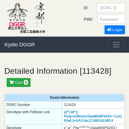
ID
PWD
Login
Kyoto DGGR
Detailed Information [113428]
Cart
0
Strain Information
DGRC Number
113428
Genotype with FlyBase Link
y[*]
w[*];
P{w[+mW.hs]=GawB}
NP4293
/
CyO,
P{w[-]=UAS-lacZ.UW14}
UW14
*
*
+mW.hs
Genotype
y
w
; P{w
=GawB}NP4293 /