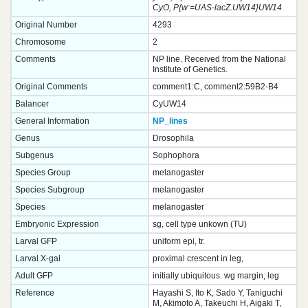
-
CyO, P{w
=UAS-lacZ.UW14}UW14
Original Number
4293
Chromosome
2
Comments
NP line. Received from the National
Institute of Genetics.
Original Comments
comment1:C, comment2:59B2-B4
Balancer
CyUW14
General Information
NP_lines
Genus
Drosophila
Subgenus
Sophophora
Species Group
melanogaster
Species Subgroup
melanogaster
Species
melanogaster
Embryonic Expression
sg, cell type unkown (TU)
Larval GFP
uniform epi, tr.
Larval X-gal
proximal crescent in leg,
Adult GFP
initially ubiquitous. wg margin, leg
Reference
Hayashi S, Ito K, Sado Y, Taniguchi
M, Akimoto A, Takeuchi H, Aigaki T,