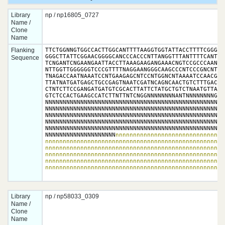
Library
np / np16805_0727
Name /
Clone
Name
Flanking
TTCTGGNNGTGGCCACTTGGCANTTTTAAGGTGGTATTACCTTTTCGGGTTA
GGGCTTATTCGGAACGGGGCANCCCACCCNTTANGGTTTANTTTTCANTCNN
Sequence
TCNGANTCNGAANGAATTACCTTAAAGAAGANGAAACNGTCCGCCCAANGAA
NTTGGTTGGGGGGTCCCGTTTTNAGGAANGGGCAAGCCCNTCCCGNCNTGTN
TNAGACCAATNAAATCCNTGAAGAGCNTCCNTGGNCNTAAAATCCAACGGAN
TTATNATGATGAGCTGCCGAGTNAATCGATNCAGNCAACTGTCTTTGACCTT
CTNTCTTCCGANGATGATGTCGCACTTATTCTATGCTGTCTNAATGTTAGAG
GTCTCCACTGAAGCCATCTTNTTNTCNGGNNNNNNNNANTNNNNNNNNGNNN
NNNNNNNNNNNNNNNNNNNNNNNNNNNNNNNNNNNNNNNNNNNNNNNNNNNN
NNNNNNNNNNNNNNNNNNNNNNNNNNNNNNNNNNNNNNNNNNNNNNNNNNNN
NNNNNNNNNNNNNNNNNNNNNNNNNNNNNNNNNNNNNNNNNNNNNNNNNNNN
NNNNNNNNNNNNNNNNNNNNNNNNNNNNNNNNNNNNNNNNNNNNNNNNNNNN
NNNNNNNNNNNNNNNNNNNNNNNNNNNNNNNNNNNNNNNNNNNNNNNNNNNN
NNNNNNNNNNNNNNNNNNNN
nnnnnnnnnnnnnnnnnnnnnnnnnnnnnnn
nnnnnnnnnnnnnnnnnnnnnnnnnnnnnnnnnnnnnnnnnnnnnnnnnnnn
nnnnnnnnnnnnnnnnnnnnnnnnnnnnnnnnnnnnnnnnnnnnnnnnnnnn
nnnnnnnnnnnnnnnnnnnnnnnnnnnnnnnnnnnnnnnnnnnnnnnnnnnn
nnnnnnnnnnnnnnnnnnnnnnnnnnnnnnnnnnnnnnnnnnnnnnnnnnnn
nnnnnnnnnnnnnnnnnnnnnnnnnnnnnnnnnnnnnnnnnnnnnnnnnnn
Library
np / np58033_0309
Name /
Clone
Name