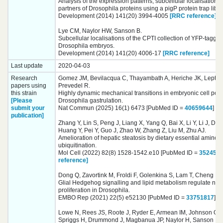
Analysis of the expression patterns, subcellular localisations 
partners of Drosophila proteins using a pigP protein trap libra
Development (2014) 141(20) 3994-4005
[RRC reference]
Lye CM, Naylor HW, Sanson B.
Subcellular localisations of the CPTI collection of YFP-tagged
Drosophila embryos.
Development (2014) 141(20) 4006-17
[RRC reference]
Last update
2020-04-03
Research
Gomez JM, Bevilacqua C, Thayambath A, Heriche JK, Leptin
papers using
Prevedel R.
this strain
Highly dynamic mechanical transitions in embryonic cell pop
[Please
Drosophila gastrulation.
submit your
Nat Commun (2025) 16(1) 6473 [PubMed ID =
40659644
]
[R
publication]
Zhang Y, Lin S, Peng J, Liang X, Yang Q, Bai X, Li Y, Li J, Do
Huang Y, Pei Y, Guo J, Zhao W, Zhang Z, Liu M, Zhu AJ.
Amelioration of hepatic steatosis by dietary essential amino 
ubiquitination.
Mol Cell (2022) 82(8) 1528-1542.e10 [PubMed ID =
352454
reference]
Dong Q, Zavortink M, Froldi F, Golenkina S, Lam T, Cheng LY.
Glial Hedgehog signalling and lipid metabolism regulate neur
proliferation in Drosophila.
EMBO Rep (2021) 22(5) e52130 [PubMed ID =
33751817
]
[
Lowe N, Rees JS, Roote J, Ryder E, Armean IM, Johnson G,
Spriggs H, Drummond J, Magbanua JP, Naylor H, Sanson B, 