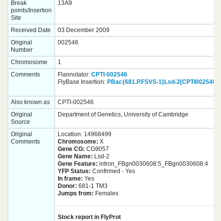
Break
13A9
points/Insertion
Site
Received Date
03 December 2009
Original
002546
Number
Chromosome
1
Comments
Flannotator:
CPTI-002546
FlyBase Insertion:
PBac{681.P.FSVS-1}Lsd-2[CPTI002546]
Also known as
CPTI-002546
Original
Department of Genetics, University of Cambridge
Source
Original
Location: 14968499
Comments
Chromosome:
X
Gene CG:
CG9057
Gene Name:
Lsd-2
Gene Feature:
intron_FBgn0030608:5_FBgn0030608:4
YFP Status:
Confirmed - Yes
In frame:
Yes
Donor:
681-1 TM3
Jumps from:
Females
Stock report in FlyProt