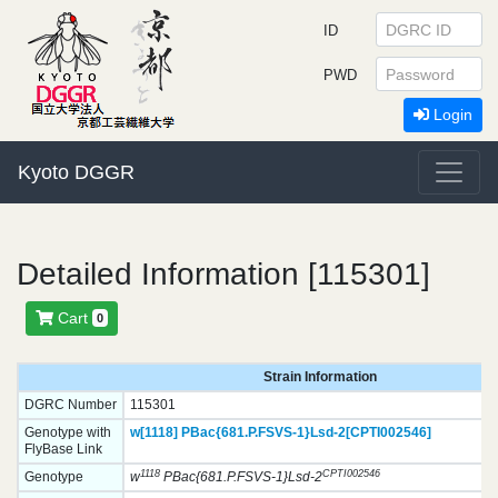
ID
PWD
Login
Kyoto DGGR
Detailed Information [115301]
Cart
0
Strain Information
DGRC Number
115301
Genotype with
w[1118]
PBac{681.P.FSVS-1}
Lsd-2[CPTI002546]
FlyBase Link
1118
CPTI002546
Genotype
w
PBac{681.P.FSVS-1}Lsd-2