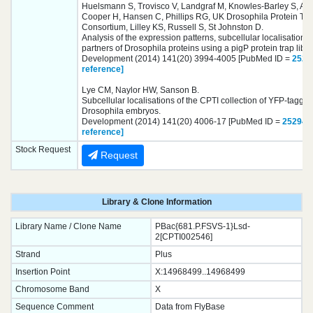
Huelsmann S, Trovisco V, Landgraf M, Knowles-Barley S, Arm
Cooper H, Hansen C, Phillips RG, UK Drosophila Protein Tr
Consortium, Lilley KS, Russell S, St Johnston D.
Analysis of the expression patterns, subcellular localisations 
partners of Drosophila proteins using a pigP protein trap libra
Development (2014) 141(20) 3994-4005 [PubMed ID =
2529
reference]
Lye CM, Naylor HW, Sanson B.
Subcellular localisations of the CPTI collection of YFP-tagged
Drosophila embryos.
Development (2014) 141(20) 4006-17 [PubMed ID =
252949
reference]
Stock Request
Request
Library & Clone Information
Library Name / Clone Name
PBac{681.P.FSVS-1}Lsd-
2[CPTI002546]
Strand
Plus
Insertion Point
X:14968499..14968499
Chromosome Band
X
Sequence Comment
Data from FlyBase