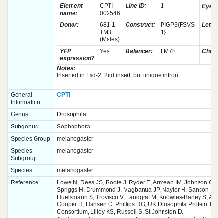
Element
CPTI-
Line ID:
1
Eye c
name:
002546
Donor:
681-1
Construct:
PIGP3{FSVS-
Lethal
TM3
1}
(Males)
YFP
Yes
Balancer:
FM7h
Chro
expression?
Notes:
Inserted in Lsd-2. 2nd insert, but unique intron.
General
CPTI
Information
Genus
Drosophila
Subgenus
Sophophora
Species Group
melanogaster
Species
melanogaster
Subgroup
Species
melanogaster
Reference
Lowe N, Rees JS, Roote J, Ryder E, Armean IM, Johnson G,
Spriggs H, Drummond J, Magbanua JP, Naylor H, Sanson B, 
Huelsmann S, Trovisco V, Landgraf M, Knowles-Barley S, Arm
Cooper H, Hansen C, Phillips RG, UK Drosophila Protein Tr
Consortium, Lilley KS, Russell S, St Johnston D.