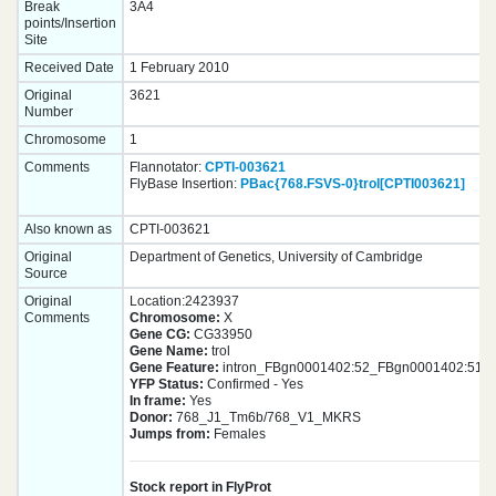
Break
3A4
points/Insertion
Site
Received Date
1 February 2010
Original
3621
Number
Chromosome
1
Comments
Flannotator:
CPTI-003621
FlyBase Insertion:
PBac{768.FSVS-0}trol[CPTI003621]
Also known as
CPTI-003621
Original
Department of Genetics, University of Cambridge
Source
Original
Location:2423937
Comments
Chromosome:
X
Gene CG:
CG33950
Gene Name:
trol
Gene Feature:
intron_FBgn0001402:52_FBgn0001402:51
YFP Status:
Confirmed - Yes
In frame:
Yes
Donor:
768_J1_Tm6b/768_V1_MKRS
Jumps from:
Females
Stock report in FlyProt