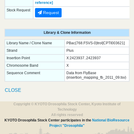
reference]
Stock Request
Request
Library & Clone Information
Library Name / Clone Name
PBac{768.FSVS-0}trol[CPTI003621]
Strand
Plus
Insertion Point
X:2423937..2423937
Chromosome Band
X
Sequence Comment
Data from FlyBase
(insertion_mapping_fb_2011_09.tsv)
CLOSE
Copyright © KYOTO Drosophila Stock Center, Kyoto Institute of
Technology
All rights reserved
KYOTO Drosophila Stock Center participates in the
National BioResource
Project "Drosophila"