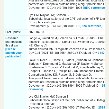
Analysis of the expression patterns, subcellular localisations 
partners of Drosophila proteins using a pigP protein trap libra
Development (2014) 141(20) 3994-4005
[RRC reference]
Lye CM, Naylor HW, Sanson B.
Subcellular localisations of the CPTI collection of YFP-tagged
Drosophila embryos.
Development (2014) 141(20) 4006-17
[RRC reference]
Last update
2020-04-03
Research
Lodge W, Zavortink M, Golenkina S, Froldi F, Dark C, Cheung
papers using
Blazev R, Bakopoulos D, Christie EL, Wimmer VC, Duckwort
this strain
HE, Cheng LY.
[Please
Tumor-derived MMPs regulate cachexia in a Drosophila canc
submit your
Dev Cell (2021) 56(18) 2664-2680.e6 [PubMed ID =
344739
publication]
Lowe N, Rees JS, Roote J, Ryder E, Armean IM, Johnson G,
Spriggs H, Drummond J, Magbanua JP, Naylor H, Sanson B, 
Huelsmann S, Trovisco V, Landgraf M, Knowles-Barley S, Arm
Cooper H, Hansen C, Phillips RG, UK Drosophila Protein Tr
Consortium, Lilley KS, Russell S, St Johnston D.
Analysis of the expression patterns, subcellular localisations 
partners of Drosophila proteins using a pigP protein trap libra
Development (2014) 141(20) 3994-4005 [PubMed ID =
2529
reference]
Lye CM, Naylor HW, Sanson B.
Subcellular localisations of the CPTI collection of YFP-tagged
Drosophila embryos.
Development (2014) 141(20) 4006-17 [PubMed ID =
252949