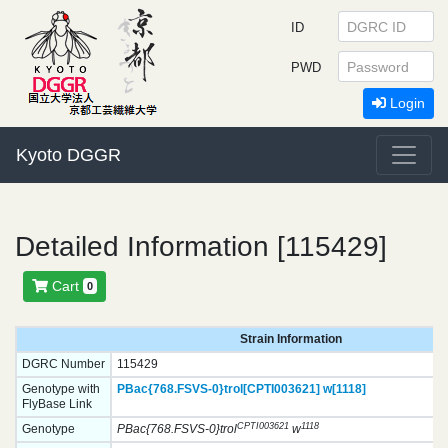
ID
PWD
Login
Kyoto DGGR
Detailed Information [115429]
Cart
0
Strain Information
DGRC Number
115429
Genotype with
PBac{768.FSVS-0}
trol[CPTI003621]
w[1118]
FlyBase Link
CPTI003621
1118
Genotype
PBac{768.FSVS-0}trol
w