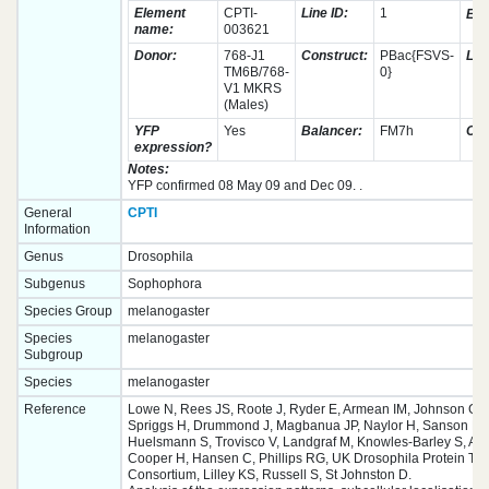
Element
CPTI-
Line ID:
1
Eye
name:
003621
Donor:
768-J1
Construct:
PBac{FSVS-
Leth
TM6B/768-
0}
V1 MKRS
(Males)
YFP
Yes
Balancer:
FM7h
Ch
expression?
Notes:
YFP confirmed 08 May 09 and Dec 09. .
General
CPTI
Information
Genus
Drosophila
Subgenus
Sophophora
Species Group
melanogaster
Species
melanogaster
Subgroup
Species
melanogaster
Reference
Lowe N, Rees JS, Roote J, Ryder E, Armean IM, Johnson G,
Spriggs H, Drummond J, Magbanua JP, Naylor H, Sanson B, 
Huelsmann S, Trovisco V, Landgraf M, Knowles-Barley S, Arm
Cooper H, Hansen C, Phillips RG, UK Drosophila Protein Tr
Consortium, Lilley KS, Russell S, St Johnston D.