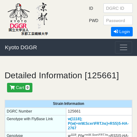
ID
PWD
Login
Kyoto DGGR
Detailed Information [125661]
Cart
0
Strain Information
DGRC Number
125661
Genotype with FlyBase Link
w[1118];
P{w[+mW.Scer\FRT.hs]=RS5}
5-HA-
2767
1118
+mW.Scer\FRT.hs
Genotype
w
; P{w
=RS5}5-HA-