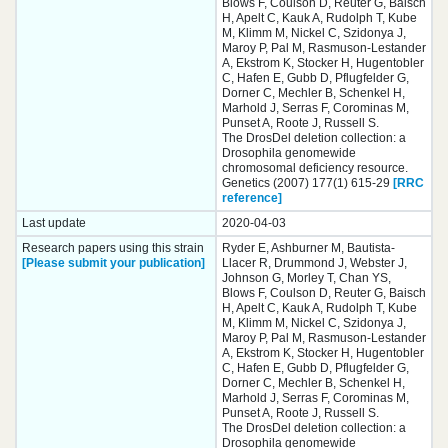
Blows F, Coulson D, Reuter G, Baisch
H, Apelt C, Kauk A, Rudolph T, Kube
M, Klimm M, Nickel C, Szidonya J,
Maroy P, Pal M, Rasmuson-Lestander
A, Ekstrom K, Stocker H, Hugentobler
C, Hafen E, Gubb D, Pflugfelder G,
Dorner C, Mechler B, Schenkel H,
Marhold J, Serras F, Corominas M,
Punset A, Roote J, Russell S.
The DrosDel deletion collection: a
Drosophila genomewide
chromosomal deficiency resource.
Genetics (2007) 177(1) 615-29
[RRC
reference]
Last update
2020-04-03
Research papers using this strain
Ryder E, Ashburner M, Bautista-
[Please submit your publication]
Llacer R, Drummond J, Webster J,
Johnson G, Morley T, Chan YS,
Blows F, Coulson D, Reuter G, Baisch
H, Apelt C, Kauk A, Rudolph T, Kube
M, Klimm M, Nickel C, Szidonya J,
Maroy P, Pal M, Rasmuson-Lestander
A, Ekstrom K, Stocker H, Hugentobler
C, Hafen E, Gubb D, Pflugfelder G,
Dorner C, Mechler B, Schenkel H,
Marhold J, Serras F, Corominas M,
Punset A, Roote J, Russell S.
The DrosDel deletion collection: a
Drosophila genomewide