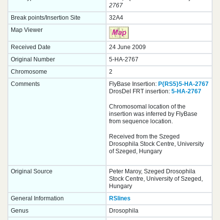
2767
Break points/Insertion Site
32A4
Map Viewer
Received Date
24 June 2009
Original Number
5-HA-2767
Chromosome
2
Comments
FlyBase Insertion:
P{RS5}5-HA-2767
DrosDel FRT insertion:
5-HA-2767
Chromosomal location of the
insertion was inferred by FlyBase
from sequence location.
Received from the Szeged
Drosophila Stock Centre, University
of Szeged, Hungary
Original Source
Peter Maroy, Szeged Drosophila
Stock Centre, University of Szeged,
Hungary
General Information
RSlines
Genus
Drosophila