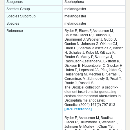
Subgenus
Sophophora
Species Group
melanogaster
Species Subgroup
melanogaster
Species
melanogaster
Reference
Ryder E, Blows F, Ashburner M,
Bautista-Llacer R, Coulson D,
Drummond J, Webster J, Gubb D,
Gunton N, Johnson G, O'Kane CJ,
Huen D, Sharma P, Asztalos Z, Baisch
H, Schulze J, Kube M, Kittlaus K,
Reuter G, Maroy P, Szidonya J,
Rasmuson-Lestander A, Ekstrom K,
Dickson B, Hugentobler C, Stocker H,
Hafen E, Lepesant JA, Pflugfelder G,
Heisenberg M, Mechler B, Serras F,
Corominas M, Schneuwly S, Preat T,
Roote J, Russell S.
The DrosDel collection: a set of P-
element insertions for generating
custom chromosomal aberrations in
Drosophila melanogaster.
Genetics (2004) 167(2) 797-813
[RRC reference]
Ryder E, Ashburner M, Bautista-
Llacer R, Drummond J, Webster J,
Johnson G, Morley T, Chan YS,