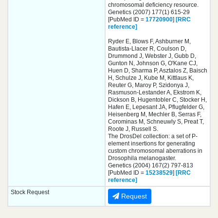
chromosomal deficiency resource.
Genetics (2007) 177(1) 615-29
[PubMed ID =
17720900
]
[RRC
reference]
Ryder E, Blows F, Ashburner M,
Bautista-Llacer R, Coulson D,
Drummond J, Webster J, Gubb D,
Gunton N, Johnson G, O'Kane CJ,
Huen D, Sharma P, Asztalos Z, Baisch
H, Schulze J, Kube M, Kittlaus K,
Reuter G, Maroy P, Szidonya J,
Rasmuson-Lestander A, Ekstrom K,
Dickson B, Hugentobler C, Stocker H,
Hafen E, Lepesant JA, Pflugfelder G,
Heisenberg M, Mechler B, Serras F,
Corominas M, Schneuwly S, Preat T,
Roote J, Russell S.
The DrosDel collection: a set of P-
element insertions for generating
custom chromosomal aberrations in
Drosophila melanogaster.
Genetics (2004) 167(2) 797-813
[PubMed ID =
15238529
]
[RRC
reference]
Stock Request
Request