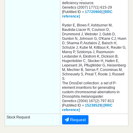
deficiency resource.
Genetics (2007) 177(1) 615-29
[PubMed ID =
17720900
]
[RRC
reference]
Ryder E, Blows F, Ashburner M,
Bautista-Llacer R, Coulson D,
Drummond J, Webster J, Gubb D,
Gunton N, Johnson G, O'Kane CJ, Huen
D, Sharma P, Asztalos Z, Baisch H,
Schulze J, Kube M, Kittlaus K, Reuter G,
Maroy P, Szidonya J, Rasmuson-
Lestander A, Ekstrom K, Dickson B,
Hugentobler C, Stocker H, Hafen E,
Lepesant JA, Pflugfelder G, Heisenberg
M, Mechler B, Serras F, Corominas M,
Schneuwly S, Preat T, Roote J, Russell
S.
The DrosDel collection: a set of P-
element insertions for generating
custom chromosomal aberrations in
Drosophila melanogaster.
Genetics (2004) 167(2) 797-813
[PubMed ID =
15238529
]
[RRC
reference]
Stock Request
Request