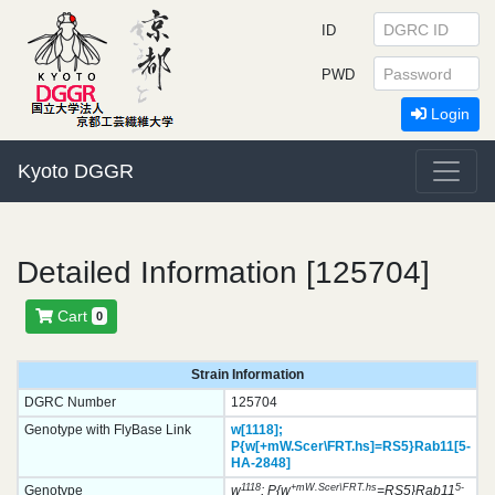
ID
PWD
Login
Kyoto DGGR
Detailed Information [125704]
Cart
0
Strain Information
DGRC Number
125704
Genotype with FlyBase Link
w[1118];
P{w[+mW.Scer\FRT.hs]=RS5}
Rab11[5-
HA-2848]
1118
+mW.Scer\FRT.hs
5-
Genotype
w
; P{w
=RS5}Rab11