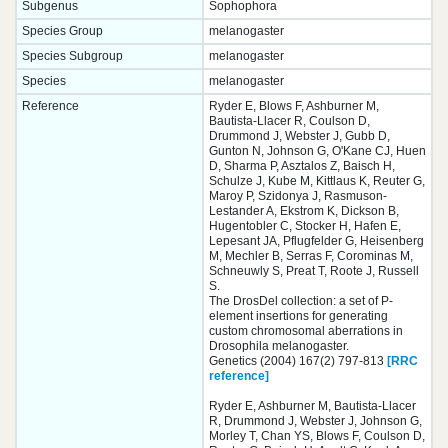
Subgenus
Sophophora
Species Group
melanogaster
Species Subgroup
melanogaster
Species
melanogaster
Reference
Ryder E, Blows F, Ashburner M,
Bautista-Llacer R, Coulson D,
Drummond J, Webster J, Gubb D,
Gunton N, Johnson G, O'Kane CJ, Huen
D, Sharma P, Asztalos Z, Baisch H,
Schulze J, Kube M, Kittlaus K, Reuter G,
Maroy P, Szidonya J, Rasmuson-
Lestander A, Ekstrom K, Dickson B,
Hugentobler C, Stocker H, Hafen E,
Lepesant JA, Pflugfelder G, Heisenberg
M, Mechler B, Serras F, Corominas M,
Schneuwly S, Preat T, Roote J, Russell
S.
The DrosDel collection: a set of P-
element insertions for generating
custom chromosomal aberrations in
Drosophila melanogaster.
Genetics (2004) 167(2) 797-813
[RRC
reference]
Ryder E, Ashburner M, Bautista-Llacer
R, Drummond J, Webster J, Johnson G,
Morley T, Chan YS, Blows F, Coulson D,