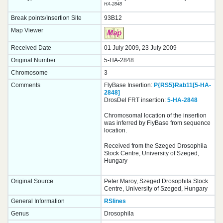
HA-2848
Break points/Insertion Site
93B12
Map Viewer
Received Date
01 July 2009, 23 July 2009
Original Number
5-HA-2848
Chromosome
3
Comments
FlyBase Insertion:
P{RS5}Rab11[5-HA-
2848]
DrosDel FRT insertion:
5-HA-2848
Chromosomal location of the insertion
was inferred by FlyBase from sequence
location.
Received from the Szeged Drosophila
Stock Centre, University of Szeged,
Hungary
Original Source
Peter Maroy, Szeged Drosophila Stock
Centre, University of Szeged, Hungary
General Information
RSlines
Genus
Drosophila