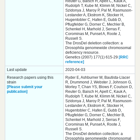
Reuter G, Baisch H, Apelt C, Kauk A,
Rudolph T, Kube M, Klimm M, Nickel C,
Szidonya J, Maroy P, Pal M, Rasmuson-
Lestander A, Ekstrom K, Stocker H,
Hugentobler C, Hafen E, Gubb D,
Pflugfelder G, Dorner C, Mechler B,
Schenkel H, Marhold J, Serras F,
Corominas M, Punset A, Roote J,
Russell S.
The DrosDel deletion collection: a
Drosophila genomewide chromosomal
deficiency resource.
Genetics (2007) 177(1) 615-29
[RRC
reference]
Last update
2020-04-03
Research papers using this
Ryder E, Ashburner M, Bautista-Llacer
strain
R, Drummond J, Webster J, Johnson G,
[Please submit your
Morley T, Chan YS, Blows F, Coulson D,
publication]
Reuter G, Baisch H, Apelt C, Kauk A,
Rudolph T, Kube M, Klimm M, Nickel C,
Szidonya J, Maroy P, Pal M, Rasmuson-
Lestander A, Ekstrom K, Stocker H,
Hugentobler C, Hafen E, Gubb D,
Pflugfelder G, Dorner C, Mechler B,
Schenkel H, Marhold J, Serras F,
Corominas M, Punset A, Roote J,
Russell S.
The DrosDel deletion collection: a
Drosophila genomewide chromosomal