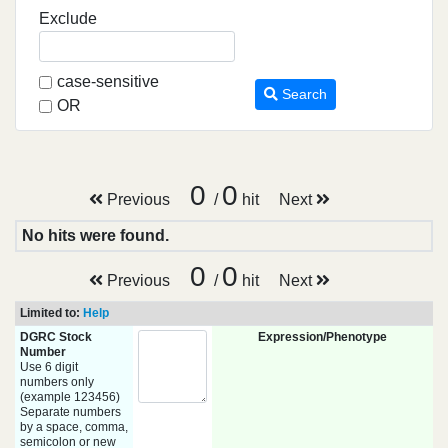
Exclude
case-sensitive
Search
OR
0
0
Previous
/
hit
Next
No hits were found.
0
0
Previous
/
hit
Next
Limited to:
Help
DGRC Stock
Expression/Phenotype
Number
Use 6 digit
numbers only
(example 123456)
Separate numbers
by a space, comma,
semicolon or new