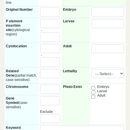
line
Original Number
Embryo
P element
Larvae
insertion
site
(cytological
-
region)
Cytolocation
Adult
-
Related
Lethality
Gene
(partial match,
case-sensitive)
Chromosome
Photo Exist
Embryo
Larval
Adult
Gene
Symbol
(case-
sensitive)
Exclude
Keyword