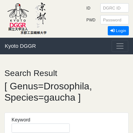
ID
PWD
Login
Kyoto DGGR
Search Result
[ Genus=Drosophila,
Species=gaucha ]
Keyword