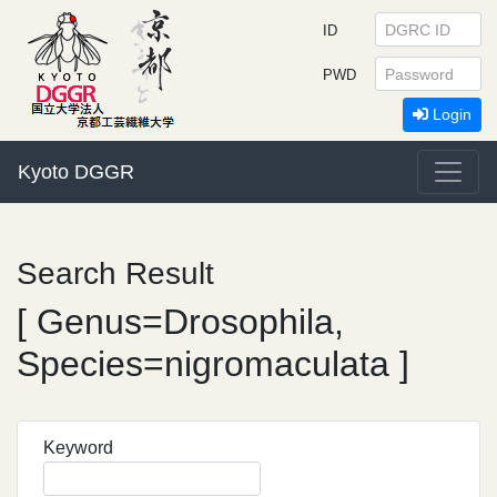
ID
PWD
Login
Kyoto DGGR
Search Result
[ Genus=Drosophila,
Species=nigromaculata ]
Keyword