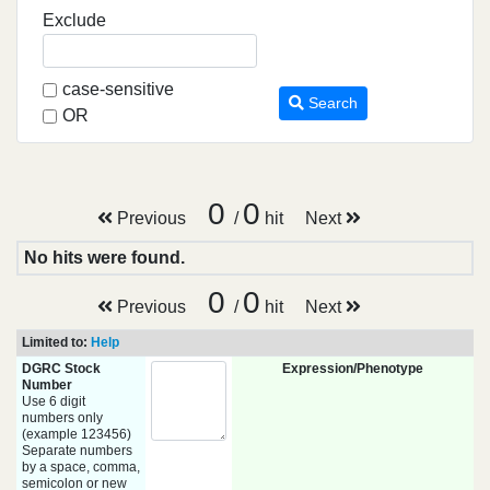
Exclude
case-sensitive
Search
OR
0
0
Previous
/
hit
Next
No hits were found.
0
0
Previous
/
hit
Next
Limited to:
Help
DGRC Stock
Expression/Phenotype
Number
Use 6 digit
numbers only
(example 123456)
Separate numbers
by a space, comma,
semicolon or new