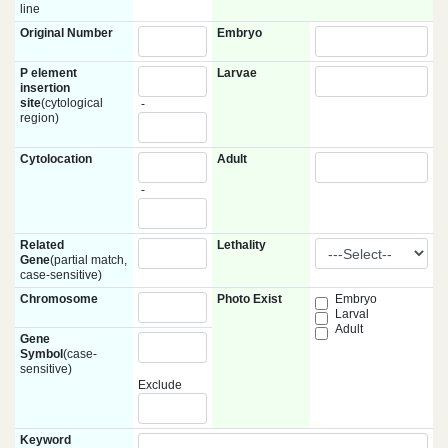
line
Original Number
Embryo
P element
Larvae
insertion
site
(cytological
-
region)
Cytolocation
Adult
-
Related
Lethality
Gene
(partial match,
case-sensitive)
Chromosome
Photo Exist
Embryo
Larval
Adult
Gene
Symbol
(case-
sensitive)
Exclude
Keyword