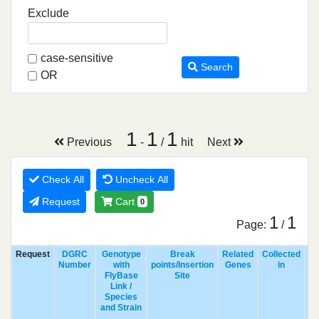
Exclude
case-sensitive
Search
OR
1
1
1
Previous
-
/
hit
Next
Check All
Uncheck All
Request
Cart
0
1
1
Page:
/
Request
DGRC
Genotype
Break
Related
Collected
R
Number
with
points/Insertion
Genes
in
FlyBase
Site
Link /
Species
and Strain