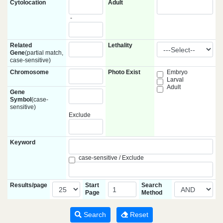
Cytolocation
Adult
-
Related
Lethality
Gene
(partial match,
case-sensitive)
Chromosome
Photo Exist
Embryo
Larval
Adult
Gene
Symbol
(case-
sensitive)
Exclude
Keyword
case-sensitive / Exclude
Results/page
Start
Search
Page
Method
Search
Reset