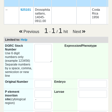
pu
--
925101
Drosophila
Costa
saltans,
Rica
14045-
1956
0911.00
1
1
1
Previous
-
/
hit
Next
Limited to:
Help
DGRC Stock
Expression/Phenotype
Number
Use 6 digit
numbers only
(example 123456)
Separate numbers
by a space, comma,
semicolon or new
line
Original Number
Embryo
P element
Larvae
insertion
site
(cytological
-
region)