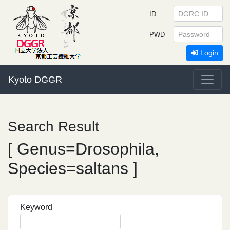
ID
PWD
Login
Kyoto DGGR
Search Result
[ Genus=Drosophila,
Species=saltans ]
Keyword