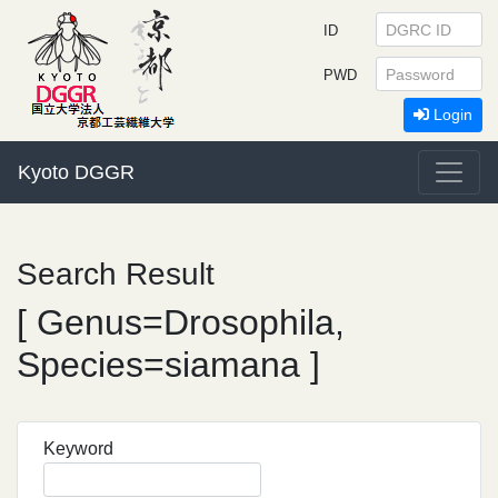
ID
PWD
Login
Kyoto DGGR
Search Result
[ Genus=Drosophila,
Species=siamana ]
Keyword