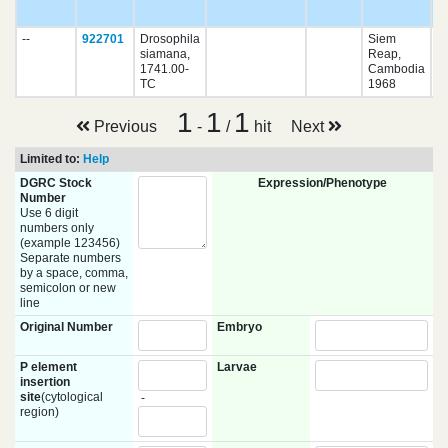
pu
--
922701
Drosophila
Siem
siamana,
Reap,
1741.00-
Cambodia
TC
1968
1
1
1
Previous
-
/
hit
Next
Limited to:
Help
DGRC Stock
Expression/Phenotype
Number
Use 6 digit
numbers only
(example 123456)
Separate numbers
by a space, comma,
semicolon or new
line
Original Number
Embryo
P element
Larvae
insertion
site
(cytological
-
region)