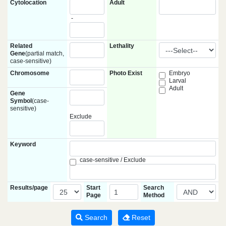
Cytolocation
Adult
-
Related
Lethality
Gene
(partial match,
case-sensitive)
Chromosome
Photo Exist
Embryo
Larval
Adult
Gene
Symbol
(case-
sensitive)
Exclude
Keyword
case-sensitive / Exclude
Results/page
Start
Search
Page
Method
Search
Reset