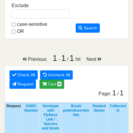
Exclude
case-sensitive
Search
OR
1
1
1
Previous
-
/
hit
Next
Check All
Uncheck All
Request
Cart
0
1
1
Page:
/
Request
DGRC
Genotype
Break
Related
Collected
Number
with
points/Insertion
Genes
in
FlyBase
Site
Link /
Species
and Strain