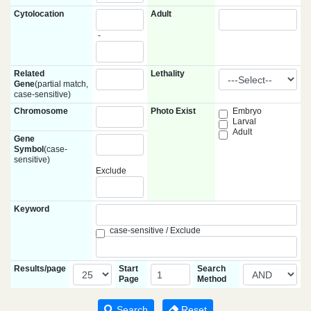
Cytolocation
Adult
-
Related
Lethality
Gene
(partial match,
case-sensitive)
Chromosome
Photo Exist
Embryo
Larval
Adult
Gene
Symbol
(case-
sensitive)
Exclude
Keyword
case-sensitive / Exclude
Results/page
Start
Search
Page
Method
Search
Reset