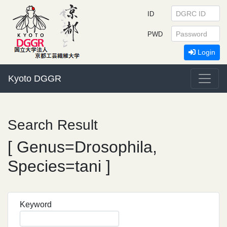
ID
PWD
Login
Kyoto DGGR
Search Result
[ Genus=Drosophila,
Species=tani ]
Keyword