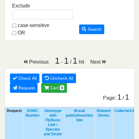
Exclude
case-sensitive
Search
OR
1
1
1
Previous
-
/
hit
Next
Check All
Uncheck All
Request
Cart
0
1
1
Page:
/
Request
DGRC
Genotype
Break
Related
Collected in
Number
with
points/Insertion
Genes
FlyBase
Site
Link /
Species
and Strain