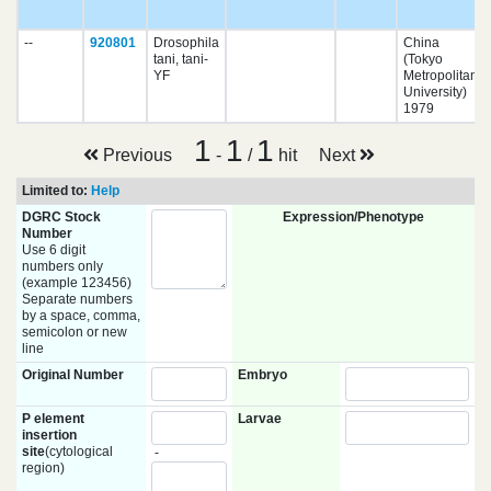
--
920801
Drosophila
China
tani, tani-
(Tokyo
YF
Metropolitan
University)
1979
1
1
1
Previous
-
/
hit
Next
Limited to:
Help
DGRC Stock
Expression/Phenotype
Number
Use 6 digit
numbers only
(example 123456)
Separate numbers
by a space, comma,
semicolon or new
line
Original Number
Embryo
P element
Larvae
insertion
site
(cytological
-
region)