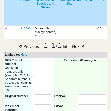
Number
FlyBase Link /
points/Insertion
Genes
in
Species and
Site
Strain
--
916501
Drosophila
0 0
brachynephros,
MT08-1
1
1
1
Previous
-
/
hit
Next
Limited to:
Help
DGRC Stock
Expression/Phenotype
Number
Use 6 digit
numbers only
(example 123456)
Separate numbers
by a space, comma,
semicolon or new
line
Original Number
Embryo
P element
Larvae
insertion