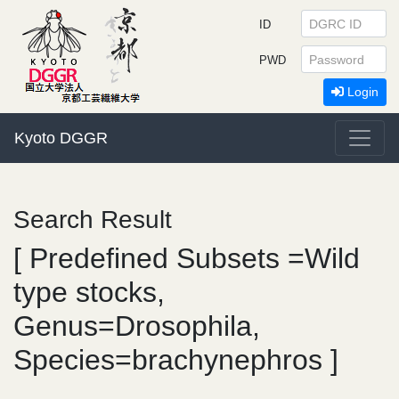
ID
PWD
Login
Kyoto DGGR
Search Result
[ Predefined Subsets =Wild
type stocks,
Genus=Drosophila,
Species=brachynephros ]