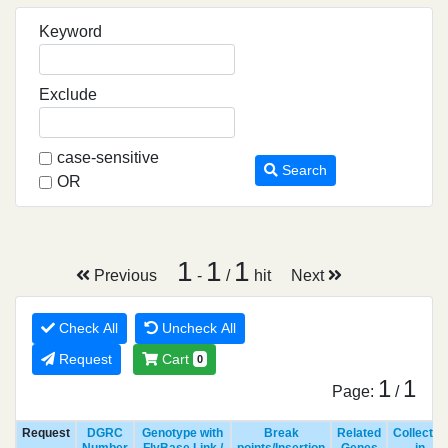
Keyword
Exclude
case-sensitive
Search
OR
1
1
1
Previous
-
/
hit
Next
Check All
Uncheck All
Request
Cart
0
1
1
Page:
/
Request
DGRC
Genotype with
Break
Related
Collected