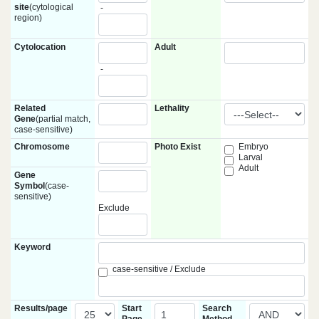
site
(cytological
-
region)
Cytolocation
Adult
-
Related
Lethality
Gene
(partial match,
case-sensitive)
Chromosome
Photo Exist
Embryo
Larval
Adult
Gene
Symbol
(case-
sensitive)
Exclude
Keyword
case-sensitive / Exclude
Results/page
Start
Search