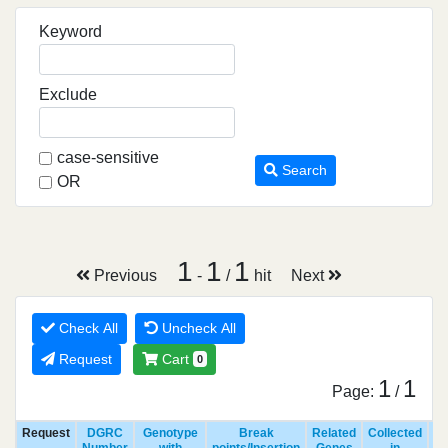
Keyword
Exclude
case-sensitive
Search
OR
1
1
1
Previous
-
/
hit
Next
Check All
Uncheck All
Request
Cart
0
1
1
Page:
/
Request
DGRC
Genotype
Break
Related
Collected
R