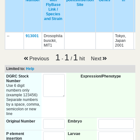
Number
with
points/Insertion
Genes
in
FlyBase
Site
Link /
Species
and Strain
pu
--
913001
Drosophila
Tokyo,
busckii,
Japan
MIT1
2001
1
1
1
Previous
-
/
hit
Next
Limited to:
Help
DGRC Stock
Expression/Phenotype
Number
Use 6 digit
numbers only
(example 123456)
Separate numbers
by a space, comma,
semicolon or new
line
Original Number
Embryo
P element
Larvae
insertion