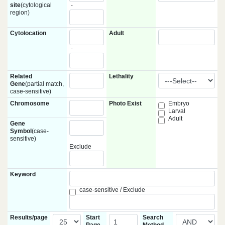
site
(cytological
-
region)
Cytolocation
Adult
-
Related
Lethality
Gene
(partial match,
case-sensitive)
Chromosome
Photo Exist
Embryo
Larval
Adult
Gene
Symbol
(case-
sensitive)
Exclude
Keyword
case-sensitive / Exclude
Results/page
Start
Search