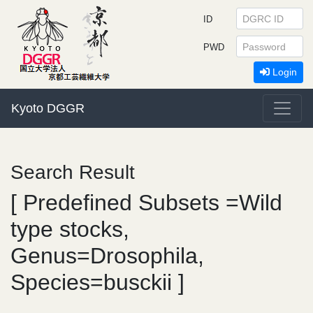
ID
PWD
Login
Kyoto DGGR
Search Result
[ Predefined Subsets =Wild
type stocks,
Genus=Drosophila,
Species=busckii ]