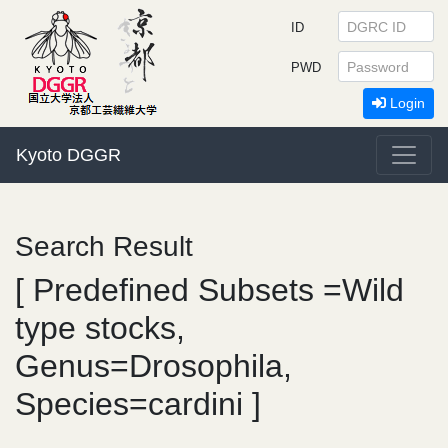
ID
PWD
Login
Kyoto DGGR
Search Result
[ Predefined Subsets =Wild
type stocks,
Genus=Drosophila,
Species=cardini ]