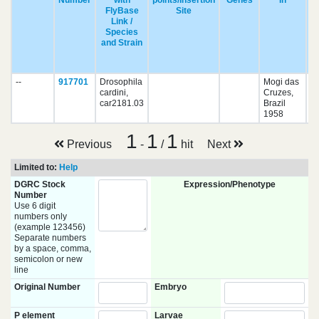
Number
with
points/Insertion
Genes
in
FlyBase
Site
Link /
Species
and Strain
pu
--
917701
Drosophila
Mogi das
cardini,
Cruzes,
car2181.03
Brazil
1958
1
1
1
Previous
-
/
hit
Next
Limited to:
Help
DGRC Stock
Expression/Phenotype
Number
Use 6 digit
numbers only
(example 123456)
Separate numbers
by a space, comma,
semicolon or new
line
Original Number
Embryo
P element
Larvae