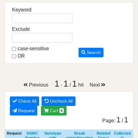
Keyword
Exclude
case-sensitive
Search
OR
1
1
1
Previous
-
/
hit
Next
Check All
Uncheck All
Request
Cart
0
1
1
Page:
/
Request
DGRC
Genotype
Break
Related
Collected
R