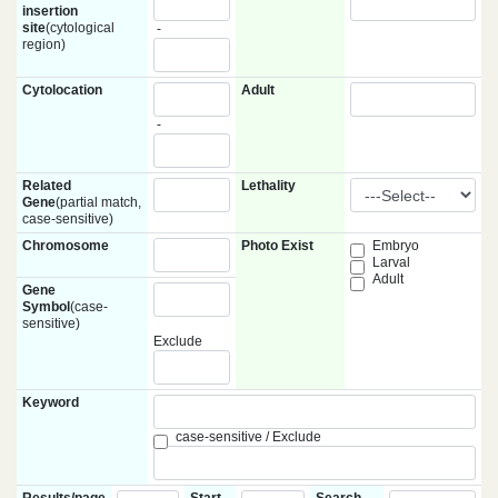
insertion
site
(cytological
-
region)
Cytolocation
Adult
-
Related
Lethality
Gene
(partial match,
case-sensitive)
Chromosome
Photo Exist
Embryo
Larval
Adult
Gene
Symbol
(case-
sensitive)
Exclude
Keyword
case-sensitive / Exclude