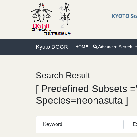
Kyoto DGGR
HOME
Advanced Search
Search Result
[ Predefined Subsets =
Species=neonasuta ]
Keyword
E