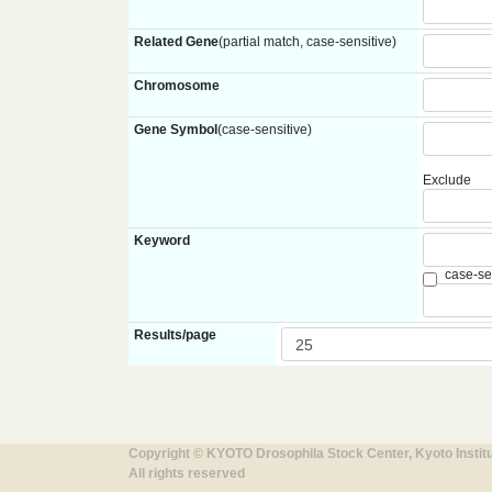
Related Gene
(partial match, case-sensitive)
Chromosome
Gene Symbol
(case-sensitive)
Exclude
Keyword
case-se
Results/page
Copyright © KYOTO Drosophila Stock Center, Kyoto Instit
All rights reserved