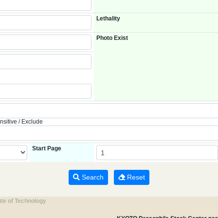
Lethality
Photo Exist
nsitive / Exclude
Start Page
Search
Reset
ute of Technology