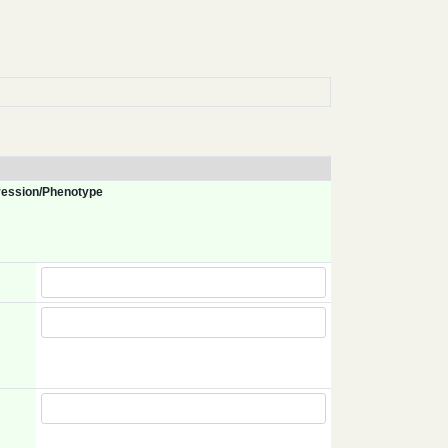
ession/Phenotype