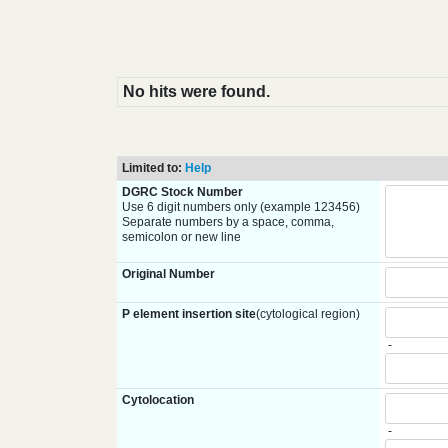
No hits were found.
Limited to:
Help
DGRC Stock Number
Use 6 digit numbers only (example 123456)
Separate numbers by a space, comma,
semicolon or new line
Original Number
P element insertion site
(cytological region)
-
Cytolocation
-