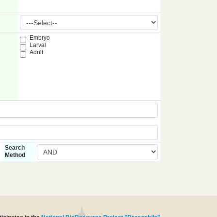
Embryo
Larval
Adult
Search
Method