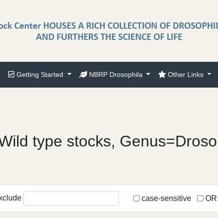
Getting Started
NBRP Drosophila
Other Links
Wild type stocks, Genus=Droso
xclude
case-sensitive
OR