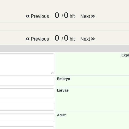
0
0
Previous
/
hit
Next
0
0
Previous
/
hit
Next
Expr
Embryo
Larvae
Adult