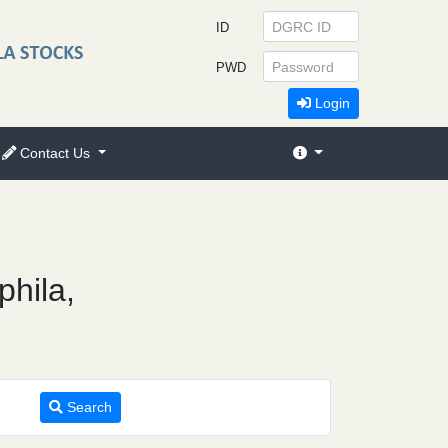
ID
PWD
Login
Contact Us
phila,
Search