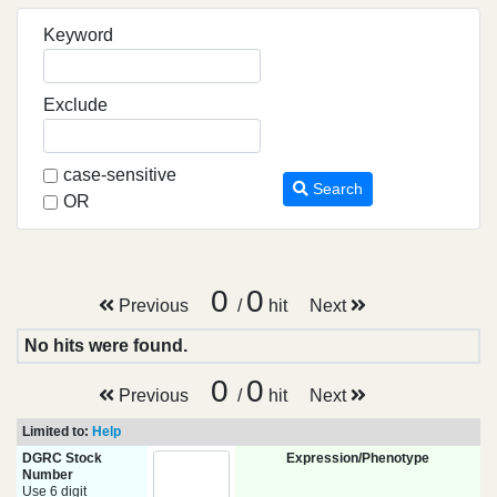
Keyword
Exclude
case-sensitive
Search
OR
0
0
Previous
/
hit
Next
No hits were found.
0
0
Previous
/
hit
Next
Limited to:
Help
DGRC Stock
Expression/Phenotype
Number
Use 6 digit