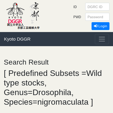
ID
PWD
Login
Kyoto DGGR
Search Result
[ Predefined Subsets =Wild
type stocks,
Genus=Drosophila,
Species=nigromaculata ]