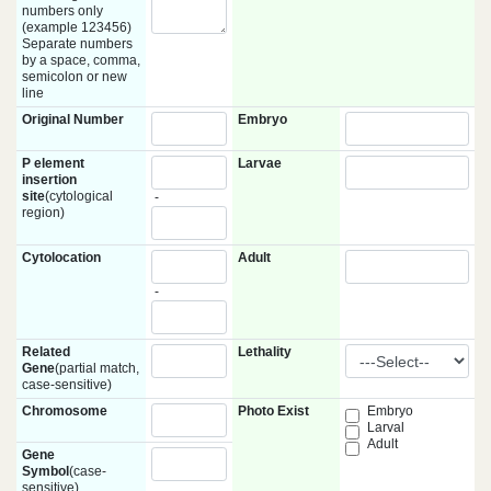
numbers only
(example 123456)
Separate numbers
by a space, comma,
semicolon or new
line
Original Number
Embryo
P element
Larvae
insertion
site
(cytological
-
region)
Cytolocation
Adult
-
Related
Lethality
Gene
(partial match,
case-sensitive)
Chromosome
Photo Exist
Embryo
Larval
Adult
Gene
Symbol
(case-
sensitive)