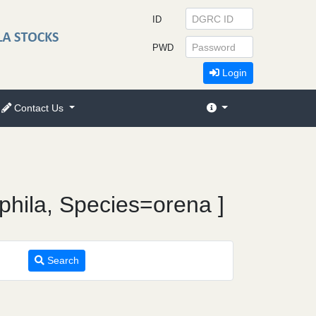
ID
PWD
Login
Contact Us
phila, Species=orena ]
Search