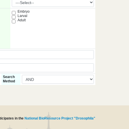
Embryo
Larval
Adult
Search
Method
icipates in the
National BioResource Project "Drosophila"