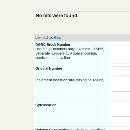
No hits were found.
Limited to:
Help
DGRC Stock Number
Use 6 digit numbers only (example 123456)
Separate numbers by a space, comma,
semicolon or new line
Original Number
P element insertion site
(cytological region)
-
Cytolocation
-