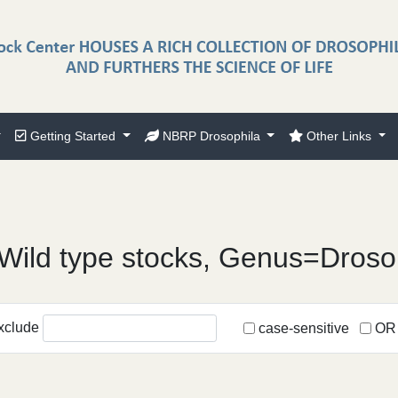
Getting Started
NBRP Drosophila
Other Links
Wild type stocks, Genus=Droso
xclude
case-sensitive
OR