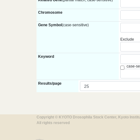
Related Gene
(partial match, case-sensitive)
Chromosome
Gene Symbol
(case-sensitive)
Exclude
Keyword
case-se
Results/page
Copyright © KYOTO Drosophila Stock Center, Kyoto Instit
All rights reserved