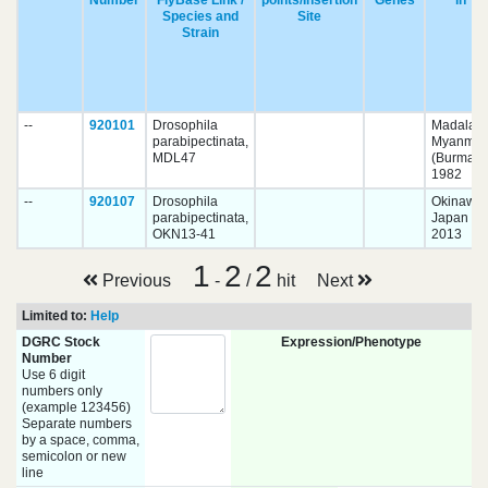
Number
FlyBase Link /
points/Insertion
Genes
in
Species and
Site
Strain
--
920101
Drosophila
Madalay,
parabipectinata,
Myanmar
MDL47
(Burma)
1982
--
920107
Drosophila
Okinawa,
parabipectinata,
Japan
OKN13-41
2013
1
2
2
Previous
-
/
hit
Next
Limited to:
Help
DGRC Stock
Expression/Phenotype
Number
Use 6 digit
numbers only
(example 123456)
Separate numbers
by a space, comma,
semicolon or new
line