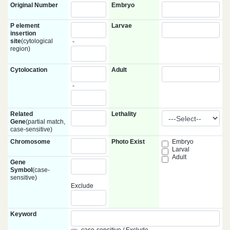
Original Number
Embryo
P element
Larvae
insertion
site
(cytological
-
region)
Cytolocation
Adult
-
Related
Lethality
Gene
(partial match,
case-sensitive)
Chromosome
Photo Exist
Embryo
Larval
Adult
Gene
Symbol
(case-
sensitive)
Exclude
Keyword