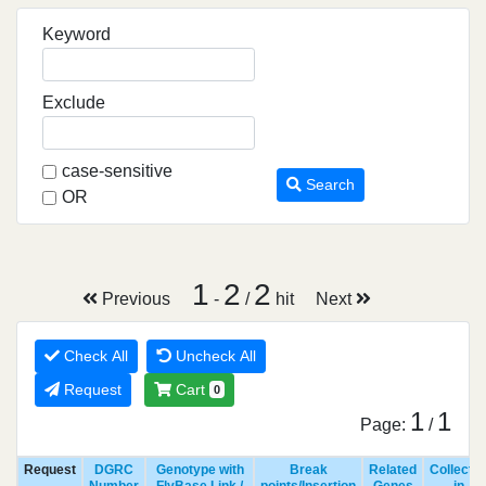
Keyword
Exclude
case-sensitive
Search
OR
1
2
2
Previous
-
/
hit
Next
Check All
Uncheck All
Request
Cart
0
1
1
Page:
/
Request
DGRC
Genotype with
Break
Related
Collecte