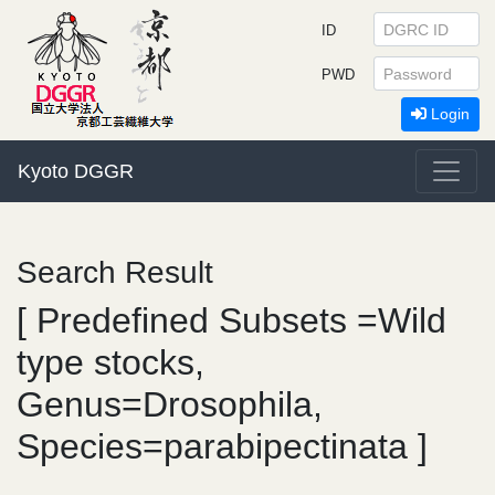
ID
PWD
Login
Kyoto DGGR
Search Result
[ Predefined Subsets =Wild
type stocks,
Genus=Drosophila,
Species=parabipectinata ]