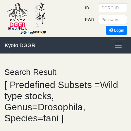
ID
PWD
Login
Kyoto DGGR
Search Result
[ Predefined Subsets =Wild
type stocks,
Genus=Drosophila,
Species=tani ]