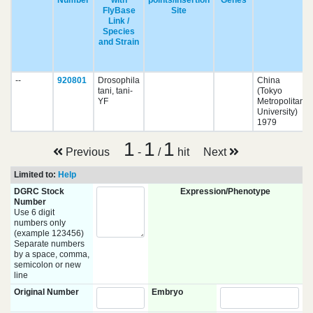
Number
with
points/Insertion
Genes
FlyBase
Site
Link /
Species
and Strain
--
920801
Drosophila
China
tani, tani-
(Tokyo
YF
Metropolitan
University)
1979
1
1
1
Previous
-
/
hit
Next
Limited to:
Help
DGRC Stock
Expression/Phenotype
Number
Use 6 digit
numbers only
(example 123456)
Separate numbers
by a space, comma,
semicolon or new
line
Original Number
Embryo