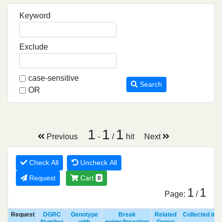
Keyword
Exclude
case-sensitive
Search
OR
1
1
1
Previous
-
/
hit
Next
Check All
Uncheck All
Request
Cart
0
1
1
Page:
/
Request
DGRC
Genotype
Break
Related
Collected in