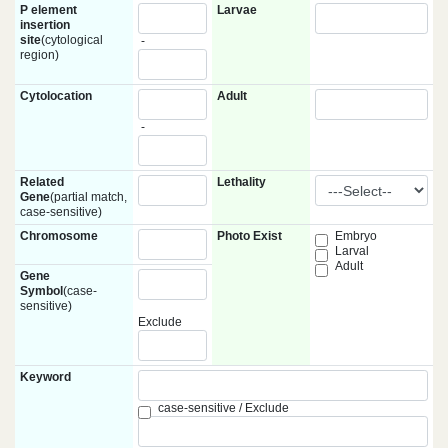
P element
Larvae
insertion
site
(cytological
-
region)
Cytolocation
Adult
-
Related
Lethality
Gene
(partial match,
case-sensitive)
Chromosome
Photo Exist
Embryo
Larval
Adult
Gene
Symbol
(case-
sensitive)
Exclude
Keyword
case-sensitive / Exclude